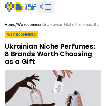
Toggle menu
Home
/
We recommend
/
Ukrainian Niche Perfumes: 8 Brands Worth Choosing as a Gift
WE RECOMMEND
Ukrainian Niche Perfumes:
8 Brands Worth Choosing
as a Gift