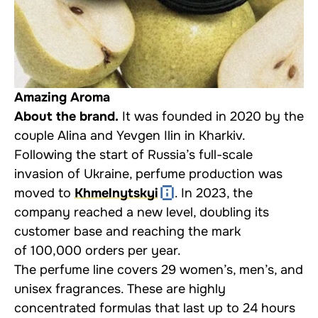
Amazing Aroma
About the brand.
It was founded in 2020 by the
couple Alina and Yevgen Ilin in Kharkiv.
Following the start of Russia’s full-scale
invasion of Ukraine, perfume production was
moved to
Khmelnytskyi
. In 2023, the
company reached a new level, doubling its
customer base and reaching the mark
of 100,000 orders per year.
The perfume line covers 29 women’s, men’s, and
unisex fragrances. These are highly
concentrated formulas that last up to 24 hours