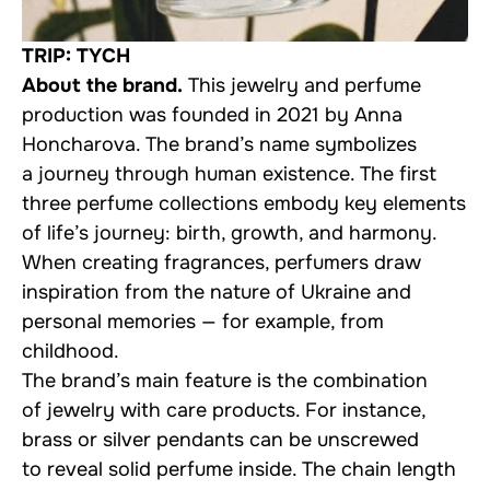
TRIP: TYCH
About the brand.
This jewelry and perfume
production was founded in 2021 by Anna
Honcharova. The brand’s name symbolizes
a journey through human existence. The first
three perfume collections embody key elements
of life’s journey: birth, growth, and harmony.
When creating fragrances, perfumers draw
inspiration from the nature of Ukraine and
personal memories — for example, from
childhood.
The brand’s main feature is the combination
of jewelry with care products. For instance,
brass or silver pendants can be unscrewed
to reveal solid perfume inside. The chain length