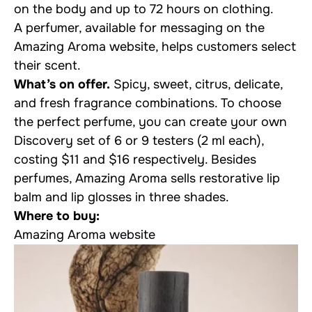
on the body and up to 72 hours on clothing.
A perfumer, available for messaging on the
Amazing Aroma website, helps customers select
their scent.
What’s on offer.
Spicy, sweet, citrus, delicate,
and fresh fragrance combinations. To choose
the perfect perfume, you can create your own
Discovery set of 6 or 9 testers (2 ml each),
costing $11 and $16 respectively. Besides
perfumes, Amazing Aroma sells restorative lip
balm and lip glosses in three shades.
Where to buy:
Amazing Aroma website