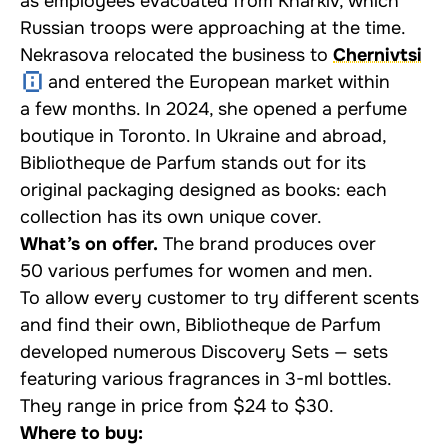
as employees evacuated from Kharkiv, which
Russian troops were approaching at the time.
Nekrasova relocated the business to
Chernivtsi
and entered the European market within
a few months. In 2024, she opened a perfume
boutique in Toronto. In Ukraine and abroad,
Bibliotheque de Parfum stands out for its
original packaging designed as books: each
collection has its own unique cover.
What’s on offer.
The brand produces over
50 various perfumes for women and men.
To allow every customer to try different scents
and find their own, Bibliotheque de Parfum
developed numerous
Discovery Sets
— sets
featuring various fragrances in 3-ml bottles.
They range in price from $24 to $30.
Where to buy: