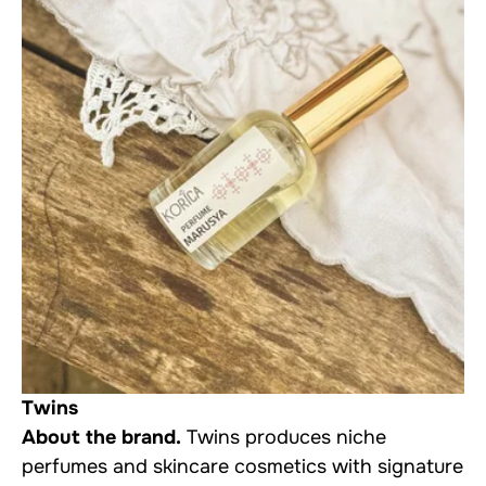
Twins
About the brand.
Twins produces niche
perfumes and skincare cosmetics with signature