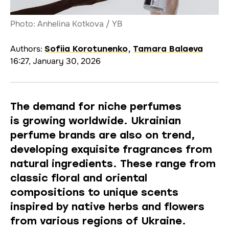
Photo: Anhelina Kotkova / YB
Authors:
Sofiia Korotunenko
,
Tamara Balaeva
16:27, January 30, 2026
The demand for niche perfumes
is
growing
worldwide. Ukrainian
perfume brands are also on trend,
developing exquisite fragrances from
natural ingredients. These range from
classic floral and oriental
compositions to unique scents
inspired by native herbs and flowers
from various regions of Ukraine.