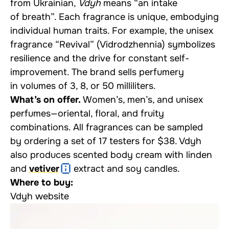
from Ukrainian,
Vdyh
means “an intake
of breath”. Each fragrance is unique, embodying
individual human traits. For example, the unisex
fragrance “Revival” (Vidrodzhennia) symbolizes
resilience and the drive for constant self-
improvement. The brand sells perfumery
in volumes of 3, 8, or 50 milliliters.
What’s on offer.
Women’s, men’s, and unisex
perfumes—oriental, floral, and fruity
combinations. All fragrances can be sampled
by ordering a set of 17 testers for $38. Vdyh
also produces scented body cream with linden
and
vetiver
extract and soy candles.
Where to buy:
Vdyh website