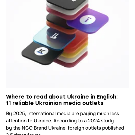
Where to read about Ukraine in English:
11 reliable Ukrainian media outlets
By 2025, international media are paying much less
attention to Ukraine. According to a 2024 study
by the NGO Brand Ukraine, foreign outlets published