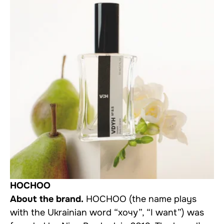
HOCHOO
About the brand.
HOCHOO (the name plays
with the Ukrainian word “хочу”, “I want”) was