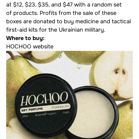
at $12, $23, $35, and $47 with a random set
of products. Profits from the sale of these
boxes are donated to buy medicine and tactical
first-aid kits for the Ukrainian military.
Where to buy:
HOCHOO website