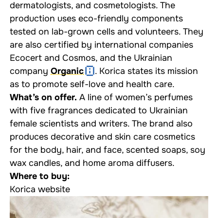
dermatologists, and cosmetologists. The
production uses eco-friendly components
tested on lab-grown cells and volunteers. They
are also certified by international companies
Ecocert and Cosmos, and the Ukrainian
company
Organic
. Korica states its mission
as to promote self-love and health care.
What’s on offer.
A line of women’s perfumes
with five fragrances dedicated to Ukrainian
female scientists and writers. The brand also
produces decorative and skin care cosmetics
for the body, hair, and face, scented soaps, soy
wax candles, and home aroma diffusers.
Where to buy:
Korica website