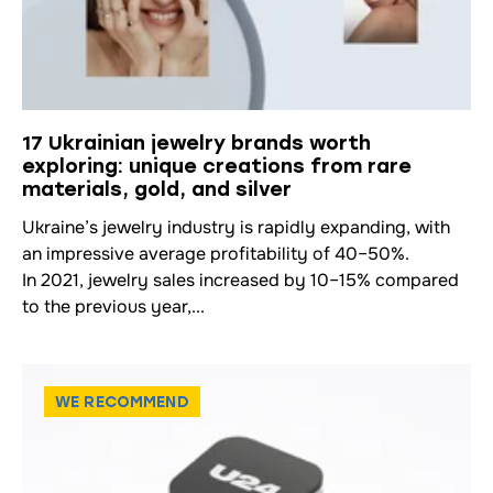
17 Ukrainian jewelry brands worth
exploring: unique creations from rare
materials, gold, and silver
Ukraine’s jewelry industry is rapidly expanding, with
an impressive average profitability of 40–50%.
In 2021, jewelry sales increased by 10–15% compared
to the previous year,...
WE RECOMMEND