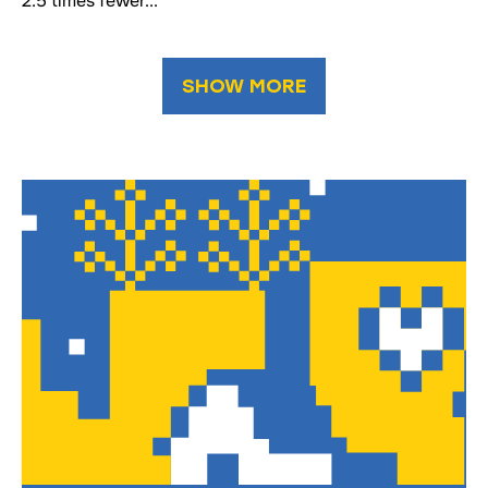
2.5 times fewer...
SHOW MORE