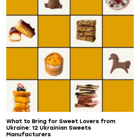
What to Bring for Sweet Lovers from
Ukraine: 12 Ukrainian Sweets
Manufacturers