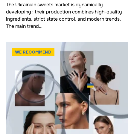
The Ukrainian sweets market is dynamically
developing : their production combines high-quality
ingredients, strict state control, and modern trends.
The main trend...
WE RECOMMEND