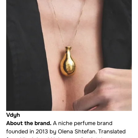
Vdyh
About the brand.
A niche perfume brand
founded in 2013 by Olena Shtefan. Translated