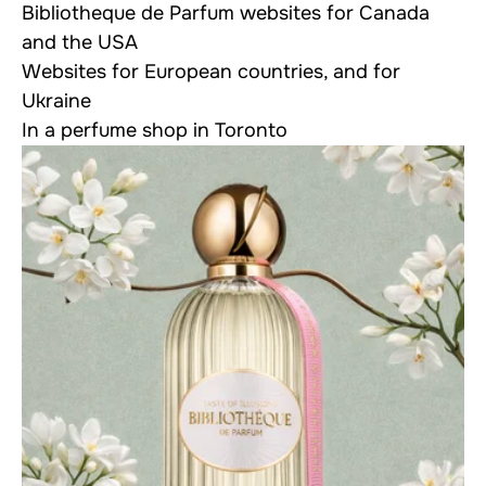
Bibliotheque de Parfum websites for
Canada
and the USA
Websites for
European countries
, and for
Ukraine
In a
perfume shop
in Toronto