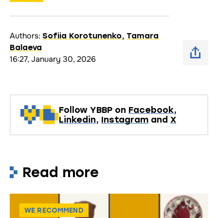
Authors:
Sofiia Korotunenko
,
Tamara
Balaeva
16:27, January 30, 2026
Follow YBBP on
Facebook
,
Linkedin
,
Instagram
and
X
Read more
WE RECOMMEND