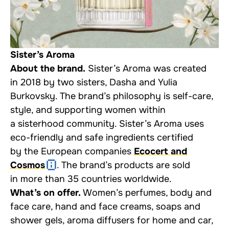
Sister’s Aroma
About the brand.
Sister’s Aroma was created
in 2018 by two sisters, Dasha and Yulia
Burkovsky. The brand’s philosophy is self-care,
style, and supporting women within
a sisterhood community. Sister’s Aroma uses
eco-friendly and safe ingredients certified
by the European companies
Ecocert and
Cosmos
. The brand’s products are sold
in more than 35 countries worldwide.
What’s on offer.
Women’s perfumes, body and
face care, hand and face creams, soaps and
shower gels, aroma diffusers for home and car,