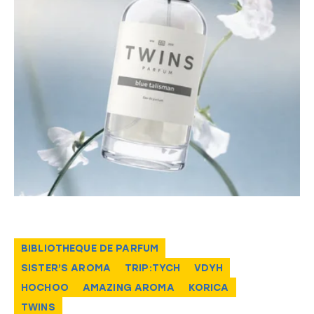
BIBLIOTHEQUE DE PARFUM
SISTER’S AROMA
TRIP:TYCH
VDYH
HOCHOO
AMAZING AROMA
KORICA
TWINS