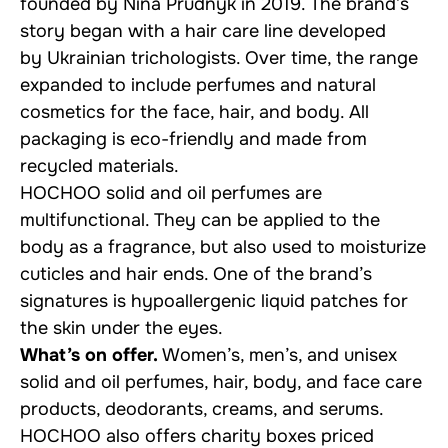
founded by Nina Prudnyk in 2019. The brand’s
story began with a hair care line developed
by Ukrainian trichologists. Over time, the range
expanded to include perfumes and natural
cosmetics for the face, hair, and body. All
packaging is eco-friendly and made from
recycled materials.
HOCHOO solid and oil perfumes are
multifunctional. They can be applied to the
body as a fragrance, but also used to moisturize
cuticles and hair ends. One of the brand’s
signatures is hypoallergenic liquid patches for
the skin under the eyes.
What’s on offer.
Women’s, men’s, and unisex
solid and oil perfumes, hair, body, and face care
products, deodorants, creams, and serums.
HOCHOO also offers
charity boxes
priced