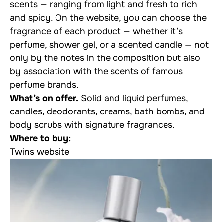
scents — ranging from light and fresh to rich
and spicy. On the website, you can choose the
fragrance of each product — whether it’s
perfume, shower gel, or a scented candle — not
only by the notes in the composition but also
by association with the scents of famous
perfume brands.
What’s on offer.
Solid and liquid perfumes,
candles, deodorants, creams, bath bombs, and
body scrubs with signature fragrances.
Where to buy:
Twins website