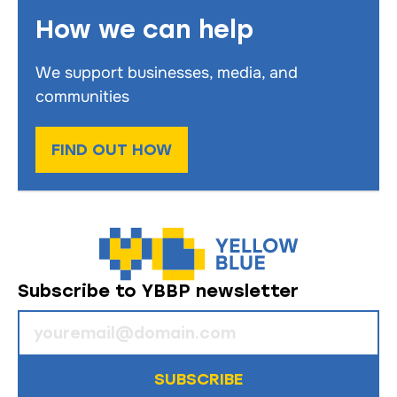
How we can help
We support businesses, media, and
communities
FIND OUT HOW
Subscribe to YBBP newsletter
SUBSCRIBE