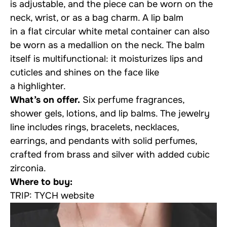
is adjustable, and the piece can be worn on the
neck, wrist, or as a bag charm. A lip balm
in a flat circular white metal container can also
be worn as a medallion on the neck. The balm
itself is multifunctional: it moisturizes lips and
cuticles and shines on the face like
a highlighter.
What’s on offer.
Six perfume fragrances,
shower gels, lotions, and lip balms. The jewelry
line includes rings, bracelets, necklaces,
earrings, and pendants with solid perfumes,
crafted from brass and silver with added cubic
zirconia.
Where to buy:
TRIP: TYCH website