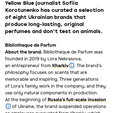
Yellow Blue journalist Sofiia
Korotunenko has curated a selection
of eight Ukrainian brands that
produce long-lasting, original
perfumes and don’t test on animals.
Bibliotheque de Parfum
About the brand.
Bibliotheque de Parfum was
founded in 2019 by Lora Nekrasova,
an entrepreneur from
Kharkiv
. The brand’s
philosophy focuses on scents that are
memorable and inspiring. Three generations
of Lora’s family work in the company, and they
use only natural components in production.
At the beginning of
Russia’s full-scale invasion
of Ukraine, the brand suspended operations