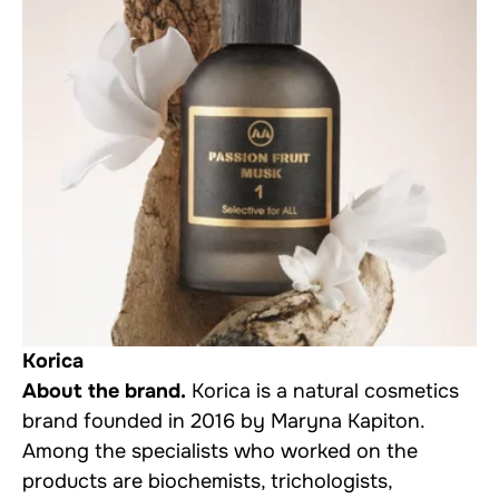
Korica
About the brand.
Korica is a natural cosmetics
brand founded in 2016 by Maryna Kapiton.
Among the specialists who worked on the
products are biochemists, trichologists,