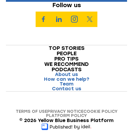
Follow us
TOP STORIES
PEOPLE
PRO TIPS
WE RECOMMEND
PODCASTS
About us
How can we help?
Team
Contact us
TERMS OF USE
PRIVACY NOTICE
COOKIE POLICY
PLATFORM POLICY
©
2026
Yellow Blue Business Platform
by ideil
.
Published!