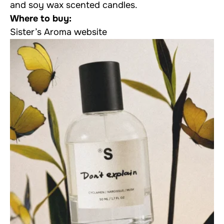
and soy wax scented candles.
Where to buy:
Sister’s Aroma website