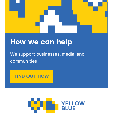
How we can help
We support businesses, media, and
communities
FIND OUT HOW