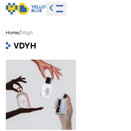
Toggle menu
Home
/
Vdyh
VDYH