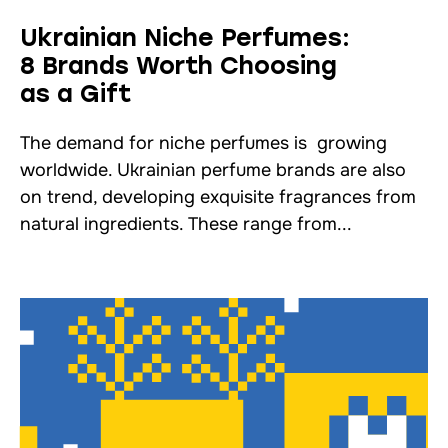
Ukrainian Niche Perfumes:
8 Brands Worth Choosing
as a Gift
The demand for niche perfumes is growing
worldwide. Ukrainian perfume brands are also
on trend, developing exquisite fragrances from
natural ingredients. These range from...