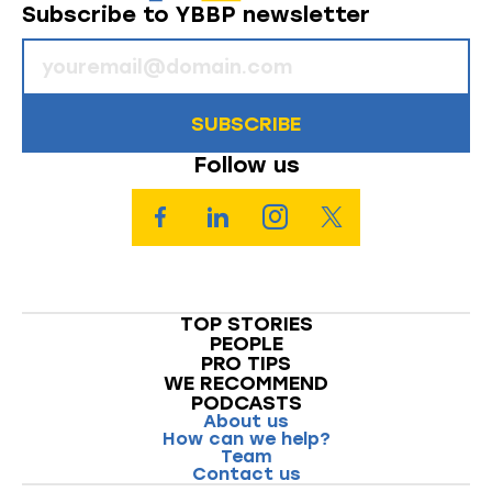
Subscribe to YBBP newsletter
SUBSCRIBE
Follow us
TOP STORIES
PEOPLE
PRO TIPS
WE RECOMMEND
PODCASTS
About us
How can we help?
Team
Contact us