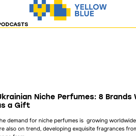
PODCASTS
Ukrainian Niche Perfumes: 8 Brands
as a Gift
he demand for niche perfumes is growing worldwide
re also on trend, developing exquisite fragrances fro