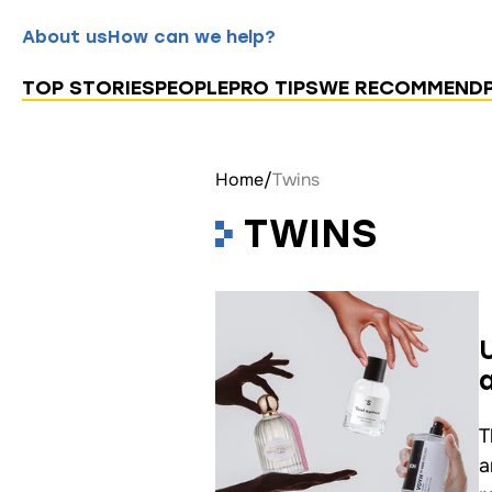
About us
How can we help?
TOP STORIES
PEOPLE
PRO TIPS
WE RECOMMEND
Home
/
Twins
TWINS
T
a