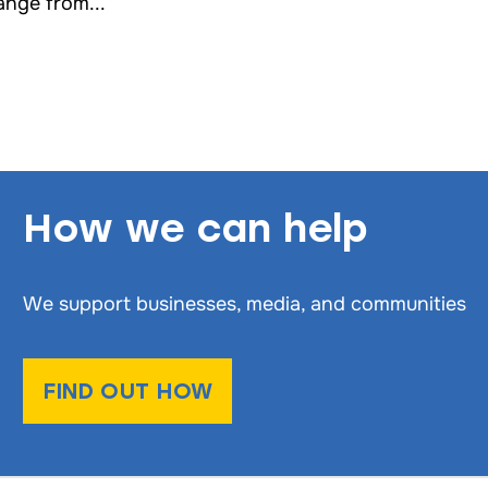
ange from...
How we can help
We support businesses, media, and communities
FIND OUT HOW