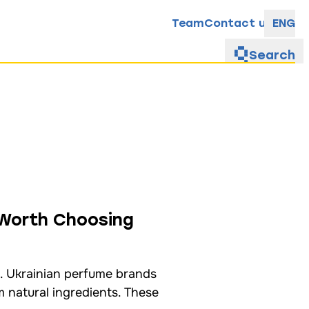
Team
Contact us
ENG
Search
 Worth Choosing
. Ukrainian perfume brands
m natural ingredients. These