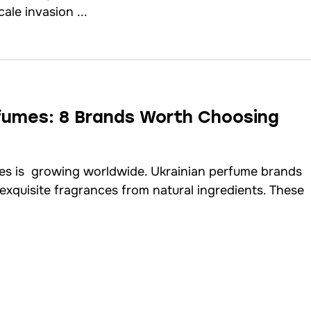
cale invasion ...
rfumes: 8 Brands Worth Choosing
es is growing worldwide. Ukrainian perfume brands
 exquisite fragrances from natural ingredients. These