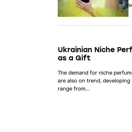
s
Ukrainian Niche Pe
as a Gift
The demand for niche perfum
are also on trend, developing
range from...