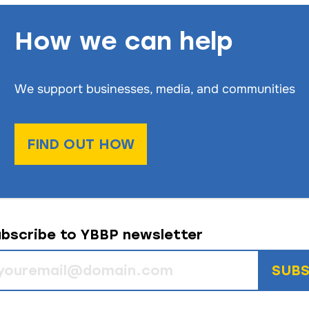
How we can help
We support businesses, media, and communities
FIND OUT HOW
bscribe to YBBP newsletter
SUBS