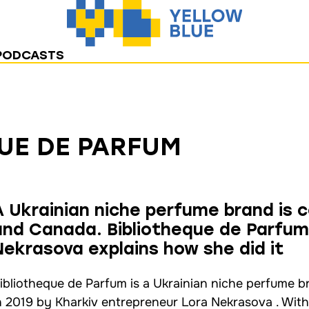
PODCASTS
UE DE PARFUM
A Ukrainian niche perfume brand is 
and Canada. Bibliotheque de Parfum
Nekrasova explains how she did it
ibliotheque de Parfum is a Ukrainian niche perfume 
n 2019 by Kharkiv entrepreneur Lora Nekrasova . With t