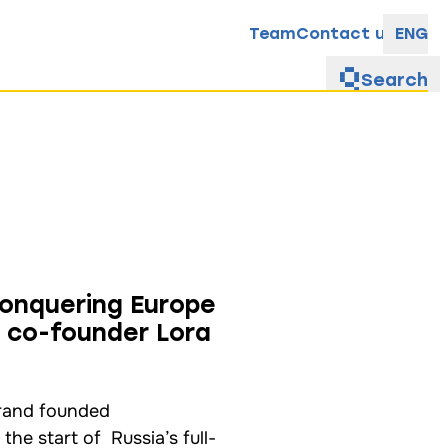
Team
Contact us
ENG
Search
conquering Europe
 co-founder Lora
brand founded
he start of Russia’s full-