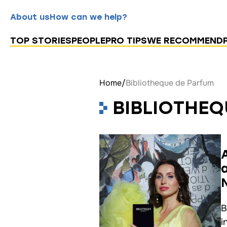
About us
How can we help?
TOP STORIES
PEOPLE
PRO TIPS
WE RECOMMEND
Home
/
Bibliotheque de Parfum
BIBLIOTHEQ
B
i