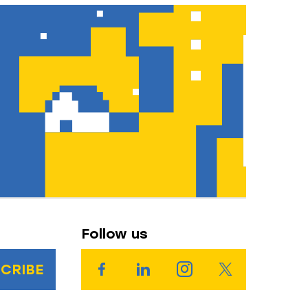
Follow us
CRIBE