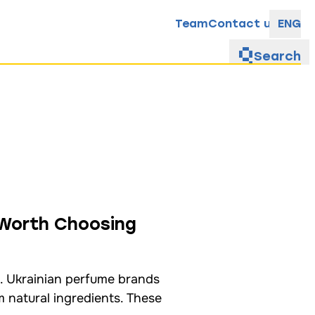
Team
Contact us
ENG
Search
 Worth Choosing
. Ukrainian perfume brands
m natural ingredients. These