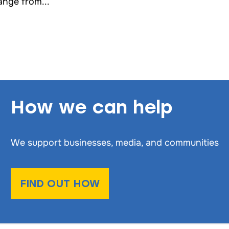
ange from...
How we can help
We support businesses, media, and communities
FIND OUT HOW