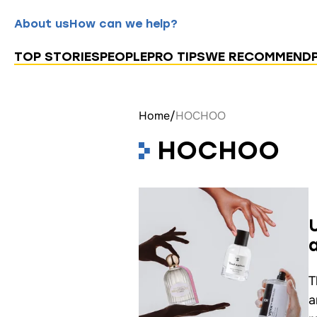
About us
How can we help?
TOP STORIES
PEOPLE
PRO TIPS
WE RECOMMEND
Home
/
HOCHOO
HOCHOO
T
a