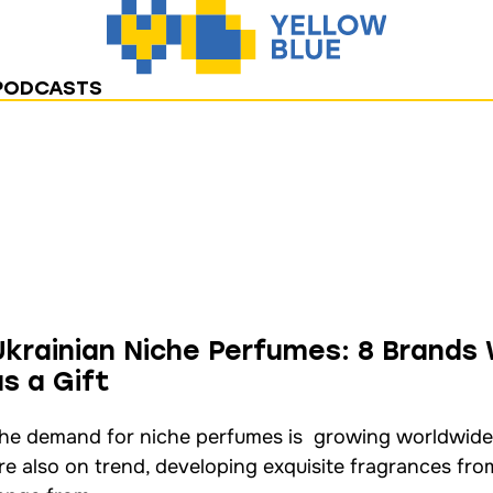
PODCASTS
Ukrainian Niche Perfumes: 8 Brands
as a Gift
he demand for niche perfumes is growing worldwide
re also on trend, developing exquisite fragrances fro