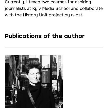
Currently, I teach two courses for aspiring
journalists at Kyiv Media School and collaborate
with the History Unit project by n-ost.
Publications of the author