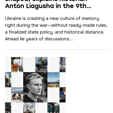
Anton Liagusha in the 9th
episode of “HERE&THERE”
Ukraine is creating a new culture of memory
right during the war—without ready-made rules,
a finalized state policy, and historical distance.
Ahead lie years of discussions...