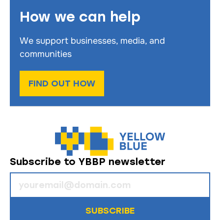
How we can help
We support businesses, media, and
communities
FIND OUT HOW
Subscribe to YBBP newsletter
SUBSCRIBE