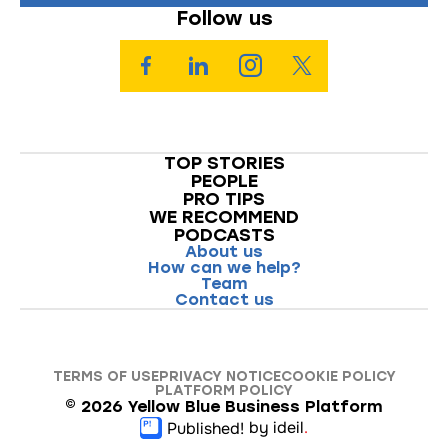
Follow us
TOP STORIES
PEOPLE
PRO TIPS
WE RECOMMEND
PODCASTS
About us
How can we help?
Team
Contact us
TERMS OF USE
PRIVACY NOTICE
COOKIE POLICY
PLATFORM POLICY
©
2026
Yellow Blue Business Platform
by ideil
.
Published!