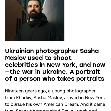
Ukrainian photographer Sasha
Maslov used to shoot
celebrities in New York, and now
—the war in Ukraine. A portrait
of a person who takes portraits
Nineteen years ago, a young photographer
from Kharkiv, Sasha Maslov, arrived in New York
to pursue his own American Dream. And it came