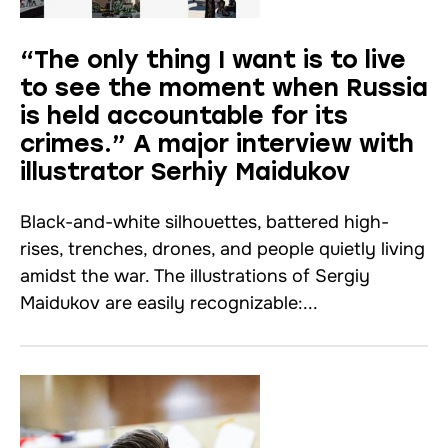
“The only thing I want is to live
to see the moment when Russia
is held accountable for its
crimes.” A major interview with
illustrator Serhiy Maidukov
Black-and-white silhouettes, battered high-
rises, trenches, drones, and people quietly living
amidst the war. The illustrations of Sergiy
Maidukov are easily recognizable:...