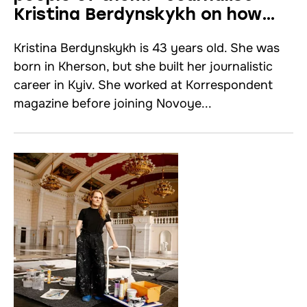
Kristina Berdynskykh on how
to work with foreign media.
Kristina Berdynskykh is 43 years old. She was
Interview
born in Kherson, but she built her journalistic
career in Kyiv. She worked at Korrespondent
magazine before joining Novoye...