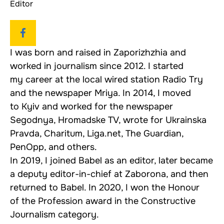
Editor
I was born and raised in Zaporizhzhia and
worked in journalism since 2012. I started
my career at the local wired station Radio Try
and the newspaper Mriya. In 2014, I moved
to Kyiv and worked for the newspaper
Segodnya, Hromadske TV, wrote for Ukrainska
Pravda, Charitum, Liga.net, The Guardian,
PenOpp, and others.
In 2019, I joined Babel as an editor, later became
a deputy editor-in-chief at Zaborona, and then
returned to Babel. In 2020, I won the Honour
of the Profession award in the Constructive
Journalism category.