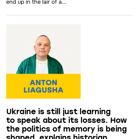
end up in the lair of a...
Ukraine is still just learning
to speak about its losses. How
the politics of memory is being
shaped, explains historian