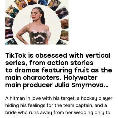
TikTok is obsessed with vertical
series, from action stories
to dramas featuring fruit as the
main characters. Holywater
main producer Julia Smyrnova
explains why
A hitman in love with his target, a hockey player
hiding his feelings for the team captain, and a
bride who runs away from her wedding only to