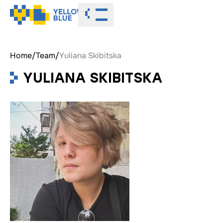
Toggle menu
Home
/
Team
/
Yuliana Skibitska
YULIANA SKIBITSKA