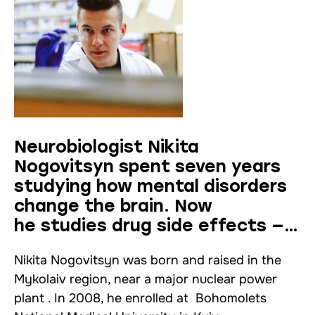
Neurobiologist Nikita
Nogovitsyn spent seven years
studying how mental disorders
change the brain. Now
he studies drug side effects —
interview
Nikita Nogovitsyn was born and raised in the
Mykolaiv region, near a major nuclear power
plant . In 2008, he enrolled at Bohomolets