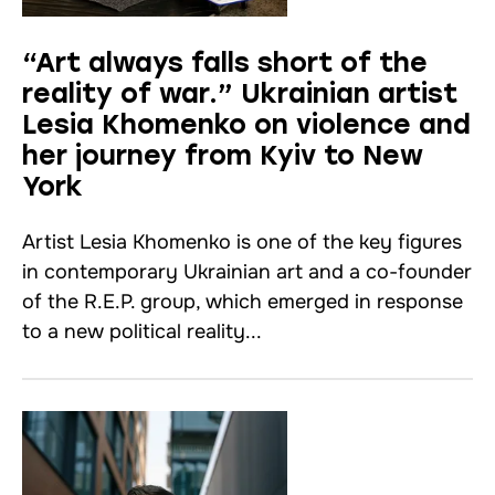
“Art always falls short of the
reality of war.” Ukrainian artist
Lesia Khomenko on violence and
her journey from Kyiv to New
York
Artist Lesia Khomenko is one of the key figures
in contemporary Ukrainian art and a co-founder
of the R.E.P. group, which emerged in response
to a new political reality...