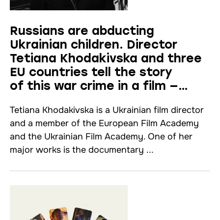
Russians are abducting
Ukrainian children. Director
Tetiana Khodakivska and three
EU countries tell the story
of this war crime in a film —
interview
Tetiana Khodakivska is a Ukrainian film director
and a member of the European Film Academy
and the Ukrainian Film Academy. One of her
major works is the documentary ...