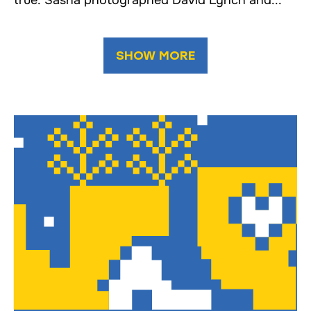
true: Sasha photographed David Lynch and...
SHOW MORE