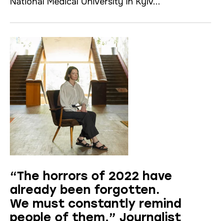
National Medical University іn Kyiv...
“The horrors of 2022 have
already been forgotten.
We must constantly remind
people of them.” Journalist