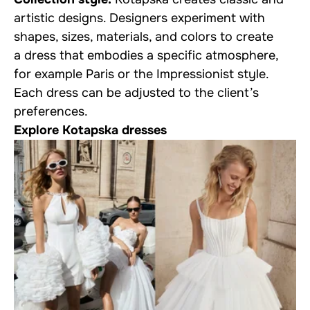
artistic designs. Designers experiment with
shapes, sizes, materials, and colors to create
a dress that embodies a specific atmosphere,
for example Paris or the Impressionist style.
Each dress can be adjusted to the client’s
preferences.
Explore Kotapska dresses