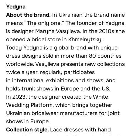
Yedyna
About the brand.
In Ukrainian the brand name
means “The only one.” The founder of Yedyna
is designer Maryna Vasylieva. In the 2010s she
opened a bridal store in Khmelnytskyi.
Today Yedyna is a global brand with unique
dress designs sold in more than 80 countries
worldwide. Vasylieva presents new collections
twice a year, regularly participates
in international exhibitions and shows, and
holds trunk shows in Europe and the US.
In 2023, the designer created the White
Wedding Platform, which brings together
Ukrainian bridalwear manufacturers for joint
shows in Europe.
Collection style.
Lace dresses with hand