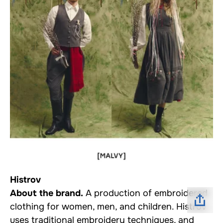
Histrov
About the brand.
A production of embroidered
clothing for women, men, and children. Histrov
uses traditional embroidery techniques, and