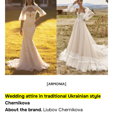
Wedding attire in traditional Ukrainian style
Chernikova
About the brand.
Liubov Chernikova