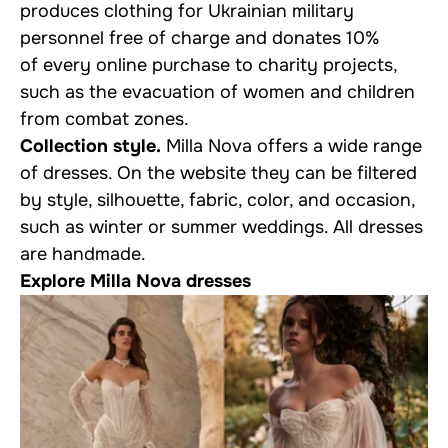
produces clothing for Ukrainian military
personnel free of charge and donates 10%
of every online purchase to charity projects,
such as the evacuation of women and children
from combat zones.
Collection style.
Milla Nova offers a wide range
of dresses. On the website they can be filtered
by style, silhouette, fabric, color, and occasion,
such as winter or summer weddings. All dresses
are handmade.
Explore Milla Nova dresses