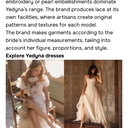
embroidery or pearl embellishments dominate
Yedyna’s range. The brand produces lace at its
own facilities, where artisans create original
patterns and textures for each model.
The brand makes garments according to the
bride’s individual measurements, taking into
account her figure, proportions, and style.
Explore Yedyna dresses