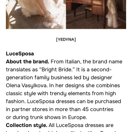
LuceSposa
About the brand.
From Italian, the brand name
translates as “Bright Bride.” It is a second-
generation family business led by designer
Olena Vasylkova. In her designs she combines
classic style with trendy elements from high
fashion. LuceSposa dresses can be purchased
in partner stores in more than 45 countries
or during trunk shows in Europe.
Collection style.
All LuceSposa dresses are