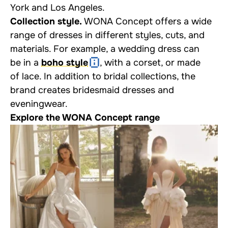
York and Los Angeles.
Collection style.
WONA Concept offers a wide
range of dresses in different styles, cuts, and
materials. For example, a wedding dress can
be in a
boho style
, with a corset, or made
of lace. In addition to bridal collections, the
brand creates bridesmaid dresses and
eveningwear.
Explore the WONA Concept range