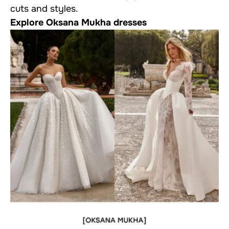
cuts and styles.
Explore Oksana Mukha dresses