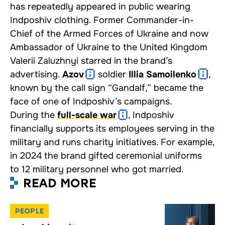
has repeatedly appeared in public wearing
Indposhiv clothing. Former Commander-in-
Chief of the Armed Forces of Ukraine and now
Ambassador of Ukraine to the United Kingdom
Valerii Zaluzhnyi starred in the brand’s
advertising.
Azov
soldier
Illia Samoilenko
,
known by the call sign “Gandalf,” became the
face of one of Indposhiv’s campaigns.
During the
full-scale war
, Indposhiv
financially supports its employees serving in the
military and runs charity initiatives. For example,
in 2024 the brand
gifted
ceremonial uniforms
to 12 military personnel who got married.
READ MORE
PEOPLE