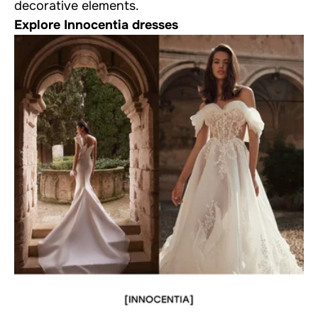
decorative elements.
Explore Innocentia dresses