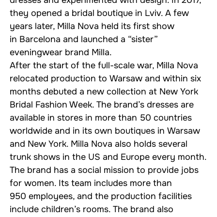
dresses and experimented with design. In 2017,
they opened a bridal boutique in Lviv. A few
years later, Milla Nova held its first show
in Barcelona and launched a “sister”
eveningwear brand Milla.
After the start of the full-scale war, Milla Nova
relocated production to Warsaw and within six
months debuted a new collection at New York
Bridal Fashion Week. The brand’s dresses are
available in stores in more than 50 countries
worldwide and in its own boutiques in Warsaw
and New York. Milla Nova also holds several
trunk shows in the US and Europe every month.
The brand has a social mission to provide jobs
for women. Its team includes more than
950 employees, and the production facilities
include children’s rooms. The brand also