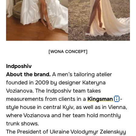
Indposhiv
About the brand.
A men’s tailoring atelier
founded in 2009 by designer Kateryna
Vozianova. The Indposhiv team takes
measurements from clients in a
Kingsman
-
style house in central Kyiv, as well as in Vienna,
where Vozianova and her team hold monthly
trunk shows.
The President of Ukraine Volodymyr Zelenskyy