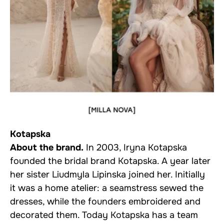
Kotapska
About the brand.
In 2003, Iryna Kotapska
founded the bridal brand Kotapska. A year later
her sister Liudmyla Lipinska joined her. Initially
it was a home atelier: a seamstress sewed the
dresses, while the founders embroidered and
decorated them. Today Kotapska has a team