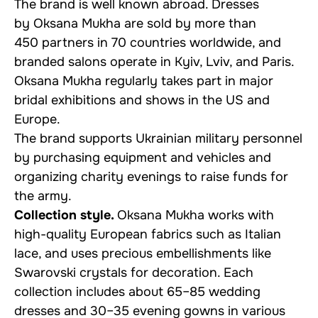
The brand is well known abroad. Dresses
by Oksana Mukha are sold by more than
450 partners in 70 countries worldwide, and
branded salons operate in Kyiv, Lviv, and Paris.
Oksana Mukha regularly takes part in major
bridal exhibitions and shows in the US and
Europe.
The brand supports Ukrainian military personnel
by purchasing equipment and vehicles and
organizing charity evenings to raise funds for
the army.
Collection style.
Oksana Mukha works with
high-quality European fabrics such as Italian
lace, and uses precious embellishments like
Swarovski crystals for decoration. Each
collection includes about 65–85 wedding
dresses and 30–35 evening gowns in various