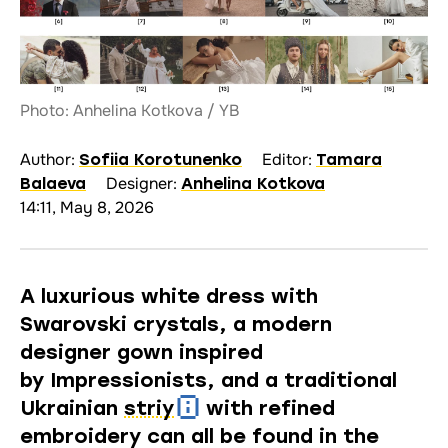
Photo: Anhelina Kotkova / YB
Author:
Editor:
Sofiia Korotunenko
Tamara
Designer:
Balaeva
Anhelina Kotkova
14:11, May 8, 2026
A luxurious white dress with
Swarovski crystals, a modern
designer gown inspired
by Impressionists, and a traditional
Ukrainian
striy
with refined
embroidery can all be found in the