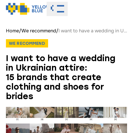
Toggle menu
Home
/
We recommend
/
I want to have a wedding in Ukrainian attire: 15 brands that create clothing and shoes for brides
WE RECOMMEND
I want to have a wedding
in Ukrainian attire:
15 brands that create
clothing and shoes for
brides