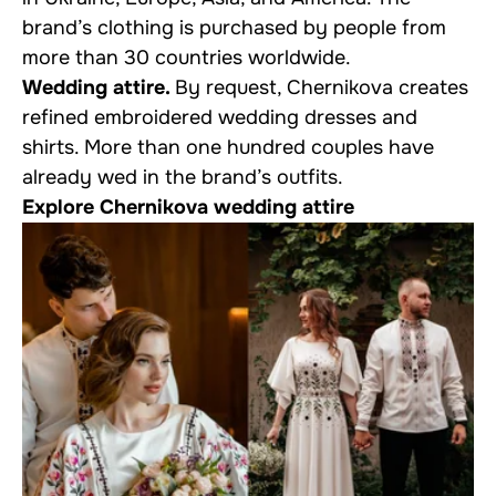
brand’s clothing is purchased by people from
more than 30 countries worldwide.
Wedding attire.
By request, Chernikova creates
refined embroidered wedding dresses and
shirts. More than one hundred couples have
already wed in the brand’s outfits.
Explore Chernikova wedding attire