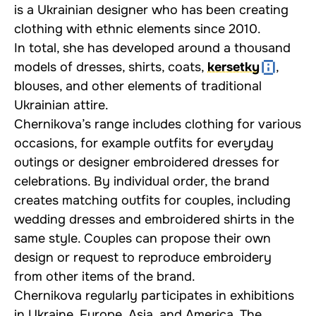
is a Ukrainian designer who has been creating
clothing with ethnic elements since 2010.
In total, she has developed around a thousand
models of dresses, shirts, coats,
kersetky
,
blouses, and other elements of traditional
Ukrainian attire.
Chernikova’s range includes clothing for various
occasions, for example outfits for everyday
outings or designer embroidered dresses for
celebrations. By individual order, the brand
creates matching outfits for couples, including
wedding dresses and embroidered shirts in the
same style. Couples can propose their own
design or request to reproduce embroidery
from other items of the brand.
Chernikova regularly participates in exhibitions
in Ukraine, Europe, Asia, and America. The