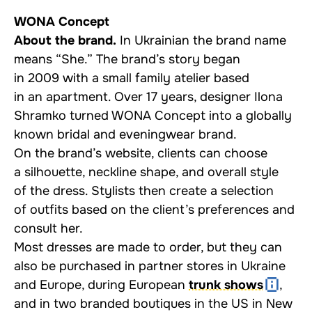
WONA Concept
About the brand.
In Ukrainian the brand name
means “She.” The brand’s story began
in 2009 with a small family atelier based
in an apartment. Over 17 years, designer Ilona
Shramko turned WONA Concept into a globally
known bridal and eveningwear brand.
On the brand’s website, clients can choose
a silhouette, neckline shape, and overall style
of the dress. Stylists then create a selection
of outfits based on the client’s preferences and
consult her.
Most dresses are made to order, but they can
also be purchased in partner stores in Ukraine
and Europe, during European
trunk shows
,
and in two branded boutiques in the US in New