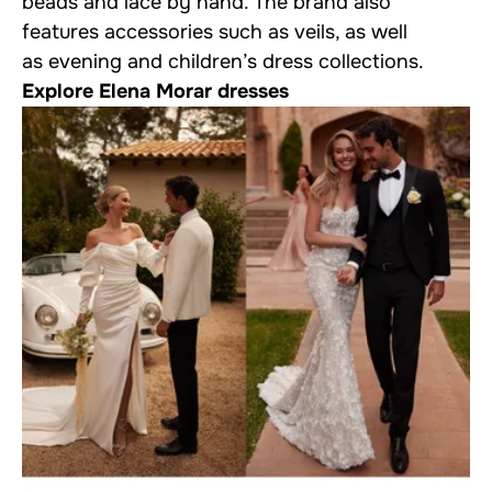
beads and lace by hand. The brand also
features accessories such as veils, as well
as evening and children’s dress collections.
Explore Elena Morar dresses