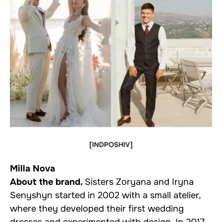
Milla Nova
About the brand.
Sisters Zoryana and Iryna
Senyshyn started in 2002 with a small atelier,
where they developed their first wedding