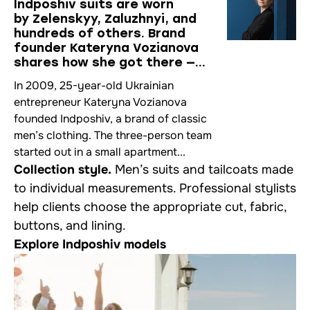
Indposhiv suits are worn
by Zelenskyy, Zaluzhnyi, and
hundreds of others. Brand
founder Kateryna Vozianova
shares how she got there —
in an interview at her Kingsman-
In 2009, 25-year-old Ukrainian
style atelier
entrepreneur Kateryna Vozianova
founded Indposhiv, a brand of classic
men’s clothing. The three-person team
started out in a small apartment...
Collection style.
Men’s suits and tailcoats made
to individual measurements. Professional stylists
help clients choose the appropriate cut, fabric,
buttons, and lining.
Explore Indposhiv models