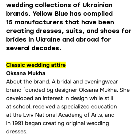
wedding collections of Ukrainian
brands. Yellow Blue has compiled
15 manufacturers that have been
creating dresses, suits, and shoes for
brides in Ukraine and abroad for
several decades.
Classic wedding attire
Oksana Mukha
About the brand. A bridal and eveningwear
brand founded by designer Oksana Mukha. She
developed an interest in design while still
at school, received a specialized education
at the Lviv National Academy of Arts, and
in 1991 began creating original wedding
dresses.