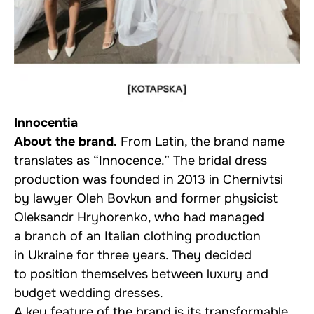
Innocentia
About the brand.
From Latin, the brand name
translates as “Innocence.” The bridal dress
production was founded in 2013 in Chernivtsi
by lawyer Oleh Bovkun and former physicist
Oleksandr Hryhorenko, who had managed
a branch of an Italian clothing production
in Ukraine for three years. They decided
to position themselves between luxury and
budget wedding dresses.
A key feature of the brand is its transformable