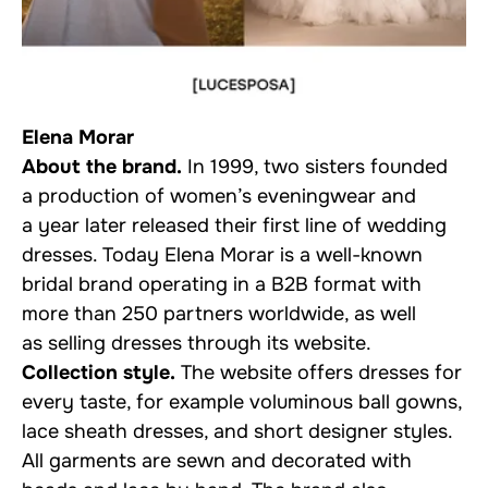
Elena Morar
About the brand.
In 1999, two sisters founded
a production of women’s eveningwear and
a year later released their first line of wedding
dresses. Today Elena Morar is a well-known
bridal brand operating in a B2B format with
more than 250 partners worldwide, as well
as selling dresses through its website.
Collection style.
The website offers dresses for
every taste, for example voluminous ball gowns,
lace sheath dresses, and short designer styles.
All garments are sewn and decorated with