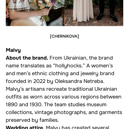
Malvy
About the brand.
From Ukrainian, the brand
name translates as “hollyhocks.” A women’s
and men’s ethnic clothing and jewelry brand
founded in 2022 by Oleksandra Netreba.
Malvy’s artisans recreate traditional Ukrainian
outfits as worn across various regions between
1890 and 1930. The team studies museum
collections, vintage photographs, and garments
preserved by families.
Wedding attire.
Malvy has created several