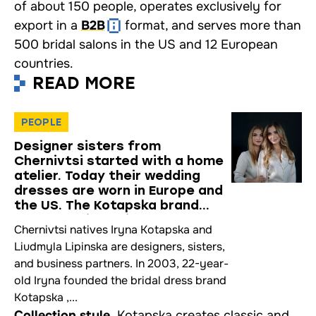
of about 150 people, operates exclusively for
export in a
B2B
format, and serves more than
500 bridal salons in the US and 12 European
countries.
READ MORE
PEOPLE
Designer sisters from
Chernivtsi started with a home
atelier. Today their wedding
dresses are worn in Europe and
the US. The Kotapska brand
story — an interview
Chernivtsi natives Iryna Kotapska and
Liudmyla Lipinska are designers, sisters,
and business partners. In 2003, 22-year-
old Iryna founded the bridal dress brand
Kotapska ,...
Collection style.
Kotapska creates classic and