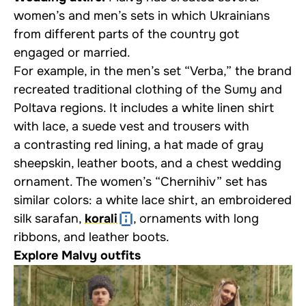
women’s and men’s sets in which Ukrainians
from different parts of the country got
engaged or married.
For example, in the men’s set “Verba,” the brand
recreated traditional clothing of the Sumy and
Poltava regions. It includes a white linen shirt
with lace, a suede vest and trousers with
a contrasting red lining, a hat made of gray
sheepskin, leather boots, and a chest wedding
ornament. The women’s “Chernihiv” set has
similar colors: a white lace shirt, an embroidered
silk sarafan,
korali
, ornaments with long
ribbons, and leather boots.
Explore Malvy outfits