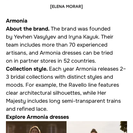
Armonia
About the brand.
The brand was founded
by Yevhen Vasylyev and Iryna Kayuk. Their
team includes more than 70 experienced
artisans, and Armonia dresses can be tried
on in partner stores in 52 countries.
Collection style.
Each year Armonia releases 2–
3 bridal collections with distinct styles and
moods. For example, the Ravello line features
clear architectural silhouettes, while Her
Majesty includes long semi-transparent trains
and refined lace.
Explore Armonia dresses