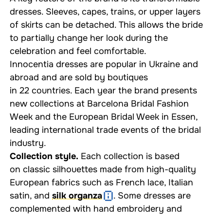
dresses. Sleeves, capes, trains, or upper layers
of skirts can be detached. This allows the bride
to partially change her look during the
celebration and feel comfortable.
Innocentia dresses are popular in Ukraine and
abroad and are sold by boutiques
in 22 countries. Each year the brand presents
new collections at Barcelona Bridal Fashion
Week and the European Bridal Week in Essen,
leading international trade events of the bridal
industry.
Collection style.
Each collection is based
on classic silhouettes made from high-quality
European fabrics such as French lace, Italian
satin, and
silk organza
. Some dresses are
complemented with hand embroidery and