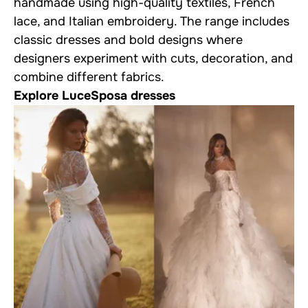
handmade using high-quality textiles, French
lace, and Italian embroidery. The range includes
classic dresses and bold designs where
designers experiment with cuts, decoration, and
combine different fabrics.
Explore LuceSposa dresses