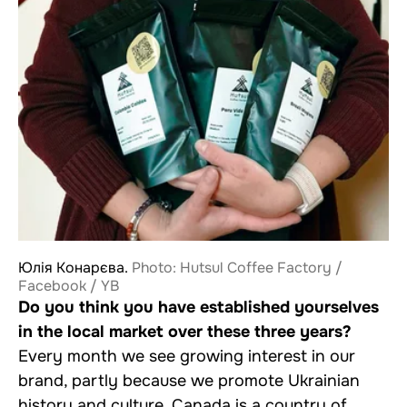
Юлія Конарєва.
Photo: Hutsul Coffee Factory /
Facebook / YB
Do you think you have established yourselves
in the local market over these three years?
Every month we see growing interest in our
brand, partly because we promote Ukrainian
history and culture. Canada is a country of