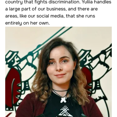
country that fights discrimination. Yuliia handles
a large part of our business, and there are
areas, like our social media, that she runs
entirely on her own.