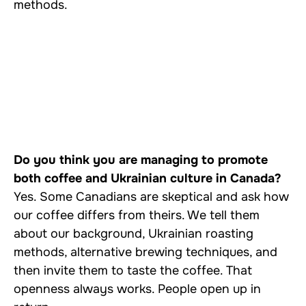
methods.
Do you think you are managing to promote
both coffee and Ukrainian culture in Canada?
Yes. Some Canadians are skeptical and ask how
our coffee differs from theirs. We tell them
about our background, Ukrainian roasting
methods, alternative brewing techniques, and
then invite them to taste the coffee. That
openness always works. People open up in