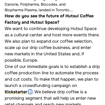
Danone, Polpharma, Biocodex, and
Biopharma Plasma, landed in Toronto....
How do you see the future of Hutsul Coffee
Factory and Hutsul Space?
We want to continue developing Hutsul Space
as a cultural center and host more events there.
We also plan to expand our coffee selection,
scale up our drip coffee business, and enter
new markets in the United States and, if
possible, Europe.
One of our immediate goals is to establish a drip
coffee production line to automate the process
and cut costs. To make that happen, we plan to
launch a crowdfunding campaign on
Kickstarter
. We believe drip coffee is a
promising segment that will help us enter new
retail channels and reach new markets.