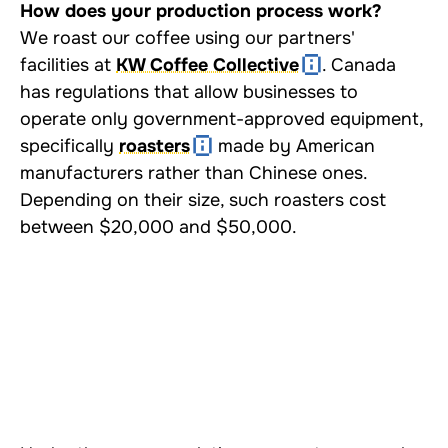
How does your production process work?
We roast our coffee using our partners'
facilities at
KW Coffee Collective
. Canada
has regulations that allow businesses to
operate only government-approved equipment,
specifically
roasters
made by American
manufacturers rather than Chinese ones.
Depending on their size, such roasters cost
between $20,000 and $50,000.