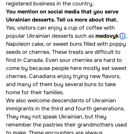
registered business in the country.
You mention on social media that you serve
Ukrainian desserts. Tell us more about that.
Yes, visitors can enjoy a cup of coffee with
popular Ukrainian desserts such as
medovyk
,
Napoleon cake, or sweet buns filled with poppy
seeds or cherries. These treats are difficult to
find in Canada. Even sour cherries are hard to
come by because people here mostly eat sweet
cherries. Canadians enjoy trying new flavors,
and many of them buy several buns to take
home for their families.
We also welcome descendants of Ukrainian
immigrants in the third and fourth generations.
They may not speak Ukrainian, but they
remember the pastries their grandmothers used
to make. These encounters are always