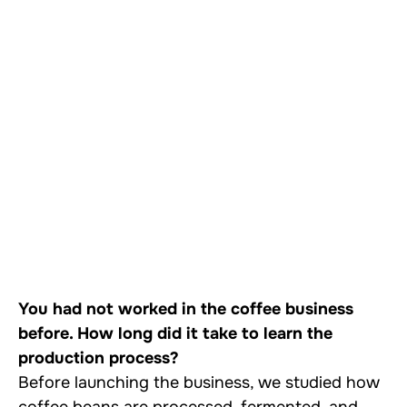
You had not worked in the coffee business
before. How long did it take to learn the
production process?
Before launching the business, we studied how
coffee beans are processed, fermented, and