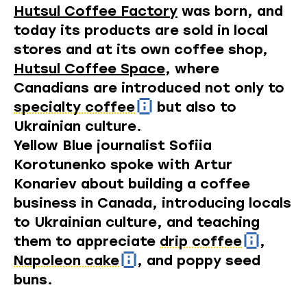
Hutsul Coffee Factory
was born, and
today its products are sold in local
stores and at its own coffee shop,
Hutsul Coffee Space
, where
Canadians are introduced not only to
specialty coffee
but also to
Ukrainian culture.
Yellow Blue journalist Sofiia
Korotunenko spoke with Artur
Konariev about building a coffee
business in Canada, introducing locals
to Ukrainian culture, and teaching
them to appreciate
drip coffee
,
Napoleon cake
, and poppy seed
buns.