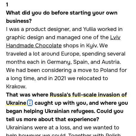
1
What did you do before starting your own
business?
I was a product designer, and Yuliia worked in
graphic design and managed one of the
Lviv
Handmade Chocolate
shops in Kyiv. We
traveled a lot around Europe, spending several
months each in Germany, Spain, and Austria.
We had been considering a move to Poland for
a long time, and in 2021 we relocated to
Krakow.
That was where
Russia's full-scale invasion of
Ukraine
caught up with you, and where you
began helping Ukrainian refugees. Could you
tell us more about that experience?
Ukrainians were at a loss, and we wanted to
help however we could. Together with Polish