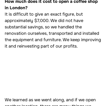
How much does it cost to open a coffee shop
in London?
It is difficult to give an exact figure, but
approximately $7,000. We did not have
substantial savings, so we handled the
renovation ourselves, transported and installed
the equipment and furniture. We keep improving
it and reinvesting part of our profits.
We learned as we went along, and if we open