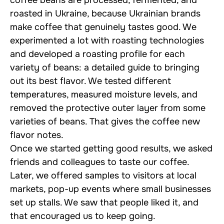
roasted in Ukraine, because Ukrainian brands
make coffee that genuinely tastes good. We
experimented a lot with roasting technologies
and developed a roasting profile for each
variety of beans: a detailed guide to bringing
out its best flavor. We tested different
temperatures, measured moisture levels, and
removed the protective outer layer from some
varieties of beans. That gives the coffee new
flavor notes.
Once we started getting good results, we asked
friends and colleagues to taste our coffee.
Later, we offered samples to visitors at local
markets, pop-up events where small businesses
set up stalls. We saw that people liked it, and
that encouraged us to keep going.