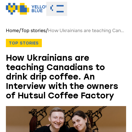
Toggle menu
Home
/
Top stories
/
How Ukrainians are teaching Canadians to drink drip coffee. An Interview with the owners of Hutsul Coffee Factory
TOP STORIES
How Ukrainians are
teaching Canadians to
drink drip coffee. An
Interview with the owners
of Hutsul Coffee Factory