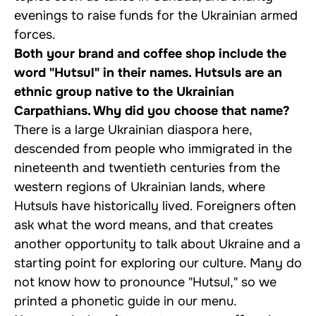
evenings to raise funds for the Ukrainian armed
forces.
Both your brand and coffee shop include the
word "Hutsul" in their names. Hutsuls are an
ethnic group native to the Ukrainian
Carpathians. Why did you choose that name?
There is a large Ukrainian diaspora here,
descended from people who immigrated in the
nineteenth and twentieth centuries from the
western regions of Ukrainian lands, where
Hutsuls have historically lived. Foreigners often
ask what the word means, and that creates
another opportunity to talk about Ukraine and a
starting point for exploring our culture. Many do
not know how to pronounce "Hutsul," so we
printed a phonetic guide in our menu.