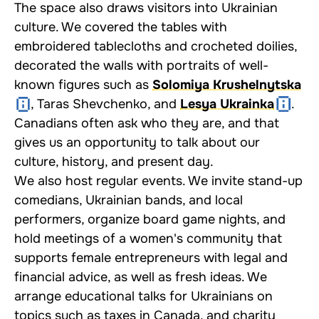
The space also draws visitors into Ukrainian
culture. We covered the tables with
embroidered tablecloths and crocheted doilies,
decorated the walls with portraits of well-
known figures such as
Solomiya Krushelnytska
, Taras Shevchenko, and
Lesya Ukrainka
.
Canadians often ask who they are, and that
gives us an opportunity to talk about our
culture, history, and present day.
We also host regular events. We invite stand-up
comedians, Ukrainian bands, and local
performers, organize board game nights, and
hold meetings of a women's community that
supports female entrepreneurs with legal and
financial advice, as well as fresh ideas. We
arrange educational talks for Ukrainians on
topics such as taxes in Canada, and charity