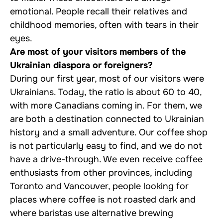
emotional. People recall their relatives and
childhood memories, often with tears in their
eyes.
Are most of your visitors members of the
Ukrainian diaspora or foreigners?
During our first year, most of our visitors were
Ukrainians. Today, the ratio is about 60 to 40,
with more Canadians coming in. For them, we
are both a destination connected to Ukrainian
history and a small adventure. Our coffee shop
is not particularly easy to find, and we do not
have a drive-through. We even receive coffee
enthusiasts from other provinces, including
Toronto and Vancouver, people looking for
places where coffee is not roasted dark and
where baristas use alternative brewing