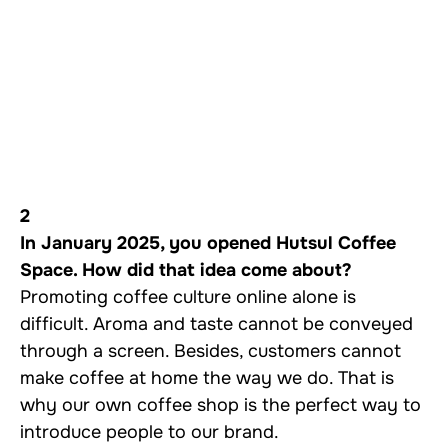
2
In January 2025, you opened Hutsul Coffee
Space. How did that idea come about?
Promoting coffee culture online alone is
difficult. Aroma and taste cannot be conveyed
through a screen. Besides, customers cannot
make coffee at home the way we do. That is
why our own coffee shop is the perfect way to
introduce people to our brand.