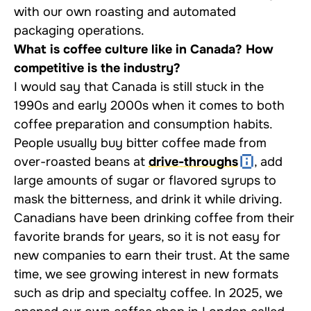
with our own roasting and automated
packaging operations.
What is coffee culture like in Canada? How
competitive is the industry?
I would say that Canada is still stuck in the
1990s and early 2000s when it comes to both
coffee preparation and consumption habits.
People usually buy bitter coffee made from
over-roasted beans at
drive-throughs
, add
large amounts of sugar or flavored syrups to
mask the bitterness, and drink it while driving.
Canadians have been drinking coffee from their
favorite brands for years, so it is not easy for
new companies to earn their trust. At the same
time, we see growing interest in new formats
such as drip and specialty coffee. In 2025, we