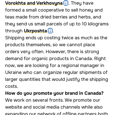
Vorokhta and Verkhovyna
. They have
formed a small cooperative to sell honey and
teas made from dried berries and herbs, and
they send us small parcels of up to 10 kilograms
through
Ukrposhta
.
Shipping ends up costing twice as much as the
products themselves, so we cannot place
orders very often. However, there is strong
demand for organic products in Canada. Right
now, we are looking for a regional manager in
Ukraine who can organize regular shipments of
larger quantities that would justify the shipping
costs.
How do you promote your brand in Canada?
We work on several fronts. We promote our
website and social media channels while also
expanding our network of offline partners both