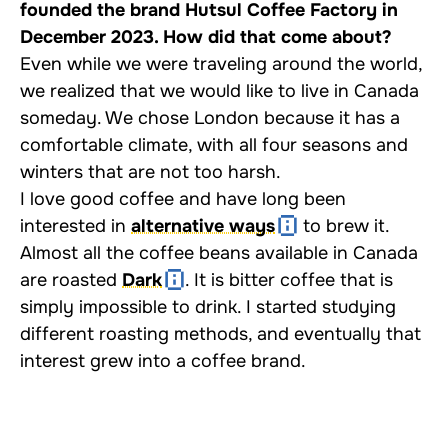
founded the brand Hutsul Coffee Factory in
December 2023. How did that come about?
Even while we were traveling around the world,
we realized that we would like to live in Canada
someday. We chose London because it has a
comfortable climate, with all four seasons and
winters that are not too harsh.
I love good coffee and have long been
interested in
alternative ways
to brew it.
Almost all the coffee beans available in Canada
are roasted
Dark
. It is bitter coffee that is
simply impossible to drink. I started studying
different roasting methods, and eventually that
interest grew into a coffee brand.