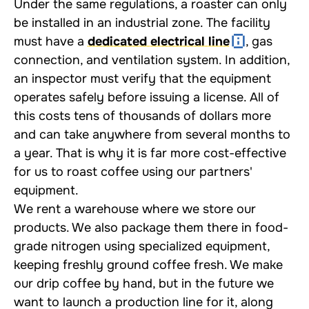
Under the same regulations, a roaster can only
be installed in an industrial zone. The facility
must have a
dedicated electrical line
, gas
connection, and ventilation system. In addition,
an inspector must verify that the equipment
operates safely before issuing a license. All of
this costs tens of thousands of dollars more
and can take anywhere from several months to
a year. That is why it is far more cost-effective
for us to roast coffee using our partners'
equipment.
We rent a warehouse where we store our
products. We also package them there in food-
grade nitrogen using specialized equipment,
keeping freshly ground coffee fresh. We make
our drip coffee by hand, but in the future we
want to launch a production line for it, along