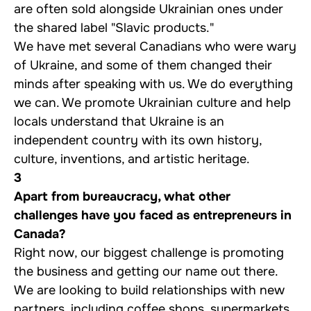
are often sold alongside Ukrainian ones under
the shared label "Slavic products."
We have met several Canadians who were wary
of Ukraine, and some of them changed their
minds after speaking with us. We do everything
we can. We promote Ukrainian culture and help
locals understand that Ukraine is an
independent country with its own history,
culture, inventions, and artistic heritage.
3
Apart from bureaucracy, what other
challenges have you faced as entrepreneurs in
Canada?
Right now, our biggest challenge is promoting
the business and getting our name out there.
We are looking to build relationships with new
partners, including coffee shops, supermarkets,