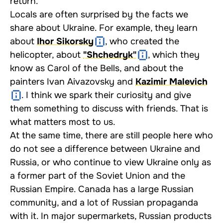
return.
Locals are often surprised by the facts we
share about Ukraine. For example, they learn
about
Ihor Sikorsky
, who created the
helicopter, about
"Shchedryk"
, which they
know as Carol of the Bells, and about the
painters Ivan Aivazovsky and
Kazimir Malevich
. I think we spark their curiosity and give
them something to discuss with friends. That is
what matters most to us.
At the same time, there are still people here who
do not see a difference between Ukraine and
Russia, or who continue to view Ukraine only as
a former part of the Soviet Union and the
Russian Empire. Canada has a large Russian
community, and a lot of Russian propaganda
with it. In major supermarkets, Russian products