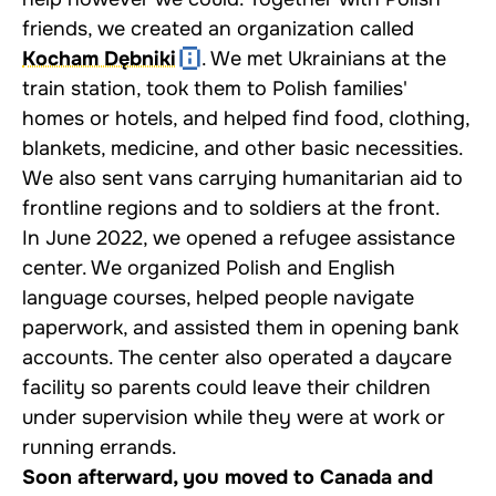
friends, we created an organization called
Kocham Dębniki
. We met Ukrainians at the
train station, took them to Polish families'
homes or hotels, and helped find food, clothing,
blankets, medicine, and other basic necessities.
We also sent vans carrying humanitarian aid to
frontline regions and to soldiers at the front.
In June 2022, we opened a refugee assistance
center. We organized Polish and English
language courses, helped people navigate
paperwork, and assisted them in opening bank
accounts. The center also operated a daycare
facility so parents could leave their children
under supervision while they were at work or
running errands.
Soon afterward, you moved to Canada and