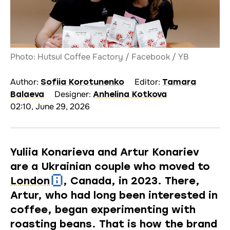
Photo: Hutsul Coffee Factory / Facebook / YB
Author:
Editor:
Sofiia Korotunenko
Tamara
Designer:
Balaeva
Anhelina Kotkova
02:10, June 29, 2026
Yuliia Konarieva and Artur Konariev
are a Ukrainian couple who moved to
London
, Canada, in 2023. There,
Artur, who had long been interested in
coffee, began experimenting with
roasting beans. That is how the brand