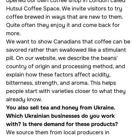
opened our own coffee shop in London called
Hutsul Coffee Space. We invite visitors to try
coffee brewed in ways that are new to them.
Quite often they enjoy it and come back for
more.
We want to show Canadians that coffee can be
savored rather than swallowed like a stimulant
pill. On our website, we describe the beans'
country of origin and processing method, and
explain how these factors affect acidity,
bitterness, strength, and aroma. This helps
people start with varieties closer to what they
already know.
You also sell tea and honey from Ukraine.
Which Ukrainian businesses do you work
with? Is there demand for these products?
We source them from local producers in