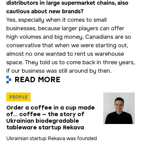
distributors in large supermarket chains, also
cautious about new brands?
Yes, especially when it comes to small
businesses, because larger players can offer
high volumes and big money. Canadians are so
conservative that when we were starting out,
almost no one wanted to rent us warehouse
space. They told us to come back in three years,
if our business was still around by then.
READ MORE
PEOPLE
Order a coffee in a cup made
of… coffee — the story of
Ukrainian biodegradable
tableware startup Rekava
Ukrainian startup Rekava was founded