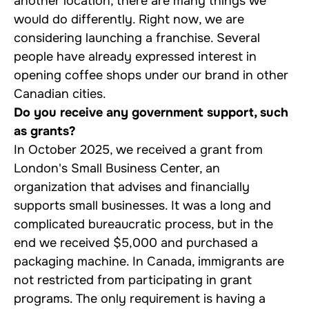
another location, there are many things we
would do differently. Right now, we are
considering launching a franchise. Several
people have already expressed interest in
opening coffee shops under our brand in other
Canadian cities.
Do you receive any government support, such
as grants?
In October 2025, we received a grant from
London's Small Business Center, an
organization that advises and financially
supports small businesses. It was a long and
complicated bureaucratic process, but in the
end we received $5,000 and purchased a
packaging machine. In Canada, immigrants are
not restricted from participating in grant
programs. The only requirement is having a