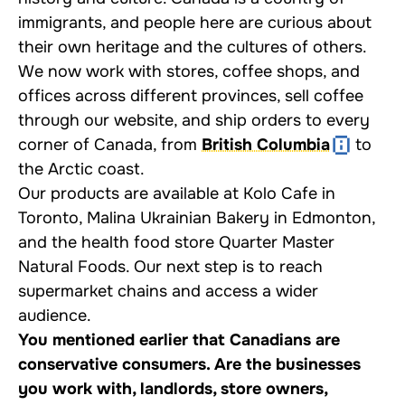
immigrants, and people here are curious about
their own heritage and the cultures of others.
We now work with stores, coffee shops, and
offices across different provinces, sell coffee
through our website, and ship orders to every
corner of Canada, from
British Columbia
to
the Arctic coast.
Our products are available at Kolo Cafe in
Toronto, Malina Ukrainian Bakery in Edmonton,
and the health food store Quarter Master
Natural Foods. Our next step is to reach
supermarket chains and access a wider
audience.
You mentioned earlier that Canadians are
conservative consumers. Are the businesses
you work with, landlords, store owners,