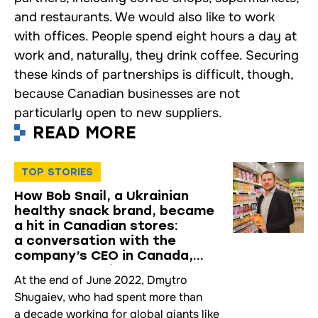
and restaurants. We would also like to work
with offices. People spend eight hours a day at
work and, naturally, they drink coffee. Securing
these kinds of partnerships is difficult, though,
because Canadian businesses are not
particularly open to new suppliers.
READ MORE
TOP STORIES
How Bob Snail, a Ukrainian
healthy snack brand, became
a hit in Canadian stores:
a conversation with the
company’s CEO in Canada,
Dmytro Shugaiev
At the end of June 2022, Dmytro
Shugaiev, who had spent more than
a decade working for global giants like