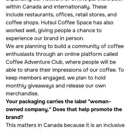
within Canada and internationally. These
include restaurants, offices, retail stores, and
coffee shops. Hutsul Coffee Space has also
worked well, giving people a chance to
experience our brand in person.
We are planning to build a community of coffee
enthusiasts through an online platform called
Coffee Adventure Club, where people will be
able to share their impressions of our coffee. To
keep members engaged, we plan to hold
monthly giveaways and release our own
merchandise.
Your packaging carries the label "woman-
owned company." Does that help promote the
brand?
This matters in Canada because it is an inclusive