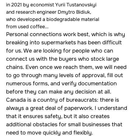
in 2021 by economist Yurii Tustanovskyi
and research engineer Dmytro Bidiuk,
who developed a biodegradable material
from used coffee...
Personal connections work best, which is why
breaking into supermarkets has been difficult
for us. We are looking for people who can
connect us with the buyers who stock large
chains. Even once we reach them, we will need
to go through many levels of approval, fill out
numerous forms, and verify documentation
before they can make any decision at all.
Canada is a country of bureaucrats: there is
always a great deal of paperwork. I understand
that it ensures safety, but it also creates
additional obstacles for small businesses that
need to move quickly and flexibly.