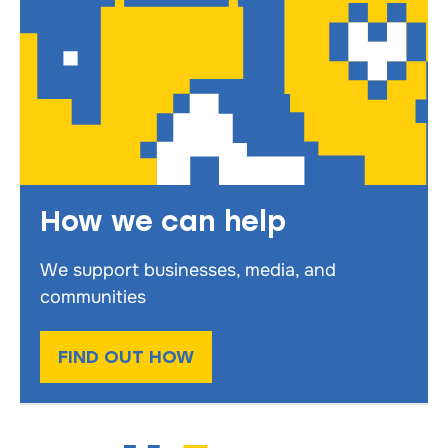
How we can help
We support businesses, media, and
communities
FIND OUT HOW