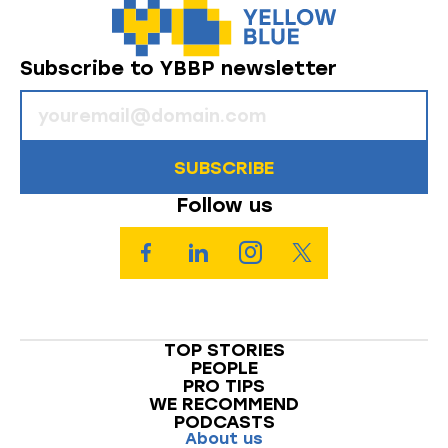
Subscribe to YBBP newsletter
SUBSCRIBE
Follow us
TOP STORIES
PEOPLE
PRO TIPS
WE RECOMMEND
PODCASTS
About us