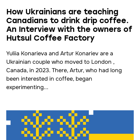
How Ukrainians are teaching
Canadians to drink drip coffee.
An Interview with the owners of
Hutsul Coffee Factory
Yuliia Konarieva and Artur Konariev are a
Ukrainian couple who moved to London ,
Canada, in 2023. There, Artur, who had long
been interested in coffee, began
experimenting...