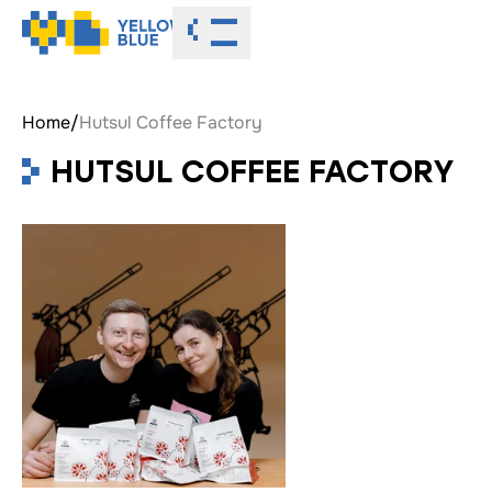
Toggle menu
Home
/
Hutsul Coffee Factory
HUTSUL COFFEE FACTORY