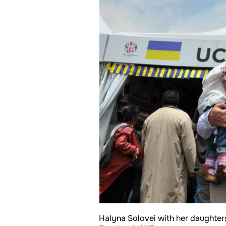
Halyna Solovei with her daughter