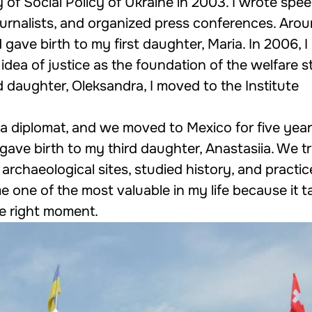
y of Social Policy of Ukraine in 2003. I wrote spe
ournalists, and organized press conferences. Aro
 gave birth to my first daughter, Maria. In 2006, 
idea of justice as the foundation of the welfare s
d daughter, Oleksandra, I moved to the Institute
 diplomat, and we moved to Mexico for five years
gave birth to my third daughter, Anastasiia. We t
 archaeological sites, studied history, and practi
 one of the most valuable in my life because it 
the right moment.