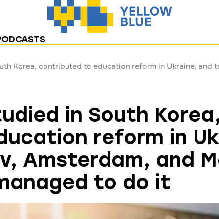
PODCASTS
tudied in South Korea
ducation reform in Uk
iv, Amsterdam, and M
managed to do it