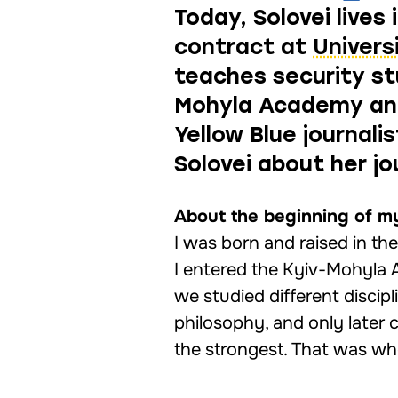
Today, Solovei live
contract at
Univers
teaches security st
Mohyla Academy and
Yellow Blue journal
Solovei about her jo
About the beginning of m
I was born and raised in th
I entered the Kyiv-Mohyla 
we studied different discip
philosophy, and only later
the strongest. That was whe