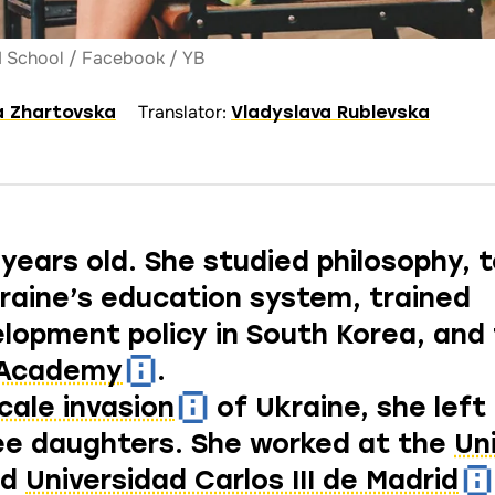
DI School / Facebook / YB
Translator:
a Zhartovska
Vladyslava Rublevska
 years old. She studied philosophy, 
kraine’s education system, trained
velopment policy in South Korea, and
 Academy
.
scale invasion
of Ukraine, she left 
ee daughters. She worked at the
Un
nd
Universidad Carlos III de Madrid