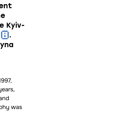
nent
he
e Kyiv-
.
lyna
1997,
years,
 and
sophy was