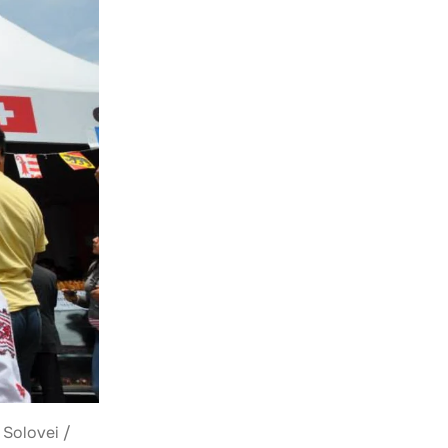
 Solovei /