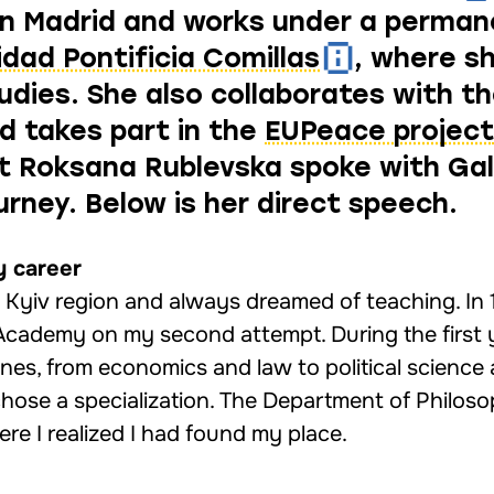
s in Madrid and works under a perma
idad Pontificia Comillas
, where s
udies. She also collaborates with th
 takes part in the
EUPeace project
ist Roksana Rublevska spoke with Ga
urney. Below is her direct speech.
y career
e Kyiv region and always dreamed of teaching. In 
Academy on my second attempt. During the first 
lines, from economics and law to political science
 chose a specialization. The Department of Philo
re I realized I had found my place.