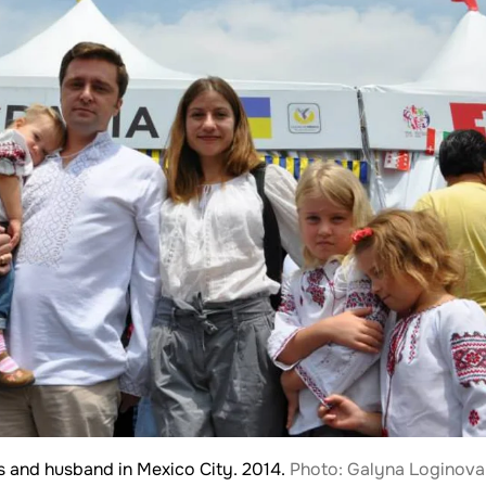
s and husband in Mexico City. 2014.
Photo: Galyna Loginova