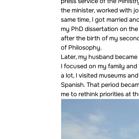
press service of the Ministr
the minister, worked with j
same time, I got married and
my PhD dissertation on the 
after the birth of my secon
of Philosophy.
Later, my husband became a
I focused on my family and 
a lot, I visited museums and
Spanish. That period became
me to rethink priorities at 