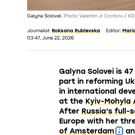
Galyna Solovei.
Photo: Valentin Jr Croitoru / K
Journalist:
Editor:
Roksana Rublevska
Mari
03:47, June 22, 2026
Galyna Solovei is 47
part in reforming U
in international de
at the
Kyiv-Mohyla
After
Russia’s full-
Europe with her thr
of Amsterdam
a