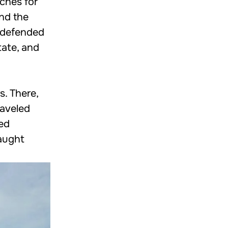
eches for
und the
I defended
tate, and
. There,
raveled
ced
taught