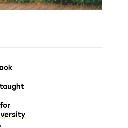
took
 taught
for
iversity
.