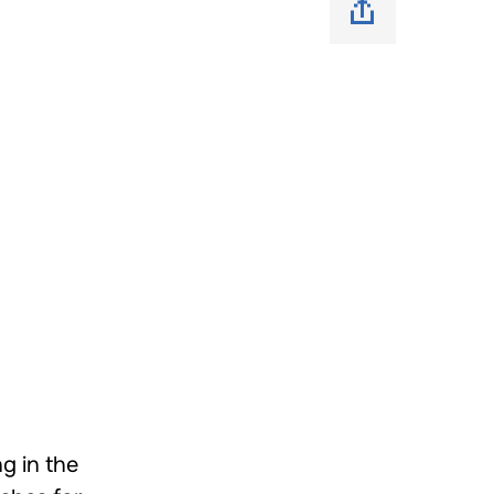
g in the