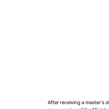
After receiving a master’s d