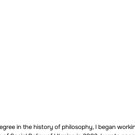
egree in the history of philosophy, I began workin