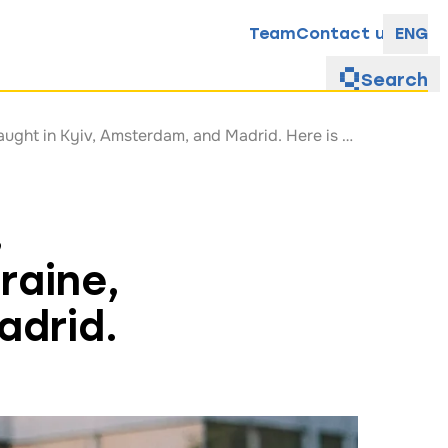
Team
Contact us
ENG
Search
Galyna Solovei studied in South Korea, contributed to education reform in Ukraine, and taught in Kyiv, Amsterdam, and Madrid. Here is how she managed to do it
,
raine,
adrid.