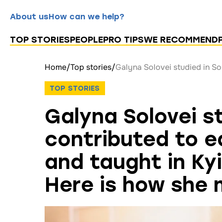
About us
How can we help?
TOP STORIES
PEOPLE
PRO TIPS
WE RECOMMEND
Home
/
Top stories
/
TOP STORIES
Galyna Solovei s
contributed to e
and taught in Ky
Here is how she 