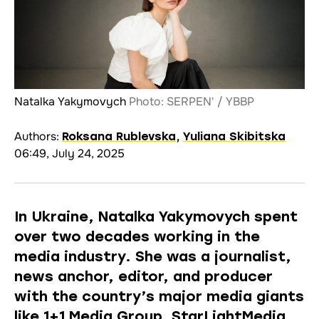
Natalka Yakymovych
Photo: SERPEN' / YBBP
Authors:
Roksana Rublevska
,
Yuliana Skibitska
06:49, July 24, 2025
In Ukraine, Natalka Yakymovych spent
over two decades working in the
media industry. She was a journalist,
news anchor, editor, and producer
with the country’s major media giants
like 1+1 Media Group, StarLightMedia,