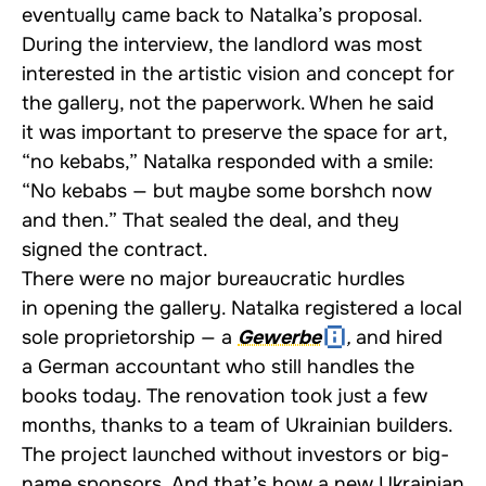
eventually came back to Natalka’s proposal.
During the interview, the landlord was most
interested in the artistic vision and concept for
the gallery, not the paperwork. When he said
it was important to preserve the space for art,
“no kebabs,” Natalka responded with a smile:
“No kebabs — but maybe some borshch now
and then.” That sealed the deal, and they
signed the contract.
There were no major bureaucratic hurdles
in opening the gallery. Natalka registered a local
sole proprietorship — a
Gewerbe
,
and hired
a German accountant who still handles the
books today. The renovation took just a few
months, thanks to a team of Ukrainian builders.
The project launched without investors or big-
name sponsors. And that’s how a new Ukrainian