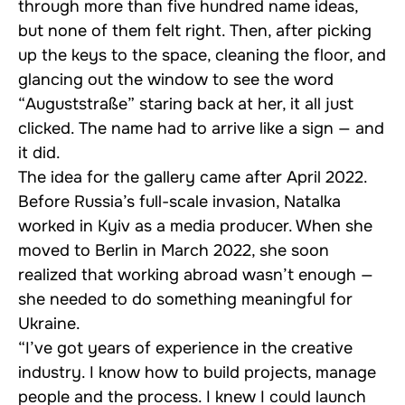
through more than five hundred name ideas,
but none of them felt right. Then, after picking
up the keys to the space, cleaning the floor, and
glancing out the window to see the word
“Auguststraße” staring back at her, it all just
clicked. The name had to arrive like a sign — and
it did.
The idea for the gallery came after April 2022.
Before Russia’s full-scale invasion, Natalka
worked in Kyiv as a media producer. When she
moved to Berlin in March 2022, she soon
realized that working abroad wasn’t enough —
she needed to do something meaningful for
Ukraine.
“I’ve got years of experience in the creative
industry. I know how to build projects, manage
people and the process. I knew I could launch