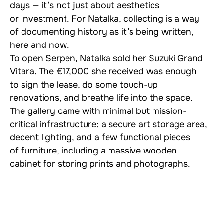
days — it’s not just about aesthetics
or investment. For Natalka, collecting is a way
of documenting history as it’s being written,
here and now.
To open Serpen, Natalka sold her Suzuki Grand
Vitara. The €17,000 she received was enough
to sign the lease, do some touch-up
renovations, and breathe life into the space.
The gallery came with minimal but mission-
critical infrastructure: a secure art storage area,
decent lighting, and a few functional pieces
of furniture, including a massive wooden
cabinet for storing prints and photographs.