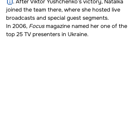
. After Viktor Yushchenko’s victory, Natalka
joined the team there, where she hosted live
broadcasts and special guest segments.
In 2006,
Focus
magazine named her one of the
top 25 TV presenters in Ukraine.