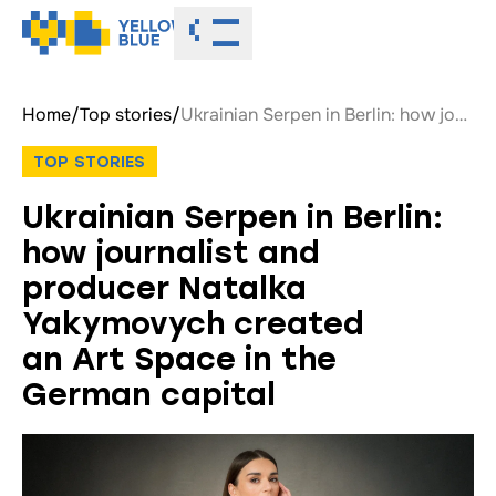
Toggle menu
Home
/
Top stories
/
Ukrainian Serpen in Berlin: how journalist and producer Natalka Yakymovych created an Art Space in the German capital
TOP STORIES
Ukrainian Serpen in Berlin:
how journalist and
producer Natalka
Yakymovych created
an Art Space in the
German capital