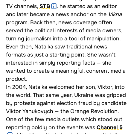
TV channels,
STB
. he started as an editor
and later became a news anchor on the
Vikna
program. Back then, news coverage often
served the political interests of media owners,
turning journalism into a tool of manipulation.
Even then, Natalka saw traditional news
formats as just a starting point. She wasn’t
interested in simply reporting facts — she
wanted to create a meaningful, coherent media
product.
In 2004, Natalka welcomed her son, Viktor, into
the world. That same year, Ukraine was gripped
by protests against election fraud by candidate
Viktor Yanukovych — the Orange Revolution.
One of the few media outlets which stood out
reporting boldly on the events was
Channel 5