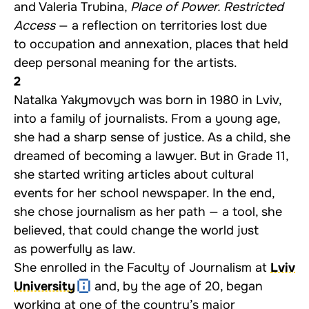
and Valeria Trubina,
Place of Power. Restricted
Access
— a reflection on territories lost due
to occupation and annexation, places that held
deep personal meaning for the artists.
2
Natalka Yakymovych was born in 1980 in Lviv,
into a family of journalists. From a young age,
she had a sharp sense of justice. As a child, she
dreamed of becoming a lawyer. But in Grade 11,
she started writing articles about cultural
events for her school newspaper. In the end,
she chose journalism as her path — a tool, she
believed, that could change the world just
as powerfully as law.
She enrolled in the Faculty of Journalism at
Lviv
University
and, by the age of 20, began
working at one of the country’s major