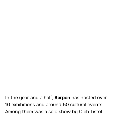
In the year and a half,
Serpen
has hosted over
10 exhibitions and around 50 cultural events.
Among them was a solo show by Oleh Tistol