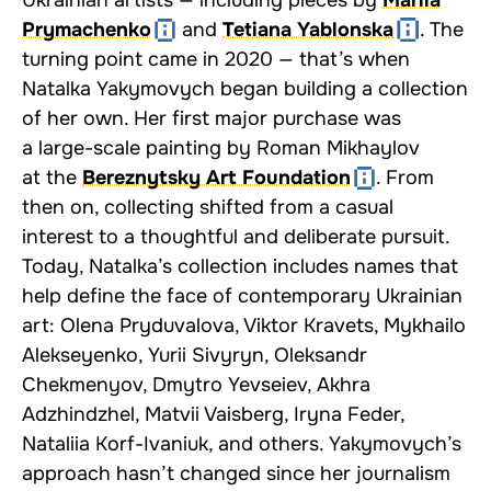
Ukrainian artists — including pieces by
Mariia
Prymachenko
and
Tetiana Yablonska
. The
turning point came in 2020 — that’s when
Natalka Yakymovych began building a collection
of her own. Her first major purchase was
a large-scale painting by Roman Mikhaylov
at the
Bereznytsky Art Foundation
. From
then on, collecting shifted from a casual
interest to a thoughtful and deliberate pursuit.
Today, Natalka’s collection includes names that
help define the face of contemporary Ukrainian
art: Olena Pryduvalova, Viktor Kravets, Mykhailo
Alekseyenko, Yurii Sivyryn, Oleksandr
Chekmenyov, Dmytro Yevseiev, Akhra
Adzhindzhel, Matvii Vaisberg, Iryna Feder,
Nataliia Korf-Ivaniuk, and others. Yakymovych’s
approach hasn’t changed since her journalism