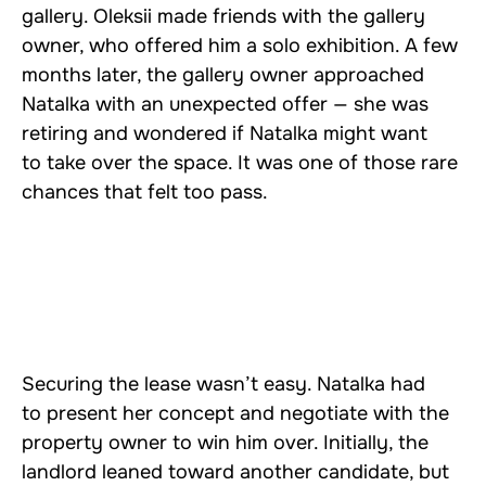
gallery. Oleksii made friends with the gallery
owner, who offered him a solo exhibition. A few
months later, the gallery owner approached
Natalka with an unexpected offer — she was
retiring and wondered if Natalka might want
to take over the space. It was one of those rare
chances that felt too pass.
Securing the lease wasn’t easy. Natalka had
to present her concept and negotiate with the
property owner to win him over. Initially, the
landlord leaned toward another candidate, but