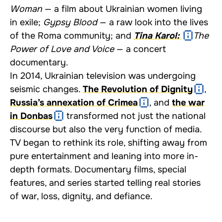
Woman
— a film about Ukrainian women living
in exile;
Gypsy Blood
— a raw look into the lives
of the Roma community; and
Tina Karol:
The
Power of Love and Voice
— a concert
documentary.
In 2014, Ukrainian television was undergoing
seismic changes.
The Revolution of Dignity
,
Russia’s annexation of Crimea
, and
the war
in Donbas
transformed not just the national
discourse but also the very function of media.
TV began to rethink its role, shifting away from
pure entertainment and leaning into more in-
depth formats. Documentary films, special
features, and series started telling real stories
of war, loss, dignity, and defiance.