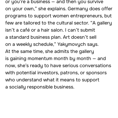
or you’re a business — and then you survive
on your own,” she explains. Germany does offer
programs to support women entrepreneurs, but
few are tailored to the cultural sector. “A gallery
isn’t a café or a hair salon. I can’t submit
a standard business plan. Art doesn’t sell
on a weekly schedule,” Yakymovych says.
At the same time, she admits the gallery
is gaining momentum month by month — and
now, she’s ready to have serious conversations
with potential investors, patrons, or sponsors
who understand what it means to support
a socially responsible business.