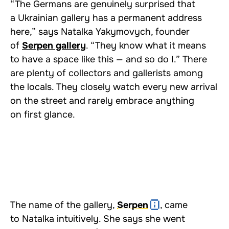
“The Germans are genuinely surprised that
a Ukrainian gallery has a permanent address
here,” says Natalka Yakymovych, founder
of
Serpen gallery
. “They know what it means
to have a space like this — and so do I.” There
are plenty of collectors and gallerists among
the locals. They closely watch every new arrival
on the street and rarely embrace anything
on first glance.
The name of the gallery,
Serpen
, came
to Natalka intuitively. She says she went