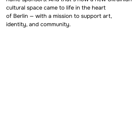
cultural space came to life in the heart
of Berlin — with a mission to support art,
identity, and community.