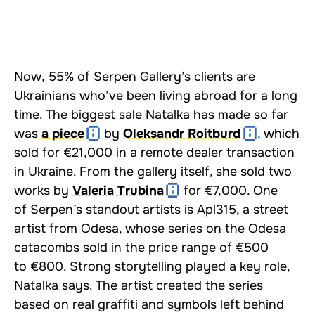
Now, 55% of Serpen Gallery’s clients are
Ukrainians who’ve been living abroad for a long
time. The biggest sale Natalka has made so far
was
a piece
by
Oleksandr Roitburd
, which
sold for €21,000 in a remote dealer transaction
in Ukraine. From the gallery itself, she sold two
works by
Valeria Trubina
for €7,000. One
of Serpen’s standout artists is Apl315, a street
artist from Odesa, whose series on the Odesa
catacombs sold in the price range of €500
to €800. Strong storytelling played a key role,
Natalka says. The artist created the series
based on real graffiti and symbols left behind