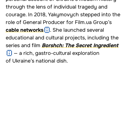
through the lens of individual tragedy and
courage. In 2018, Yakymovych stepped into the
role of General Producer for
Film.ua
Group’s
cable networks
. She launched several
educational and cultural projects, including the
series and film
Borshch: The Secret Ingredient
— a rich, gastro-cultural exploration
of Ukraine’s national dish.