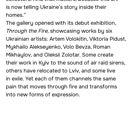
is now telling Ukraine’s story inside their
homes.”
The gallery opened with its debut exhibition,
Through the Fire
, showcasing works by six
Ukrainian artists: Artem Volokitin, Viktoria Pidust,
Mykhailo Alekseyenko, Volo Bevza, Roman
Mikhaylov, and Oleksii Zolotar. Some create
their work in Kyiv to the sound of air raid sirens,
others have relocated to Lviv, and some live
in exile. Yet each of them channels the same
pain that moves through fire and transforms
into new forms of expression.