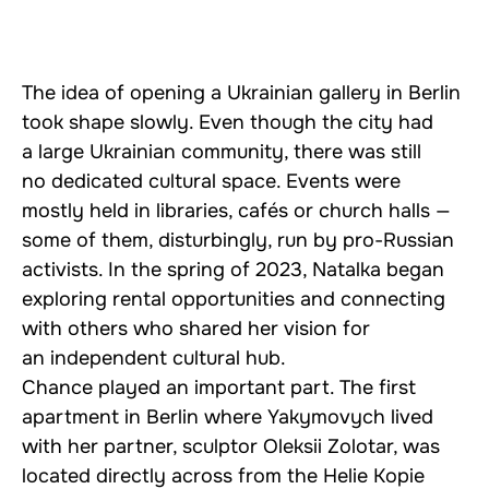
The idea of opening a Ukrainian gallery in Berlin
took shape slowly. Even though the city had
a large Ukrainian community, there was still
no dedicated cultural space. Events were
mostly held in libraries, cafés or church halls —
some of them, disturbingly, run by pro-Russian
activists. In the spring of 2023, Natalka began
exploring rental opportunities and connecting
with others who shared her vision for
an independent cultural hub.
Chance played an important part. The first
apartment in Berlin where Yakymovych lived
with her partner, sculptor Oleksii Zolotar, was
located directly across from the Helie Kopie