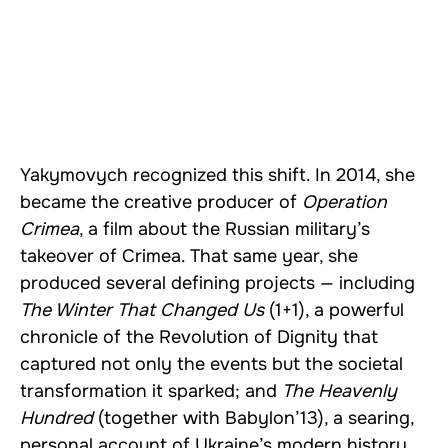
Yakymovych recognized this shift. In 2014, she
became the creative producer of
Operation
Crimea
, a film about the Russian military’s
takeover of Crimea. That same year, she
produced several defining projects — including
The Winter That Changed Us
(1+1), a powerful
chronicle of the Revolution of Dignity that
captured not only the events but the societal
transformation it sparked; and
The Heavenly
Hundred
(together with Babylon’13), a searing,
personal account of Ukraine’s modern history