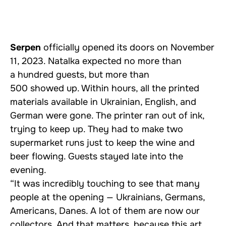
Serpen
officially opened its doors on November
11, 2023. Natalka expected no more than
a hundred guests, but more than
500 showed up. Within hours, all the printed
materials available in Ukrainian, English, and
German were gone. The printer ran out of ink,
trying to keep up. They had to make two
supermarket runs just to keep the wine and
beer flowing. Guests stayed late into the
evening.
“It was incredibly touching to see that many
people at the opening — Ukrainians, Germans,
Americans, Danes. A lot of them are now our
collectors. And that matters, because this art