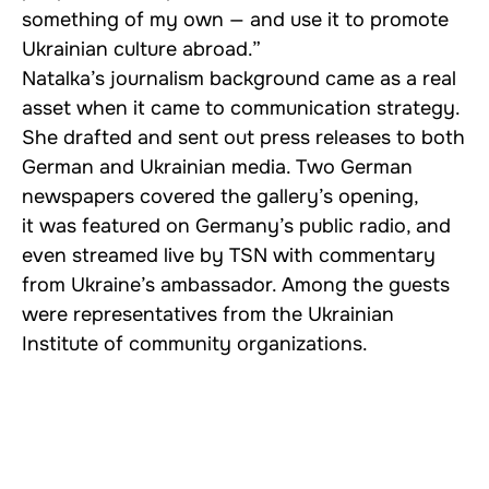
something of my own — and use it to promote
Ukrainian culture abroad.”
Natalka’s journalism background came as a real
asset when it came to communication strategy.
She drafted and sent out press releases to both
German and Ukrainian media. Two German
newspapers covered the gallery’s opening,
it was featured on Germany’s public radio, and
even streamed live by TSN with commentary
from Ukraine’s ambassador. Among the guests
were representatives from the Ukrainian
Institute of community organizations.