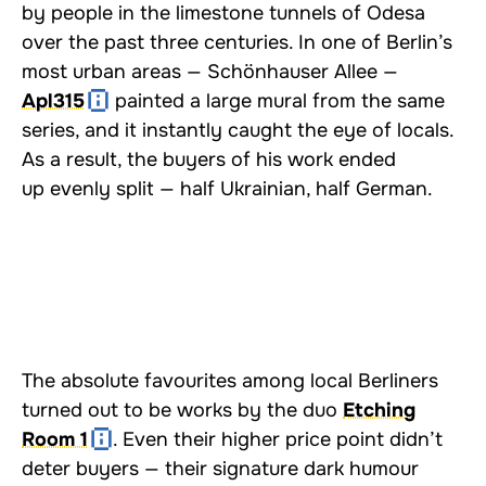
by people in the limestone tunnels of Odesa
over the past three centuries. In one of Berlin’s
most urban areas — Schönhauser Allee —
Apl315
painted a large mural from the same
series, and it instantly caught the eye of locals.
As a result, the buyers of his work ended
up evenly split — half Ukrainian, half German.
The absolute favourites among local Berliners
turned out to be works by the duo
Etching
Room 1
. Even their higher price point didn’t
deter buyers — their signature dark humour