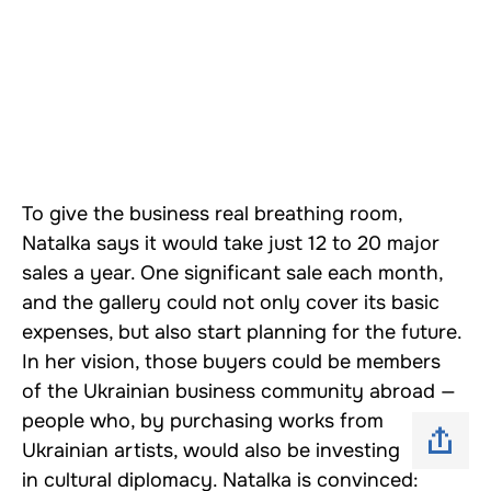
To give the business real breathing room,
Natalka says it would take just 12 to 20 major
sales a year. One significant sale each month,
and the gallery could not only cover its basic
expenses, but also start planning for the future.
In her vision, those buyers could be members
of the Ukrainian business community abroad —
people who, by purchasing works from
Ukrainian artists, would also be investing
in cultural diplomacy. Natalka is convinced: