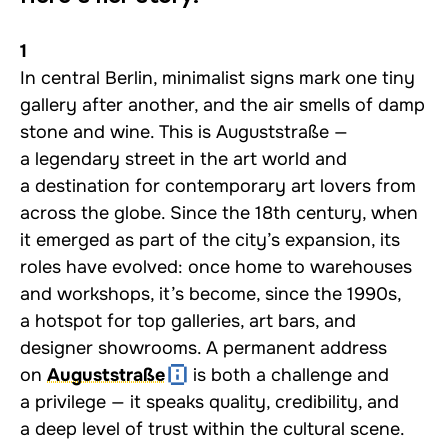
1
In central Berlin, minimalist signs mark one tiny
gallery after another, and the air smells of damp
stone and wine. This is Auguststraße —
a legendary street in the art world and
a destination for contemporary art lovers from
across the globe. Since the 18th century, when
it emerged as part of the city’s expansion, its
roles have evolved: once home to warehouses
and workshops, it’s become, since the 1990s,
a hotspot for top galleries, art bars, and
designer showrooms. A permanent address
on
Auguststraße
is both a challenge and
a privilege — it speaks quality, credibility, and
a deep level of trust within the cultural scene.