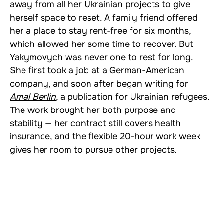
away from all her Ukrainian projects to give
herself space to reset. A family friend offered
her a place to stay rent-free for six months,
which allowed her some time to recover. But
Yakymovych was never one to rest for long.
She first took a job at a German-American
company, and soon after began writing for
Amal Berlin
, a publication for Ukrainian refugees.
The work brought her both purpose and
stability — her contract still covers health
insurance, and the flexible 20-hour work week
gives her room to pursue other projects.