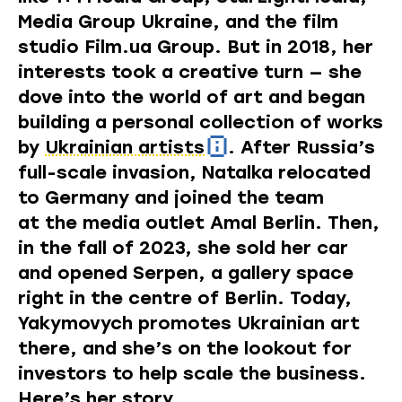
Media Group Ukraine, and the film
studio
Film.ua
Group. But in 2018, her
interests took a creative turn — she
dove into the world of art and began
building a personal collection of works
by
Ukrainian artists
. After Russia’s
full-scale invasion, Natalka relocated
to Germany and joined the team
at the media outlet Amal Berlin. Then,
in the fall of 2023, she sold her car
and opened Serpen, a gallery space
right in the centre of Berlin. Today,
Yakymovych promotes Ukrainian art
there, and she’s on the lookout for
investors to help scale the business.
Here’s her story.