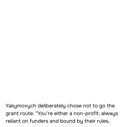
Yakymovych deliberately chose not to go the
grant route. “You’re either a non-profit, always
reliant on funders and bound by their rules,