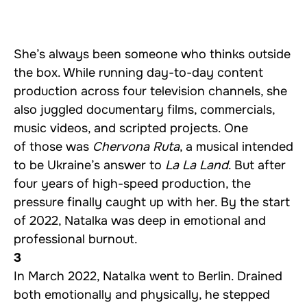
She’s always been someone who thinks outside
the box. While running day-to-day content
production across four television channels, she
also juggled documentary films, commercials,
music videos, and scripted projects. One
of those was
Chervona Ruta
, a musical intended
to be Ukraine’s answer to
La La Land
. But after
four years of high-speed production, the
pressure finally caught up with her. By the start
of 2022, Natalka was deep in emotional and
professional burnout.
3
In March 2022, Natalka went to Berlin. Drained
both emotionally and physically, he stepped