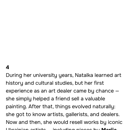
4
During her university years, Natalka learned art
history and cultural studies, but her first
experience as an art dealer came by chance —
she simply helped a friend sell a valuable
painting. After that, things evolved naturally:
she got to know artists, gallerists, and dealers.
Now and then, she would resell works by iconic