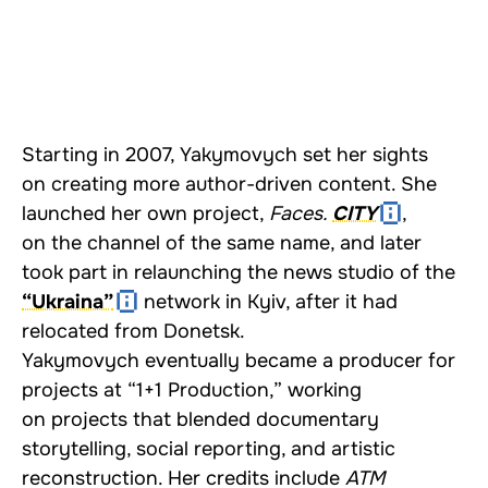
Starting in 2007, Yakymovych set her sights
on creating more author-driven content. She
launched her own project,
Faces.
CITY
,
on the channel of the same name, and later
took part in relaunching the news studio of the
“Ukraina”
network in Kyiv, after it had
relocated from Donetsk.
Yakymovych eventually became a producer for
projects at “1+1 Production,” working
on projects that blended documentary
storytelling, social reporting, and artistic
reconstruction. Her credits include
ATM