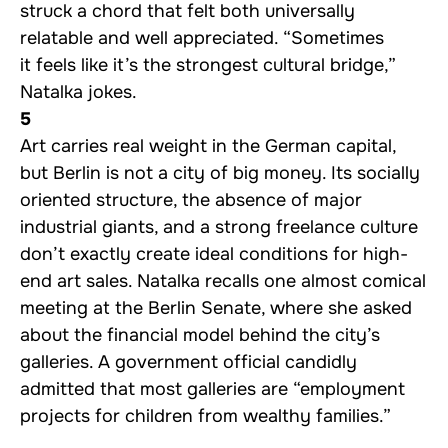
struck a chord that felt both universally
relatable and well appreciated. “Sometimes
it feels like it’s the strongest cultural bridge,”
Natalka jokes.
5
Art carries real weight in the German capital,
but Berlin is not a city of big money. Its socially
oriented structure, the absence of major
industrial giants, and a strong freelance culture
don’t exactly create ideal conditions for high-
end art sales. Natalka recalls one almost comical
meeting at the Berlin Senate, where she asked
about the financial model behind the city’s
galleries. A government official candidly
admitted that most galleries are “employment
projects for children from wealthy families.”