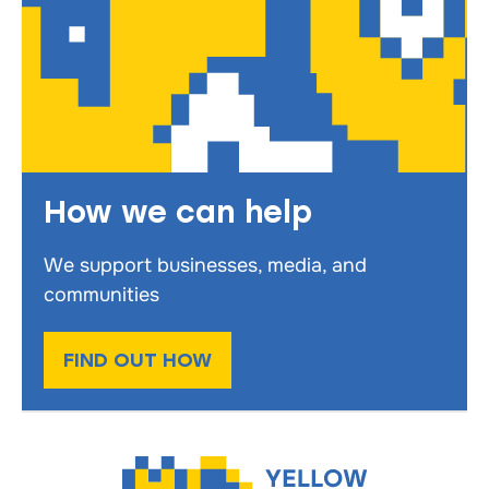
How we can help
We support businesses, media, and
communities
FIND OUT HOW