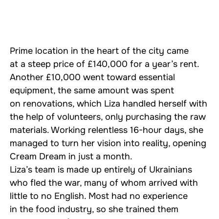
Prime location in the heart of the city came
at a steep price of £140,000 for a year’s rent.
Another £10,000 went toward essential
equipment, the same amount was spent
on renovations, which Liza handled herself with
the help of volunteers, only purchasing the raw
materials. Working relentless 16-hour days, she
managed to turn her vision into reality, opening
Cream Dream in just a month.
Liza’s team is made up entirely of Ukrainians
who fled the war, many of whom arrived with
little to no English. Most had no experience
in the food industry, so she trained them