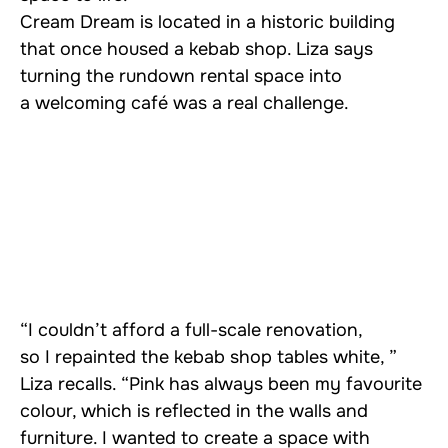
Cream Dream is located in a historic building
that once housed a kebab shop. Liza says
turning the rundown rental space into
a welcoming café was a real challenge.
“I couldn’t afford a full-scale renovation,
so I repainted the kebab shop tables white, ”
Liza recalls. “Pink has always been my favourite
colour, which is reflected in the walls and
furniture. I wanted to create a space with