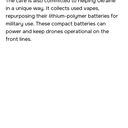
The café is also committed to helping Ukraine
in a unique way. It collects used vapes,
repurposing their lithium-polymer batteries for
military use. These compact batteries can
power and keep drones operational on the
front lines.