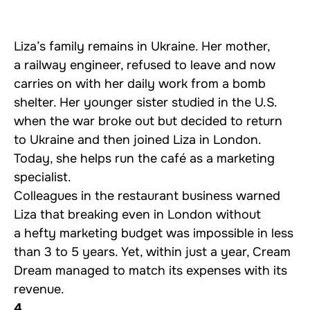
Liza’s family remains in Ukraine. Her mother,
a railway engineer, refused to leave and now
carries on with her daily work from a bomb
shelter. Her younger sister studied in the U.S.
when the war broke out but decided to return
to Ukraine and then joined Liza in London.
Today, she helps run the café as a marketing
specialist.
Colleagues in the restaurant business warned
Liza that breaking even in London without
a hefty marketing budget was impossible in less
than 3 to 5 years. Yet, within just a year, Cream
Dream managed to match its expenses with its
revenue.
4