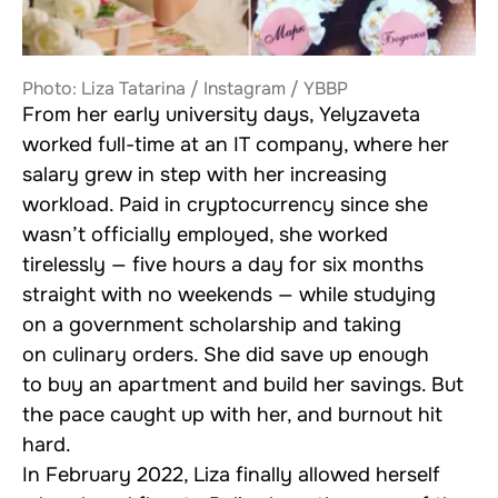
Photo: Liza Tatarina / Instagram / YBBP
From her early university days, Yelyzaveta
worked full-time at an IT company, where her
salary grew in step with her increasing
workload. Paid in cryptocurrency since she
wasn’t officially employed, she worked
tirelessly — five hours a day for six months
straight with no weekends — while studying
on a government scholarship and taking
on culinary orders. She did save up enough
to buy an apartment and build her savings. But
the pace caught up with her, and burnout hit
hard.
In February 2022, Liza finally allowed herself