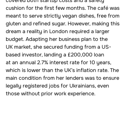
covered both startup costs and a safety
cushion for the first few months. The café was
meant to serve strictly vegan dishes, free from
gluten and refined sugar. However, making this
dream a reality in London required a larger
budget. Adapting her business plan to the
UK market, she secured funding from a US-
based investor, landing a £200,000 loan
at an annual 2.7% interest rate for 10 years,
which is lower than the UK’s inflation rate. The
main condition from her lenders was to ensure
legally registered jobs for Ukrainians, even
those without prior work experience.