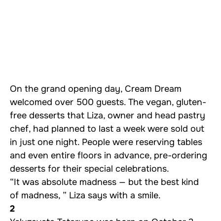
On the grand opening day, Cream Dream
welcomed over 500 guests. The vegan, gluten-
free desserts that Liza, owner and head pastry
chef, had planned to last a week were sold out
in just one night. People were reserving tables
and even entire floors in advance, pre-ordering
desserts for their special celebrations.
“It was absolute madness — but the best kind
of madness, ” Liza says with a smile.
2