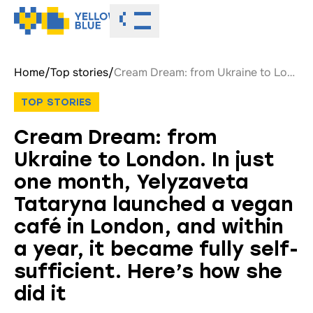
Toggle menu
Home
/
Top stories
/
Cream Dream: from Ukraine to London. In just one month, Yelyzaveta Tataryna launched a vegan café in London, and within a year, it became fully self-sufficient. Here’s how she did it
TOP STORIES
Cream Dream: from
Ukraine to London. In just
one month, Yelyzaveta
Tataryna launched a vegan
café in London, and within
a year, it became fully self-
sufficient. Here’s how she
did it