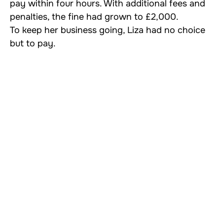
pay within four hours. With additional fees and
penalties, the fine had grown to £2,000.
To keep her business going, Liza had no choice
but to pay.