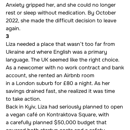
Anxiety gripped her, and she could no longer
rest or sleep without medication. By October
2022, she made the difficult decision to leave
again.
3
Liza needed a place that wasn’t too far from
Ukraine and where English was a primary
language. The UK seemed like the right choice.
As a newcomer with no work contract and bank
account, she rented an Airbnb room
in a London suburb for £80 a night. As her
savings drained fast, she realized it was time
to take action.
Back in Kyiv, Liza had seriously planned to open
a vegan café on Kontraktova Square, with
a carefully planned $50,000 budget that