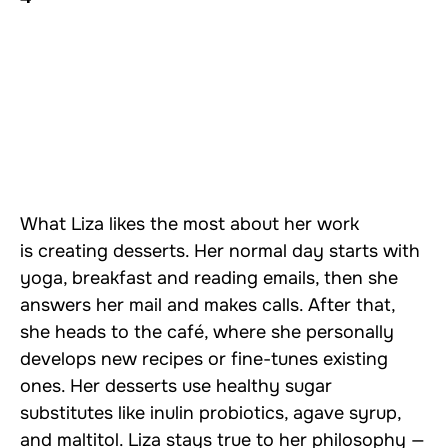
What Liza likes the most about her work
is creating desserts. Her normal day starts with
yoga, breakfast and reading emails, then she
answers her mail and makes calls. After that,
she heads to the café, where she personally
develops new recipes or fine-tunes existing
ones. Her desserts use healthy sugar
substitutes like inulin probiotics, agave syrup,
and maltitol. Liza stays true to her philosophy —