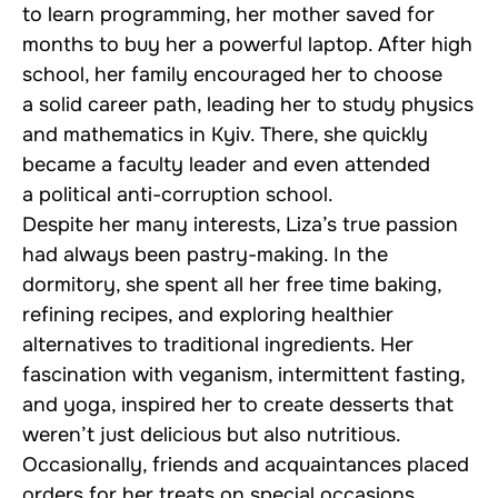
to learn programming, her mother saved for
months to buy her a powerful laptop. After high
school, her family encouraged her to choose
a solid career path, leading her to study physics
and mathematics in Kyiv. There, she quickly
became a faculty leader and even attended
a political anti-corruption school.
Despite her many interests, Liza’s true passion
had always been pastry-making. In the
dormitory, she spent all her free time baking,
refining recipes, and exploring healthier
alternatives to traditional ingredients. Her
fascination with veganism, intermittent fasting,
and yoga, inspired her to create desserts that
weren’t just delicious but also nutritious.
Occasionally, friends and acquaintances placed
orders for her treats on special occasions.