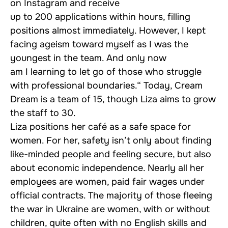
on Instagram and receive
up to 200 applications within hours, filling
positions almost immediately. However, I kept
facing ageism toward myself as I was the
youngest in the team. And only now
am I learning to let go of those who struggle
with professional boundaries.“ Today, Cream
Dream is a team of 15, though Liza aims to grow
the staff to 30.
Liza positions her café as a safe space for
women. For her, safety isn’t only about finding
like-minded people and feeling secure, but also
about economic independence. Nearly all her
employees are women, paid fair wages under
official contracts. The majority of those fleeing
the war in Ukraine are women, with or without
children, quite often with no English skills and