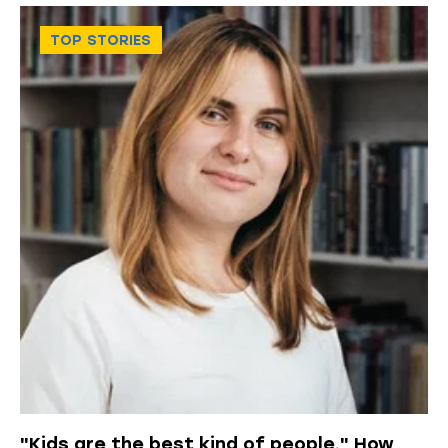
TOP STORIES
"Kids are the best kind of people." How