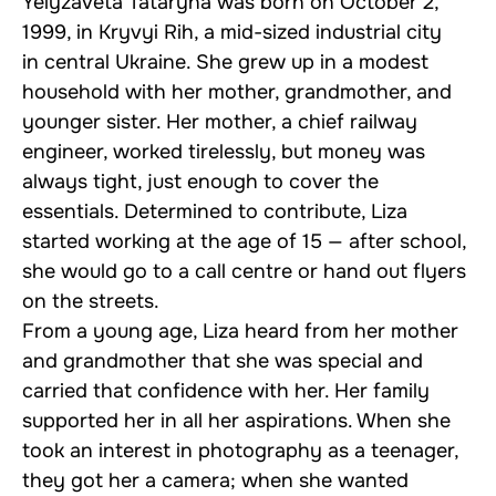
Yelyzaveta Tataryna was born on October 2,
1999, in Kryvyi Rih, a mid-sized industrial city
in central Ukraine. She grew up in a modest
household with her mother, grandmother, and
younger sister. Her mother, a chief railway
engineer, worked tirelessly, but money was
always tight, just enough to cover the
essentials. Determined to contribute, Liza
started working at the age of 15 — after school,
she would go to a call centre or hand out flyers
on the streets.
From a young age, Liza heard from her mother
and grandmother that she was special and
carried that confidence with her. Her family
supported her in all her aspirations. When she
took an interest in photography as a teenager,
they got her a camera; when she wanted