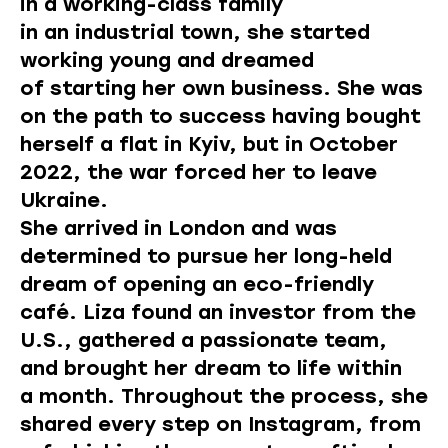
in a working-class family
in an industrial town, she started
working young and dreamed
of starting her own business. She was
on the path to success having bought
herself a flat in Kyiv, but in October
2022, the war forced her to leave
Ukraine.
She arrived in London and was
determined to pursue her long-held
dream of opening an eco-friendly
café. Liza found an investor from the
U.S., gathered a passionate team,
and brought her dream to life within
a month. Throughout the process, she
shared every step on Instagram, from