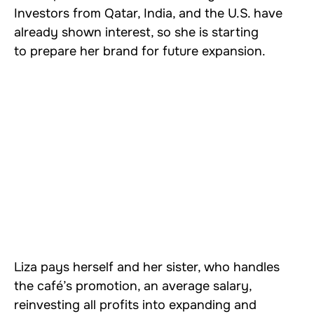
Investors from Qatar, India, and the U.S. have
already shown interest, so she is starting
to prepare her brand for future expansion.
Liza pays herself and her sister, who handles
the café’s promotion, an average salary,
reinvesting all profits into expanding and