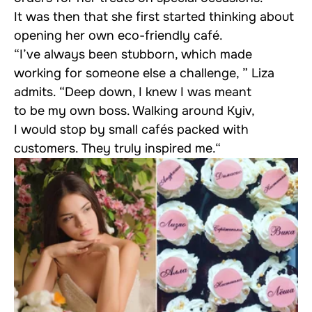
It was then that she first started thinking about
opening her own eco-friendly café.
“I’ve always been stubborn, which made
working for someone else a challenge, ” Liza
admits. “Deep down, I knew I was meant
to be my own boss. Walking around Kyiv,
I would stop by small cafés packed with
customers. They truly inspired me.“