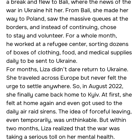
a break and flew to Bali, where the news of the
war in Ukraine hit her. From Bali, she made her
way to Poland, saw the massive queues at the
borders, and instead of continuing, chose
to stay and volunteer. For a whole month,
he worked at a refugee center, sorting dozens
of boxes of clothing, food, and medical supplies
daily to be sent to Ukraine.
For months, Liza didn’t dare return to Ukraine.
She traveled across Europe but never felt the
urge to settle anywhere. So, in August 2022,
she finally came back home to Kyiv. At first, she
felt at home again and even got used to the
daily air raid sirens. The idea of forceful leaving,
even temporarily, was unthinkable. But within
two months, Liza realized that the war was
taking a serious toll on her mental health.