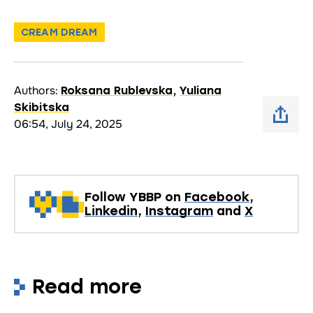
CREAM DREAM
Authors:
Roksana Rublevska
,
Yuliana
Skibitska
06:54, July 24, 2025
Follow YBBP on
Facebook
,
Linkedin
,
Instagram
and
X
Read more