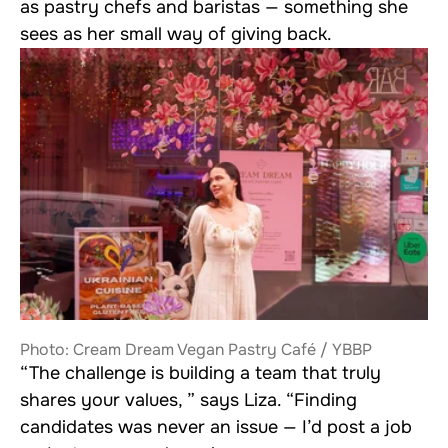
as pastry chefs and baristas — something she
sees as her small way of giving back.
Photo: Cream Dream Vegan Pastry Café / YBBP
“The challenge is building a team that truly
shares your values, ” says Liza. “Finding
candidates was never an issue — I’d post a job