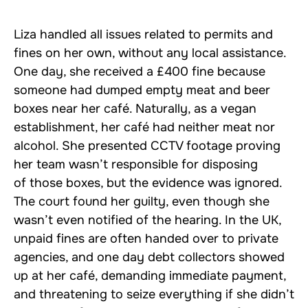
Liza handled all issues related to permits and
fines on her own, without any local assistance.
One day, she received a £400 fine because
someone had dumped empty meat and beer
boxes near her café. Naturally, as a vegan
establishment, her café had neither meat nor
alcohol. She presented CCTV footage proving
her team wasn’t responsible for disposing
of those boxes, but the evidence was ignored.
The court found her guilty, even though she
wasn’t even notified of the hearing. In the UK,
unpaid fines are often handed over to private
agencies, and one day debt collectors showed
up at her café, demanding immediate payment,
and threatening to seize everything if she didn’t