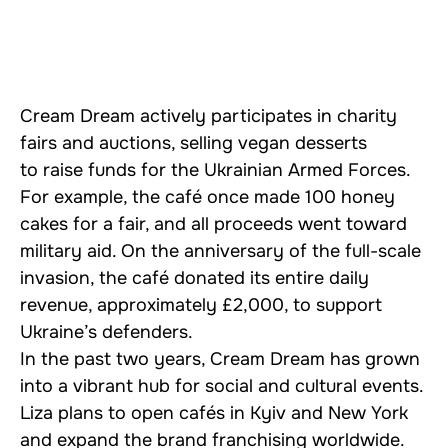
Cream Dream actively participates in charity
fairs and auctions, selling vegan desserts
to raise funds for the Ukrainian Armed Forces.
For example, the café once made 100 honey
cakes for a fair, and all proceeds went toward
military aid. On the anniversary of the full-scale
invasion, the café donated its entire daily
revenue, approximately £2,000, to support
Ukraine’s defenders.
In the past two years, Cream Dream has grown
into a vibrant hub for social and cultural events.
Liza plans to open cafés in Kyiv and New York
and expand the brand franchising worldwide.