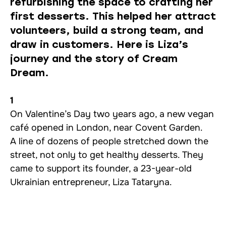
refurbishing the space to crafting her
first desserts. This helped her attract
volunteers, build a strong team, and
draw in customers. Here is Liza’s
journey and the story of Cream
Dream.
1
On Valentine’s Day two years ago, a new vegan
café opened in London, near Covent Garden.
A line of dozens of people stretched down the
street, not only to get healthy desserts. They
came to support its founder, a 23-year-old
Ukrainian entrepreneur, Liza Tataryna.