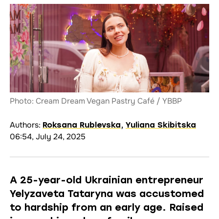
Photo: Cream Dream Vegan Pastry Café / YBBP
Authors:
Roksana Rublevska
,
Yuliana Skibitska
06:54, July 24, 2025
A 25-year-old Ukrainian entrepreneur
Yelyzaveta Tataryna was accustomed
to hardship from an early age. Raised