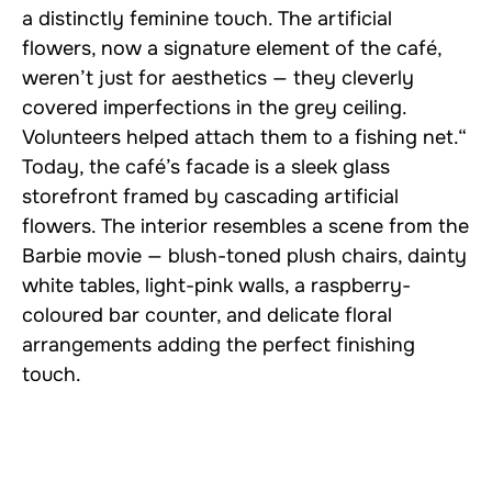
a distinctly feminine touch. The artificial
flowers, now a signature element of the café,
weren’t just for aesthetics — they cleverly
covered imperfections in the grey ceiling.
Volunteers helped attach them to a fishing net.“
Today, the café’s facade is a sleek glass
storefront framed by cascading artificial
flowers. The interior resembles a scene from the
Barbie movie — blush-toned plush chairs, dainty
white tables, light-pink walls, a raspberry-
coloured bar counter, and delicate floral
arrangements adding the perfect finishing
touch.