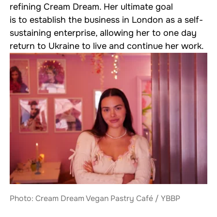
refining Cream Dream. Her ultimate goal
is to establish the business in London as a self-
sustaining enterprise, allowing her to one day
return to Ukraine to live and continue her work.
Photo: Cream Dream Vegan Pastry Café / YBBP