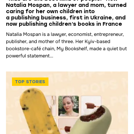
Natalia Mospan, a lawyer and mom, turned
caring for her own children into
a publishing business, first in Ukraine, and
now publishing children’s books in France
Natalia Mospan is a lawyer, economist, entrepreneur,
publisher, and mother of three. Her Kyiv-based
bookstore-café chain, My Bookshelf, made a quiet but
powerful statement...
TOP STORIES