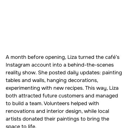
A month before opening, Liza turned the café’s
Instagram account into a behind-the-scenes
reality show. She posted daily updates: painting
tables and walls, hanging decorations,
experimenting with new recipes. This way, Liza
both attracted future customers and managed
to build a team. Volunteers helped with
renovations and interior design, while local
artists donated their paintings to bring the
space to life.