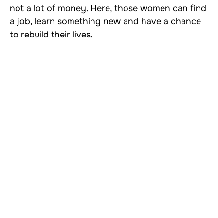
not a lot of money. Here, those women can find
a job, learn something new and have a chance
to rebuild their lives.