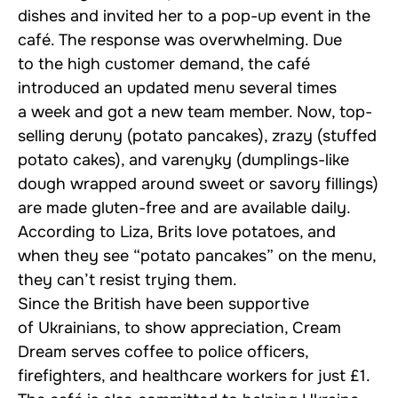
dishes and invited her to a pop-up event in the
café. The response was overwhelming. Due
to the high customer demand, the café
introduced an updated menu several times
a week and got a new team member. Now, top-
selling deruny (potato pancakes), zrazy (stuffed
potato cakes), and varenyky (dumplings-like
dough wrapped around sweet or savory fillings)
are made gluten-free and are available daily.
According to Liza, Brits love potatoes, and
when they see “potato pancakes” on the menu,
they can’t resist trying them.
Since the British have been supportive
of Ukrainians, to show appreciation, Cream
Dream serves coffee to police officers,
firefighters, and healthcare workers for just £1.