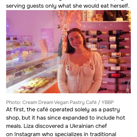
serving guests only what she would eat herself.
Photo: Cream Dream Vegan Pastry Café / YBBP
At first, the café operated solely as a pastry
shop, but it has since expanded to include hot
meals. Liza discovered a Ukrainian chef
on Instagram who specializes in traditional