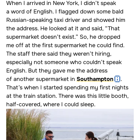
When I arrived in New York, I didn’t speak
a word of English. I flagged down some bald
Russian-speaking taxi driver and showed him
the address. He looked at it and said, “That
supermarket doesn’t exist.” So, he dropped
me off at the first supermarket he could find.
The staff there said they weren’t hiring,
especially not someone who couldn’t speak
English. But they gave me the address
of another supermarket in
Southampton
.
That’s when I started spending my first nights
at the train station. There was this little booth,
half-covered, where I could sleep.