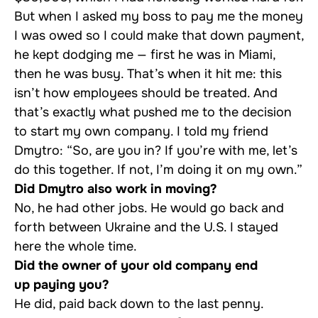
But when I asked my boss to pay me the money
I was owed so I could make that down payment,
he kept dodging me — first he was in Miami,
then he was busy. That’s when it hit me: this
isn’t how employees should be treated. And
that’s exactly what pushed me to the decision
to start my own company. I told my friend
Dmytro: “So, are you in? If you’re with me, let’s
do this together. If not, I’m doing it on my own.”
Did Dmytro also work in moving?
No, he had other jobs. He would go back and
forth between Ukraine and the U.S. I stayed
here the whole time.
Did the owner of your old company end
up paying you?
He did, paid back down to the last penny.