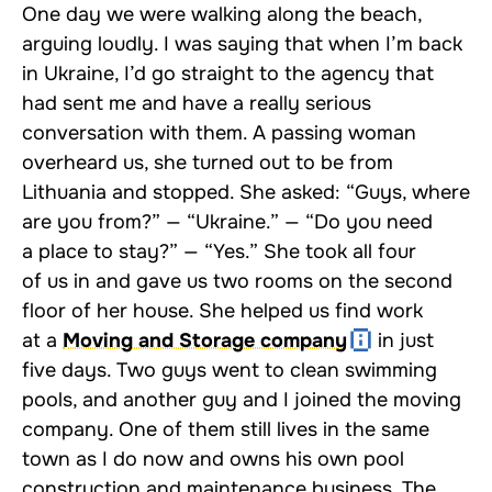
One day we were walking along the beach,
arguing loudly. I was saying that when I’m back
in Ukraine, I’d go straight to the agency that
had sent me and have a really serious
conversation with them. A passing woman
overheard us, she turned out to be from
Lithuania and stopped. She asked: “Guys, where
are you from?” — “Ukraine.” — “Do you need
a place to stay?” — “Yes.” She took all four
of us in and gave us two rooms on the second
floor of her house. She helped us find work
at a
Moving and Storage company
in just
five days. Two guys went to clean swimming
pools, and another guy and I joined the moving
company. One of them still lives in the same
town as I do now and owns his own pool
construction and maintenance business. The