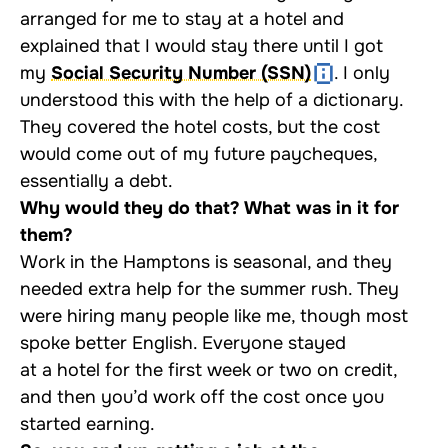
arranged for me to stay at a hotel and
explained that I would stay there until I got
my
Social Security Number (SSN)
. I only
understood this with the help of a dictionary.
They covered the hotel costs, but the cost
would come out of my future paycheques,
essentially a debt.
Why would they do that? What was in it for
them?
Work in the Hamptons is seasonal, and they
needed extra help for the summer rush. They
were hiring many people like me, though most
spoke better English. Everyone stayed
at a hotel for the first week or two on credit,
and then you’d work off the cost once you
started earning.