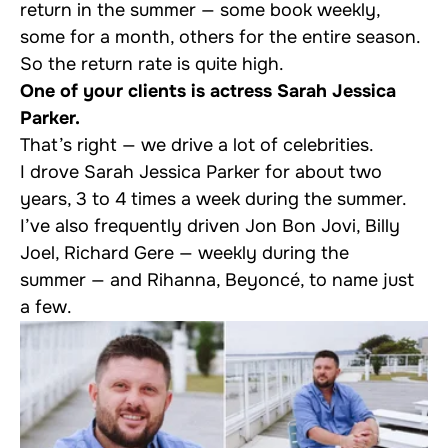
return in the summer — some book weekly,
some for a month, others for the entire season.
So the return rate is quite high.
One of your clients is actress Sarah Jessica
Parker.
That’s right — we drive a lot of celebrities.
I drove Sarah Jessica Parker for about two
years, 3 to 4 times a week during the summer.
I’ve also frequently driven Jon Bon Jovi, Billy
Joel, Richard Gere — weekly during the
summer — and Rihanna, Beyoncé, to name just
a few.