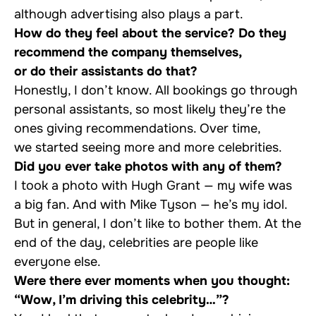
although advertising also plays a part.
How do they feel about the service? Do they
recommend the company themselves,
or do their assistants do that?
Honestly, I don’t know. All bookings go through
personal assistants, so most likely they’re the
ones giving recommendations. Over time,
we started seeing more and more celebrities.
Did you ever take photos with any of them?
I took a photo with Hugh Grant — my wife was
a big fan. And with Mike Tyson — he’s my idol.
But in general, I don’t like to bother them. At the
end of the day, celebrities are people like
everyone else.
Were there ever moments when you thought:
“Wow, I’m driving this celebrity…”?