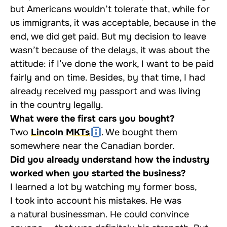
but Americans wouldn’t tolerate that, while for
us immigrants, it was acceptable, because in the
end, we did get paid. But my decision to leave
wasn’t because of the delays, it was about the
attitude: if I’ve done the work, I want to be paid
fairly and on time. Besides, by that time, I had
already received my passport and was living
in the country legally.
What were the first cars you bought?
Two
Lincoln MKTs
. We bought them
somewhere near the Canadian border.
Did you already understand how the industry
worked when you started the business?
I learned a lot by watching my former boss,
I took into account his mistakes. He was
a natural businessman. He could convince