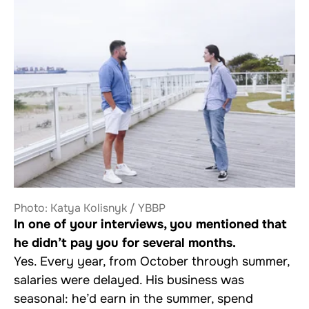
Photo: Katya Kolisnyk / YBBP
In one of your interviews, you mentioned that
he didn’t pay you for several months.
Yes. Every year, from October through summer,
salaries were delayed. His business was
seasonal: he’d earn in the summer, spend