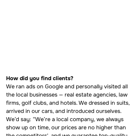
How did you find clients?
We ran ads on Google and personally visited all
the local businesses — real estate agencies, law
firms, golf clubs, and hotels. We dressed in suits,
arrived in our cars, and introduced ourselves.
We’d say: “We’re a local company, we always
show up on time, our prices are no higher than
the competitors', and we guarantee top-quality