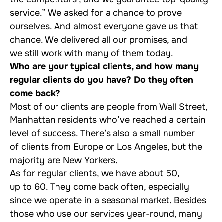
service.” We asked for a chance to prove
ourselves. And almost everyone gave us that
chance. We delivered all our promises, and
we still work with many of them today.
Who are your typical clients, and how many
regular clients do you have? Do they often
come back?
Most of our clients are people from Wall Street,
Manhattan residents who’ve reached a certain
level of success. There’s also a small number
of clients from Europe or Los Angeles, but the
majority are New Yorkers.
As for regular clients, we have about 50,
up to 60. They come back often, especially
since we operate in a seasonal market. Besides
those who use our services year-round, many