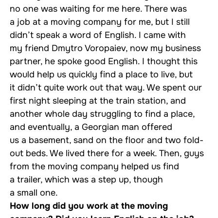
no one was waiting for me here. There was
a job at a moving company for me, but I still
didn’t speak a word of English. I came with
my friend Dmytro Voropaiev, now my business
partner, he spoke good English. I thought this
would help us quickly find a place to live, but
it didn’t quite work out that way. We spent our
first night sleeping at the train station, and
another whole day struggling to find a place,
and eventually, a Georgian man offered
us a basement, sand on the floor and two fold-
out beds. We lived there for a week. Then, guys
from the moving company helped us find
a trailer, which was a step up, though
a small one.
How long did you work at the moving