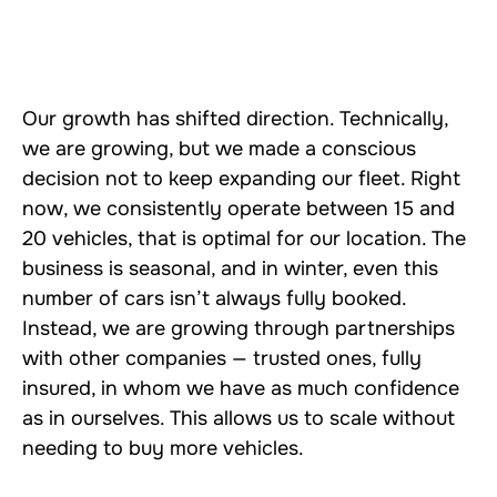
Our growth has shifted direction. Technically,
we are growing, but we made a conscious
decision not to keep expanding our fleet. Right
now, we consistently operate between 15 and
20 vehicles, that is optimal for our location. The
business is seasonal, and in winter, even this
number of cars isn’t always fully booked.
Instead, we are growing through partnerships
with other companies — trusted ones, fully
insured, in whom we have as much confidence
as in ourselves. This allows us to scale without
needing to buy more vehicles.