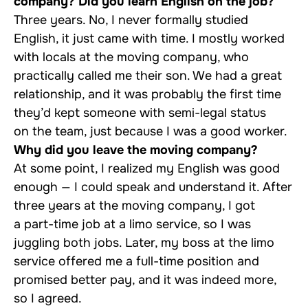
company? Did you learn English on the job?
Three years. No, I never formally studied
English, it just came with time. I mostly worked
with locals at the moving company, who
practically called me their son. We had a great
relationship, and it was probably the first time
they’d kept someone with semi-legal status
on the team, just because I was a good worker.
Why did you leave the moving company?
At some point, I realized my English was good
enough — I could speak and understand it. After
three years at the moving company, I got
a part-time job at a limo service, so I was
juggling both jobs. Later, my boss at the limo
service offered me a full-time position and
promised better pay, and it was indeed more,
so I agreed.