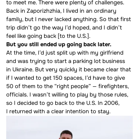
to meet me. There were plenty of challenges.
Back in Zaporizhzhia, I lived in an ordinary
family, but I never lacked anything. So that first
trip didn’t go the way I’d hoped, and I didn’t
feel like going back [to the U.S.].
But you still ended up going back later.
At the time, I’d just split up with my girlfriend
and was trying to start a parking lot business
in Ukraine. But very quickly it became clear that
if I wanted to get 150 spaces, I’d have to give
50 of them to the “right people” — firefighters,
officials. I wasn’t willing to play by those rules,
so I decided to go back to the U.S. In 2006,
I returned with a clear intention to stay.