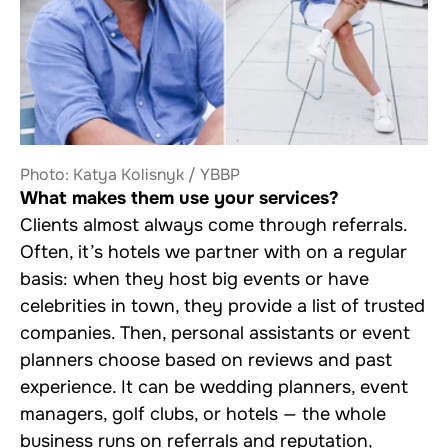
Photo: Katya Kolisnyk / YBBP
What makes them use your services?
Clients almost always come through referrals.
Often, it’s hotels we partner with on a regular
basis: when they host big events or have
celebrities in town, they provide a list of trusted
companies. Then, personal assistants or event
planners choose based on reviews and past
experience. It can be wedding planners, event
managers, golf clubs, or hotels — the whole
business runs on referrals and reputation,