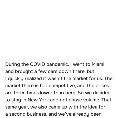
During the COVID pandemic, I went to Miami
and brought a few cars down there, but
I quickly realized it wasn’t the market for us. The
market there is too competitive, and the prices
are three times lower than here. So we decided
to stay in New York and not chase volume. That
same year, we also came up with the idea for
a second business, and we’ve already been