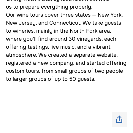
us to prepare everything properly.
Our wine tours cover three states — New York,
New Jersey, and Connecticut. We take guests
to wineries, mainly in the North Fork area,
where you’ll find around 30 vineyards, each
offering tastings, live music, and a vibrant
atmosphere. We created a separate website,
registered a new company, and started offering
custom tours, from small groups of two people
to larger groups of up to 50 guests.