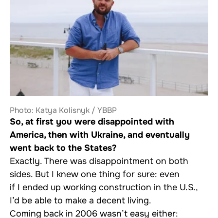
Photo: Katya Kolisnyk / YBBP
So, at first you were disappointed with
America, then with Ukraine, and eventually
went back to the States?
Exactly. There was disappointment on both
sides. But I knew one thing for sure: even
if I ended up working construction in the U.S.,
I’d be able to make a decent living.
Coming back in 2006 wasn’t easy either: