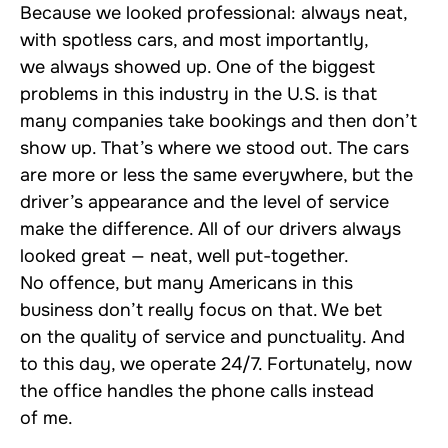
Because we looked professional: always neat,
with spotless cars, and most importantly,
we always showed up. One of the biggest
problems in this industry in the U.S. is that
many companies take bookings and then don’t
show up. That’s where we stood out. The cars
are more or less the same everywhere, but the
driver’s appearance and the level of service
make the difference. All of our drivers always
looked great — neat, well put-together.
No offence, but many Americans in this
business don’t really focus on that. We bet
on the quality of service and punctuality. And
to this day, we operate 24/7. Fortunately, now
the office handles the phone calls instead
of me.