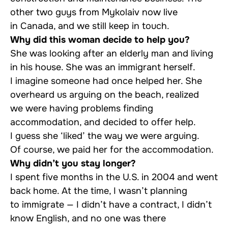
other two guys from Mykolaiv now live
in Canada, and we still keep in touch.
Why did this woman decide to help you?
She was looking after an elderly man and living
in his house. She was an immigrant herself.
I imagine someone had once helped her. She
overheard us arguing on the beach, realized
we were having problems finding
accommodation, and decided to offer help.
I guess she ‘liked’ the way we were arguing.
Of course, we paid her for the accommodation.
Why didn’t you stay longer?
I spent five months in the U.S. in 2004 and went
back home. At the time, I wasn’t planning
to immigrate — I didn’t have a contract, I didn’t
know English, and no one was there