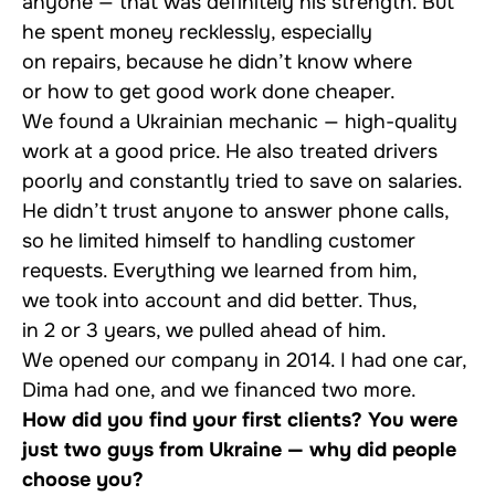
anyone — that was definitely his strength. But
he spent money recklessly, especially
on repairs, because he didn’t know where
or how to get good work done cheaper.
We found a Ukrainian mechanic — high-quality
work at a good price. He also treated drivers
poorly and constantly tried to save on salaries.
He didn’t trust anyone to answer phone calls,
so he limited himself to handling customer
requests. Everything we learned from him,
we took into account and did better. Thus,
in 2 or 3 years, we pulled ahead of him.
We opened our company in 2014. I had one car,
Dima had one, and we financed two more.
How did you find your first clients? You were
just two guys from Ukraine — why did people
choose you?