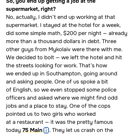
So, you end up getting a job at the
supermarket, right?
No, actually, I didn’t end up working at that
supermarket. I stayed at the hotel for a week,
did some simple math, $200 per night — already
more than a thousand dollars in debt. Three
other guys from Mykolaiv were there with me.
We decided to bolt — we left the hotel and hit
the streets looking for work. That’s how
we ended up in Southampton, going around
and asking people. One of us spoke a bit
of English, so we even stopped some police
officers and asked where we might find odd
jobs and a place to stay. One of the cops
pointed us to two girls who worked
at a restaurant — it was the pretty famous
today
75 Main
. They let us crash on the