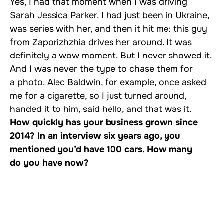
Yes, I had that moment when I was driving
Sarah Jessica Parker. I had just been in Ukraine,
was series with her, and then it hit me: this guy
from Zaporizhzhia drives her around. It was
definitely a wow moment. But I never showed it.
And I was never the type to chase them for
a photo. Alec Baldwin, for example, once asked
me for a cigarette, so I just turned around,
handed it to him, said hello, and that was it.
How quickly has your business grown since
2014? In an interview six years ago, you
mentioned you’d have 100 cars. How many
do you have now?