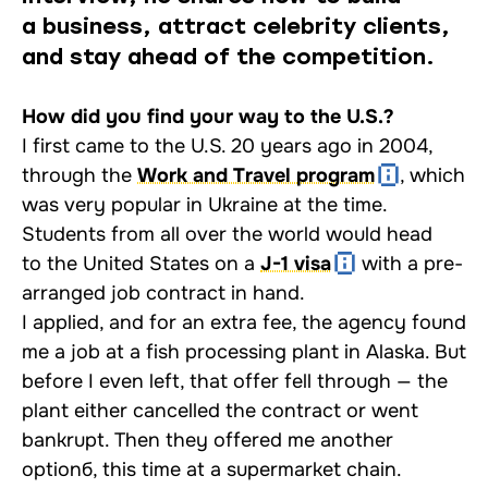
a business, attract celebrity clients,
and stay ahead of the competition.
How did you find your way to the U.S.?
I first came to the U.S. 20 years ago in 2004,
through the
Work and Travel program
, which
was very popular in Ukraine at the time.
Students from all over the world would head
to the United States on a
J-1 visa
with a pre-
arranged job contract in hand.
I applied, and for an extra fee, the agency found
me a job at a fish processing plant in Alaska. But
before I even left, that offer fell through — the
plant either cancelled the contract or went
bankrupt. Then they offered me another
optionб, this time at a supermarket chain.