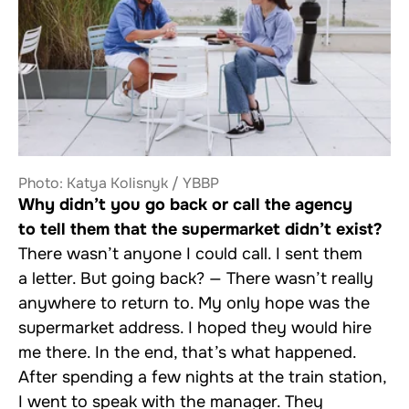
Photo: Katya Kolisnyk / YBBP
Why didn’t you go back or call the agency
to tell them that the supermarket didn’t exist?
There wasn’t anyone I could call. I sent them
a letter. But going back? — There wasn’t really
anywhere to return to. My only hope was the
supermarket address. I hoped they would hire
me there. In the end, that’s what happened.
After spending a few nights at the train station,
I went to speak with the manager. They