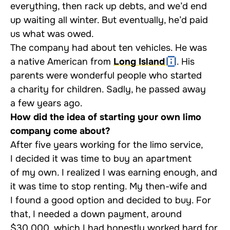
everything, then rack up debts, and we’d end
up waiting all winter. But eventually, he’d paid
us what was owed.
The company had about ten vehicles. He was
a native American from
Long Island
. His
parents were wonderful people who started
a charity for children. Sadly, he passed away
a few years ago.
How did the idea of starting your own limo
company come about?
After five years working for the limo service,
I decided it was time to buy an apartment
of my own. I realized I was earning enough, and
it was time to stop renting. My then-wife and
I found a good option and decided to buy. For
that, I needed a down payment, around
$30,000, which I had honestly worked hard for.