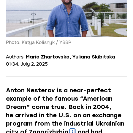
Photo: Katya Kolisnyk / YBBP
Authors:
Maria Zhartovska
,
Yuliana Skibitska
01:34, July 2, 2025
Anton Nesterov is a near-perfect
example of the famous “American
Dream” come true. Back in 2004,
he arrived in the U.S. on an exchange
program from the industrial Ukrainian
city of
Zaporizhzhia
and had