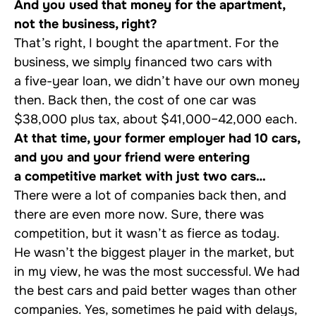
And you used that money for the apartment,
not the business, right?
That’s right, I bought the apartment. For the
business, we simply financed two cars with
a five-year loan, we didn’t have our own money
then. Back then, the cost of one car was
$38,000 plus tax, about $41,000–42,000 each.
At that time, your former employer had 10 cars,
and you and your friend were entering
a competitive market with just two cars…
There were a lot of companies back then, and
there are even more now. Sure, there was
competition, but it wasn’t as fierce as today.
He wasn’t the biggest player in the market, but
in my view, he was the most successful. We had
the best cars and paid better wages than other
companies. Yes, sometimes he paid with delays,