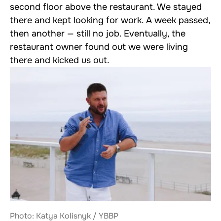
second floor above the restaurant. We stayed
there and kept looking for work. A week passed,
then another — still no job. Eventually, the
restaurant owner found out we were living
there and kicked us out.
Photo: Katya Kolisnyk / YBBP