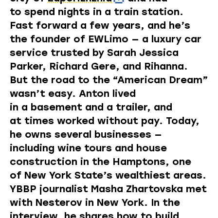
to spend nights in a train station.
Fast forward a few years, and he’s
the founder of
EWLimo
— a luxury car
service trusted by Sarah Jessica
Parker, Richard Gere, and Rihanna.
But the road to the “American Dream”
wasn’t easy. Anton lived
in a basement and a trailer, and
at times worked without pay. Today,
he owns several businesses —
including wine tours and house
construction in the Hamptons, one
of New York State’s wealthiest areas.
YBBP journalist Masha Zhartovska met
with Nesterov in New York. In the
interview, he shares how to build