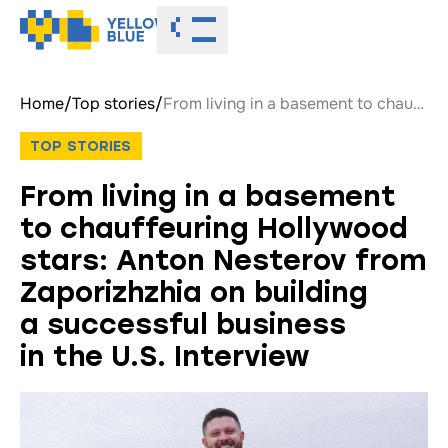
Toggle menu
Home
/
Top stories
/
From living in a basement to chauffeuring Hollywood stars: Anton Nesterov from Zaporizhzhia on building a successful business in the U.S. Interview
TOP STORIES
From living in a basement
to chauffeuring Hollywood
stars: Anton Nesterov from
Zaporizhzhia on building
a successful business
in the U.S. Interview