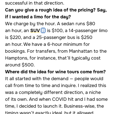
successful in that direction.
Can you give a rough idea of the pricing? Say,
if I wanted a limo for the day?
We charge by the hour. A sedan runs $80
an hour, an
SUV
is $100, a 14-passenger limo
is $220, and a 25-passenger bus is $250
an hour. We have a 6-hour minimum for
bookings. For transfers, from Manhattan to the
Hamptons, for instance, that’ll typically cost
around $500.
Where did the idea for wine tours come from?
It all started with the demand — people would
call from time to time and inquire. I realized this
was a completely different direction, a niche
of its own. And when COVID hit and I had some
time, I decided to launch it. Business-wise, the
timing wasn’t exactly ideal, but it allowed