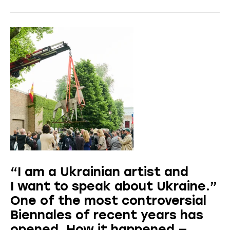
“I am a Ukrainian artist and
I want to speak about Ukraine.”
One of the most controversial
Biennales of recent years has
opened. How it happened —