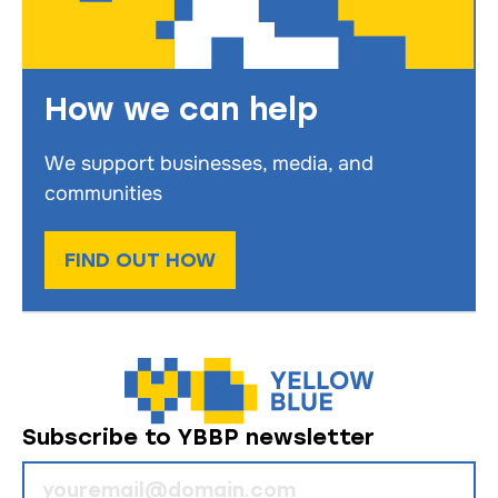
How we can help
We support businesses, media, and
communities
FIND OUT HOW
Subscribe to YBBP newsletter