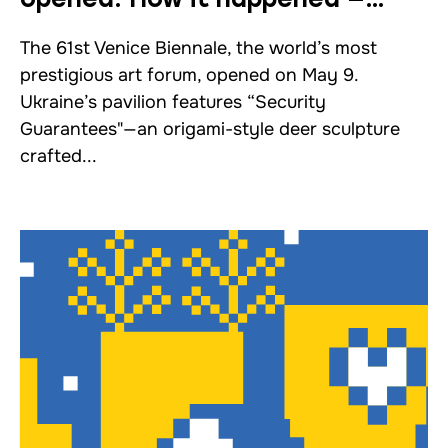
a report from Venice
The 61st Venice Biennale, the world’s most
prestigious art forum, opened on May 9.
Ukraine’s pavilion features “Security
Guarantees"—an origami-style deer sculpture
crafted...