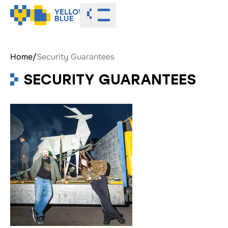
Toggle menu
Home
/
Security Guarantees
SECURITY GUARANTEES