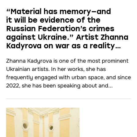
“Material has memory—and
it will be evidence of the
Russian Federation’s crimes
against Ukraine.” Artist Zhanna
Kadyrova on war as a reality
that defines everything.
Zhanna Kadyrova is one of the most prominent
An interview
Ukrainian artists. In her works, she has
frequently engaged with urban space, and since
2022, she has been speaking about and...