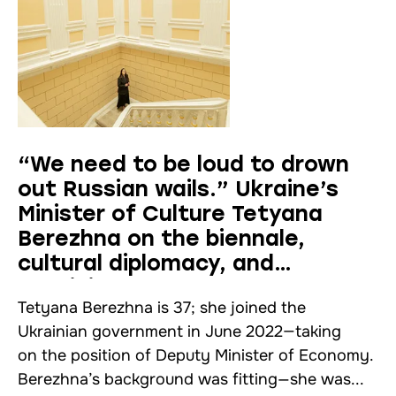
“We need to be loud to drown
out Russian wails.” Ukraine’s
Minister of Culture Tetyana
Berezhna on the biennale,
cultural diplomacy, and
Ukrainians abroad
Tetyana Berezhna is 37; she joined the
Ukrainian government in June 2022—taking
on the position of Deputy Minister of Economy.
Berezhna’s background was fitting—she was...