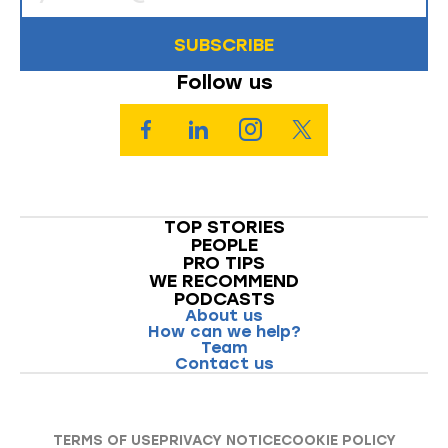
SUBSCRIBE
Follow us
TOP STORIES
PEOPLE
PRO TIPS
WE RECOMMEND
PODCASTS
About us
How can we help?
Team
Contact us
TERMS OF USE
PRIVACY NOTICE
COOKIE POLICY