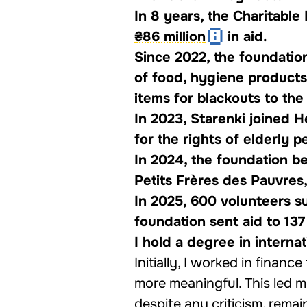
In 8 years, the Charitabl
₴86 million
in aid.
Since 2022, the foundatio
of food, hygiene products
items for blackouts to the 
In 2023, Starenki joined 
for the rights of elderly 
In 2024, the foundation b
Petits Frères des Pauvres
In 2025, 600 volunteers s
foundation sent aid to 137
I hold a degree in intern
Initially, I worked in finance
more meaningful. This led me
despite any criticism, remai