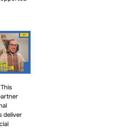
This
partner
nal
 deliver
cial