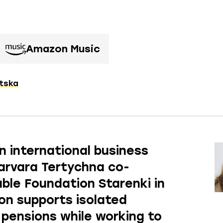
Amazon Music
itska
n international business
arvara Tertychna co-
ble Foundation Starenki in
ion supports isolated
w pensions while working to