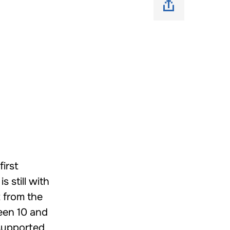
first
 still with
 from the
een 10 and
 supported