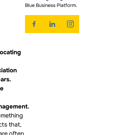
Blue Business Platform.
vocating
iation
ars.
he
anagement.
something
ts that,
are often