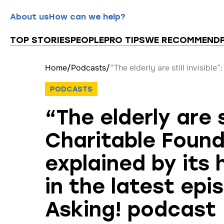
About us
How can we help?
TOP STORIES
PEOPLE
PRO TIPS
WE RECOMMEND
Home
/
Podcasts
/
PODCASTS
“The elderly are s
Charitable Found
explained by its
in the latest epi
Asking! podcast