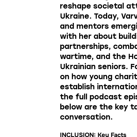
reshape societal at
Ukraine. Today, Var
and mentors emergi
with her about build
partnerships, comb
wartime, and the H
Ukrainian seniors. F
on how young chari
establish internatio
the full podcast ep
below are the key 
conversation.
INCLUSION: Key Facts