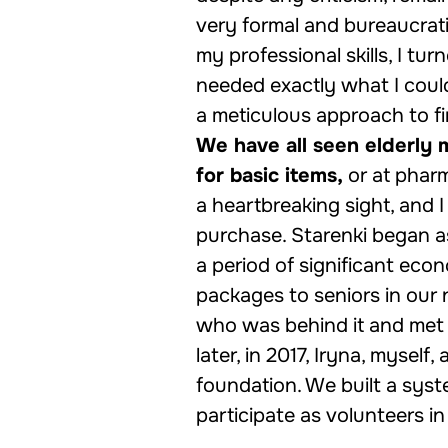
very formal and bureaucrati
my professional skills, I tu
needed exactly what I coul
a meticulous approach to fi
We have all seen elderly 
for basic items,
or at pharm
a heartbreaking sight, and I
purchase. Starenki began as
a period of significant econ
packages to seniors in our
who was behind it and met 
later, in 2017, Iryna, myself,
foundation. We built a sys
participate as volunteers in 