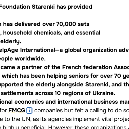
e Foundation Starenki has provided
n has delivered over 70,000 sets
, household chemicals, and essential
elderly.
HelpAge International—a global organization ad
people worldwide.
ecame a partner of the French federation Assoc
, which has been helping seniors for over 70 ye
upported the elderly alongside Starenki, and t
 settlements across 10 regions of Ukraine.
ational economics and international business m
 for
FMCG
companies but felt a calling to do 
 to the UN, as its agencies implement vital projec
n highly beneficial. However, these organizations 