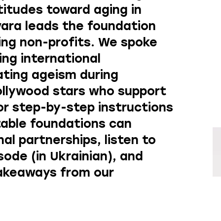
titudes toward aging in
vara leads the foundation
ng non-profits. We spoke
ing international
ating ageism during
ollywood stars who support
or step-by-step instructions
table foundations can
nal partnerships, listen
to
isode
(in Ukrainian), and
takeaways from our