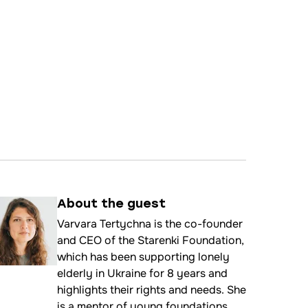
About the
guest
Varvara Tertychna is the co-founder
and CEO of the Starenki Foundation,
which has been supporting lonely
elderly in Ukraine for 8 years and
highlights their rights and needs. She
is a mentor of young foundations