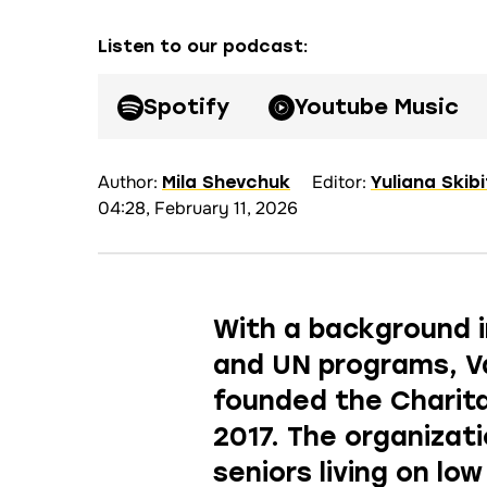
Listen to our podcast
:
Spotify
Youtube Music
Author:
Editor:
Mila Shevchuk
Yuliana Skib
04:28, February 11, 2026
With a background i
and UN programs, V
founded the Charita
2017. The organizat
seniors living on lo