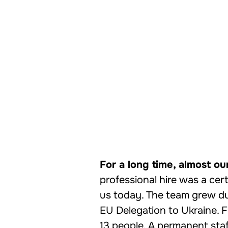
For a long time, almost ou
professional hire was a cert
us today. The team grew dur
EU Delegation to Ukraine. 
13 people. A permanent staf