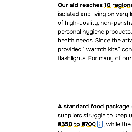
Our aid reaches
10 region
isolated and living on very
of high-quality, non-perish
personal hygiene products,
health needs. Since the att
provided “warmth kits” cont
flashlights. For many of ou
A standard food package 
suppliers struggle to keep 
₴350 to ₴700
, while the