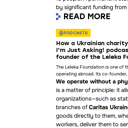
by significant funding from 
READ MORE
PODCASTS
How a Ukrainian charity
I’m Just Asking! podca
founder of the Leleka 
The Leleka Foundation is one of t
operating abroad. Its co-founder, 
We operate without a physi
is a matter of principle: it 
organizations—such as state
branches of
Caritas Ukrai
goods directly to them, whe
workers, deliver them to sen