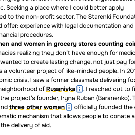
c. Seeking a place where I could better apply
rned to the non-profit sector. The Starenki Founda
d offer: experience with legal documentation and
nancial procedures.
men and women in grocery stores counting coi
acies realizing they don’t have enough for medici
 wanted to create lasting change, not just pay for
 a volunteer project of like-minded people. In 20
omic crisis, I saw a former classmate delivering f
 neighborhood of
Rusanivka
. I reached out to 
the project’s founder, Iryna Ruban (Baranenko).
 and
three other women
officially founded the 
tematic mechanism that allows people to donate 
the delivery of aid.