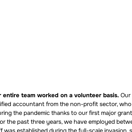
r entire team worked on a volunteer basis.
Our 
ified accountant from the non-profit sector, who is
ing the pandemic thanks to our first major grant
For the past three years, we have employed betw
f was established during the full-scale invasion,