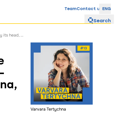
Team
Contact us
ENG
Search
“The elderly are still invisible”: How the Charitable Foundation Starenki works—explained by its head, Varvara Tertychna, in the latest episode of the I’m Just Asking! podcast
e
—
hna,
Varvara Tertychna