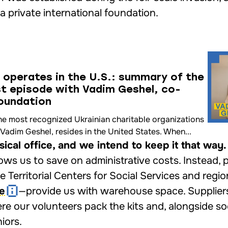
a private international foundation.
 operates in the U.S.: summary of the
st episode with Vadіm Geshel, co-
Foundation
he most recognized Ukrainian charitable organizations
Vadіm Geshel, resides in the United States. When...
cal office, and we intend to keep it that way.
allows us to save on administrative costs. Instead, 
 Territorial Centers for Social Services and regio
ne
—provide us with warehouse space. Suppliers
re our volunteers pack the kits and, alongside so
iors.