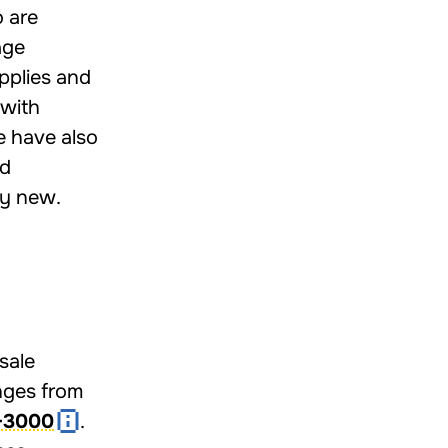
 are
age
pplies and
 with
e have also
nd
ly new.
sale
anges from
–3000
.