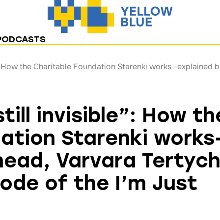
PODCASTS
till invisible”: How th
ation Starenki works
 head, Varvara Tertyc
sode of the I’m Just