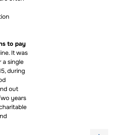
tion
ns to pay
ne. It was
 a single
15, during
ood
find out
 Two years
charitable
and