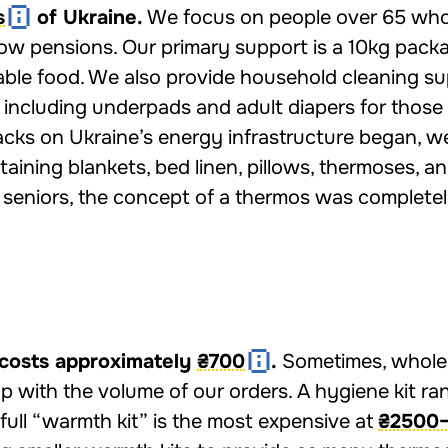
s
of Ukraine.
We focus on people over 65 who
 low pensions. Our primary support is a 10kg pack
able food. We also provide household cleaning su
 including underpads and adult diapers for those
acks on Ukraine’s energy infrastructure began, w
aining blankets, bed linen, pillows, thermoses, a
r seniors, the concept of a thermos was complete
costs approximately
₴700
.
Sometimes, whole
up with the volume of our orders. A hygiene kit r
 full “warmth kit” is the most expensive at
₴2500