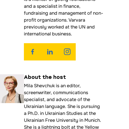
and a specialist in finance,
fundraising and management of non-
profit organizations. Varvara
previously worked at the UN and
international business.
About the
host
Mila Shevchuk is an editor,
screenwriter, communications
specialist, and advocate of the
Ukrainian language. She is pursuing
a Ph.D. in Ukrainian Studies at the
Ukrainian Free University in Munich.
She is a lightning bolt at the Yellow