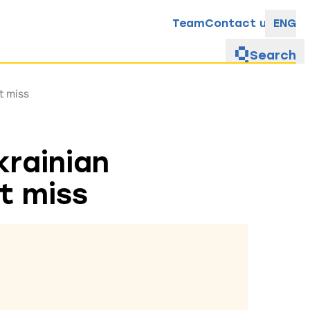
Team
Contact us
ENG
Search
t miss
krainian
t miss