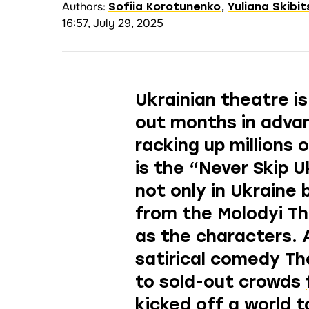
Authors:
Sofiia Korotunenko
,
Yuliana Skibi
16:57, July 29, 2025
Ukrainian theatre is
out months in advan
racking up millions
is the
“Never Skip U
not only in Ukraine 
from the Molodyi T
as the characters
. 
satirical comedy Th
to sold-out crowds
kicked off a world t