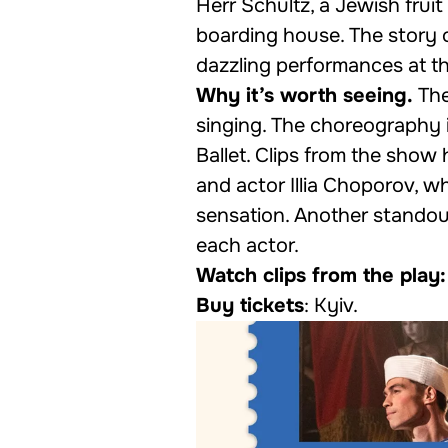
Herr Schultz, a Jewish fruit
boarding house. The story 
dazzling performances at th
Why it’s worth seeing.
The
singing. The choreography
Ballet. Clips from the show
and actor Illia Choporov, 
sensation. Another standout
each actor.
Watch clips from the play:
Buy tickets
:
Kyiv
.