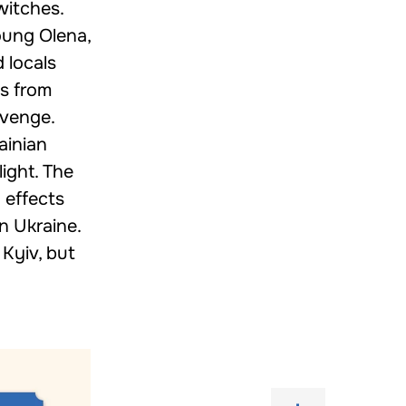
witches.
oung Olena,
 locals
es from
evenge.
ainian
light. The
 effects
n Ukraine.
 Kyiv, but