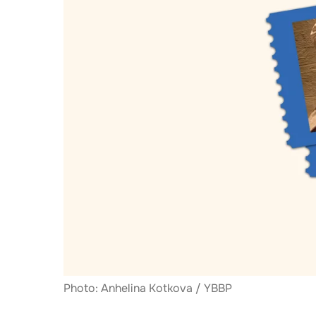
Photo: Anhelina Kotkova / YBBP