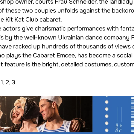
 shop owner, courts Frau Schneider, the landlady 
of these two couples unfolds against the backdro
e Kit Kat Club cabaret.
 actors give charismatic performances with fanta
 is by the well-known Ukrainian dance company
 have racked up hundreds of thousands of views o
who plays the Cabaret Emcee, has become a social
 feature is the bright, detailed costumes, custo
1
,
2
,
3
.