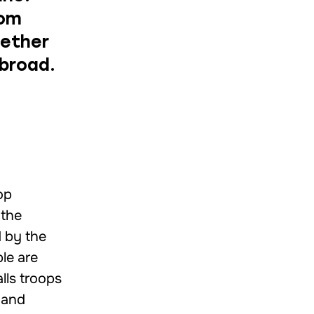
rom
hether
abroad.
op
 the
d by the
le are
lls troops
 and