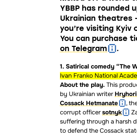
YBBP has rounded u
Ukrainian theatres
you’re visiting Kyiv
You can purchase t
on Telegram
.
1. Satirical comedy “The 
Ivan Franko National Acad
About the play.
This produc
by Ukrainian writer
Hryhori
Cossack Hetmanate
, t
corrupt officer
sotnyk
Za
suffering through a harsh d
to defend the Cossack stat