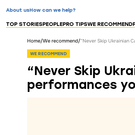
About us
How can we help?
TOP STORIES
PEOPLE
PRO TIPS
WE RECOMMEND
Home
/
We recommend
/
“Never Skip Ukrainian C
WE RECOMMEND
“Never Skip Ukra
performances you