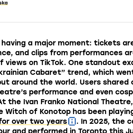
tska
 having a major moment: tickets are
ce, and clips from performances a
 of views on TikTok. One standout e
krainian Cabaret”
trend, which went
but around the world. Users shared c
heatre’s performance and even
cosp
At the Ivan Franko National Theatre
e Witch of Konotop has been playin
for over two years
. In 2025, the 
our and performed in Toronto this J