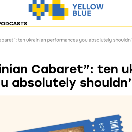
PODCASTS
abaret”: ten ukrainian performances you absolutely shouldn’
inian Cabaret”: ten u
 absolutely shouldn’