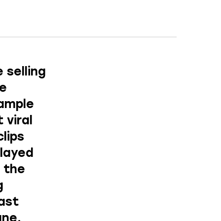
 selling
re
xample
 viral
lips
layed
, the
g
cast
une.