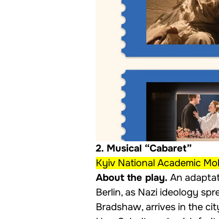
2. Musical “Cabaret”
Kyiv National Academic Mol
About the play.
An adaptat
Berlin, as Nazi ideology sp
Bradshaw, arrives in the ci