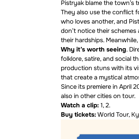
Pistryak blame the town’s 
They also use the conflict 
who loves another, and Pis
don’t notice their schemes
their hardships. Meanwhile,
Why it’s worth seeing
. Di
folklore, satire, and social
production stuns with its vi
that create a mystical atmo
Since its premiere in April 
also in other cities on tour.
Watch a clip:
1
,
2
.
Buy tickets:
World Tour
,
Ky