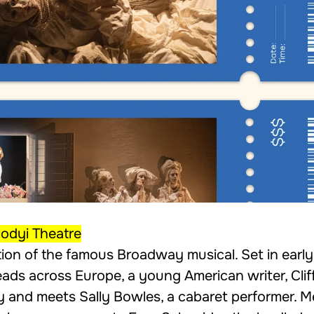
odyi Theatre
ion of the famous Broadway musical. Set in earl
reads across Europe, a young American writer, Clif
ty and meets Sally Bowles, a cabaret performer. 