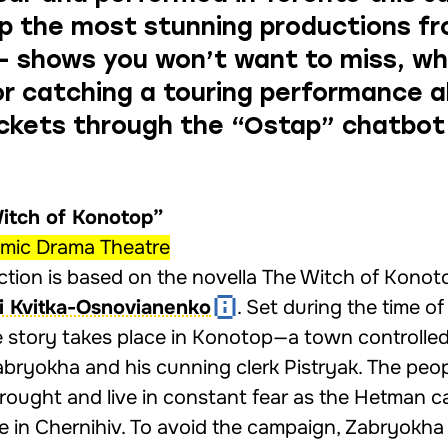
p the most stunning productions f
 — shows you won’t want to miss, w
 or catching a touring performance 
ickets through the
“Ostap” chatbot
Witch of Konotop”
emic Drama Theatre
tion is based on the novella The Witch of Konot
i Kvitka-Osnovianenko
. Set during the time of
he story takes place in Konotop—a town controlle
bryokha and his cunning clerk Pistryak. The peop
rought and live in constant fear as the Hetman ca
e in Chernihiv. To avoid the campaign, Zabryokha