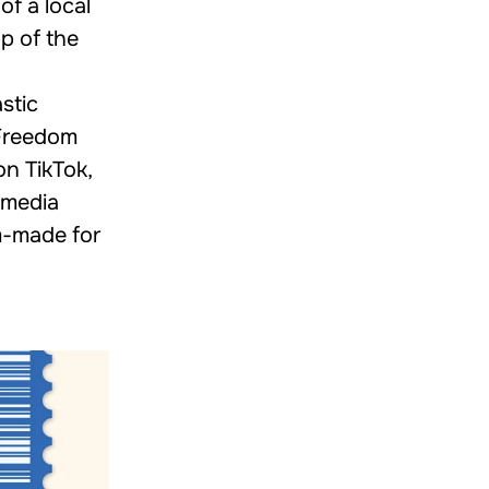
of a local
p of the
stic
 Freedom
n TikTok,
 media
m-made for