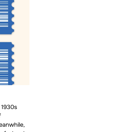
y 1930s
f
Meanwhile,