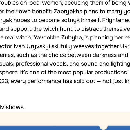
troubles on local women, accusing them of being 
for their own benefit: Zabryokha plans to marry y
tryak hopes to become sotnyk himself. Frightened
 and support the witch hunt to distract themselv
 a real witch, Yavdokha Zubyha, is planning her r
rector Ivan Uryvskyi skillfully weaves together Ukr
 themes, such as the choice between darkness and 
suals, professional vocals, and sound and lighting
sphere. It’s one of the most popular productions i
2023, every performance has sold out — not just in
iv shows
.