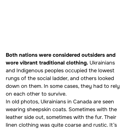
Both nations were considered outsiders and
wore vibrant traditional clothing.
Ukrainians
and Indigenous peoples occupied the lowest
rungs of the social ladder, and others looked
down on them. In some cases, they had to rely
on each other to survive.
In old photos, Ukrainians in Canada are seen
wearing sheepskin coats. Sometimes with the
leather side out, sometimes with the fur. Their
linen clothing was quite coarse and rustic. It’s