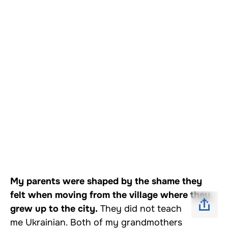
My parents were shaped by the shame they
felt when moving from the village where they
grew up to the city.
They did not teach
me Ukrainian. Both of my grandmothers