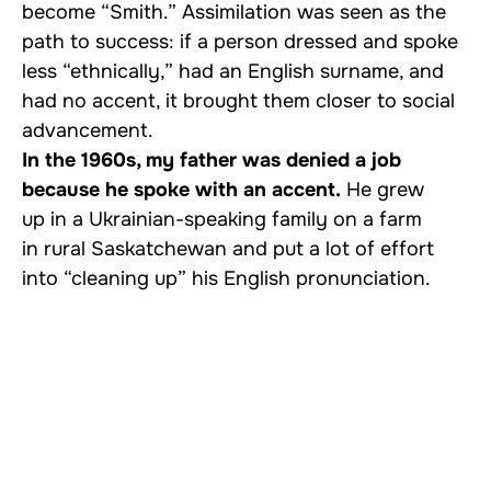
become “Smith.” Assimilation was seen as the
path to success: if a person dressed and spoke
less “ethnically,” had an English surname, and
had no accent, it brought them closer to social
advancement.
In the 1960s, my father was denied a job
because he spoke with an accent.
He grew
up in a Ukrainian-speaking family on a farm
in rural Saskatchewan and put a lot of effort
into “cleaning up” his English pronunciation.