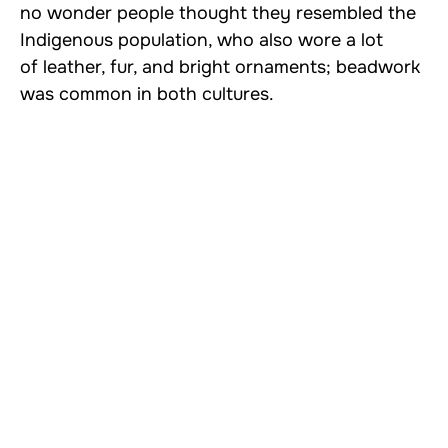
no wonder people thought they resembled the
Indigenous population, who also wore a lot
of leather, fur, and bright ornaments; beadwork
was common in both cultures.