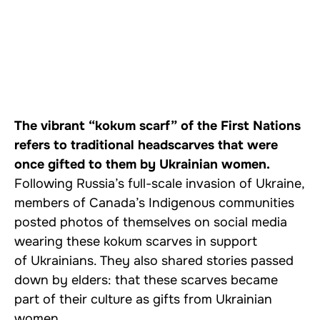
The vibrant “kokum scarf” of the First Nations
refers to traditional headscarves that were
once gifted to them by Ukrainian women.
Following Russia’s full-scale invasion of Ukraine,
members of Canada’s Indigenous communities
posted photos of themselves on social media
wearing these kokum scarves in support
of Ukrainians. They also shared stories passed
down by elders: that these scarves became
part of their culture as gifts from Ukrainian
women.