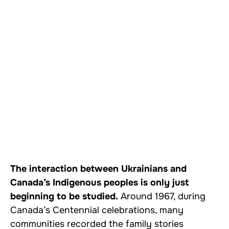
The interaction between Ukrainians and
Canada’s Indigenous peoples is only just
beginning to be studied.
Around 1967, during
Canada’s Centennial celebrations, many
communities recorded the family stories