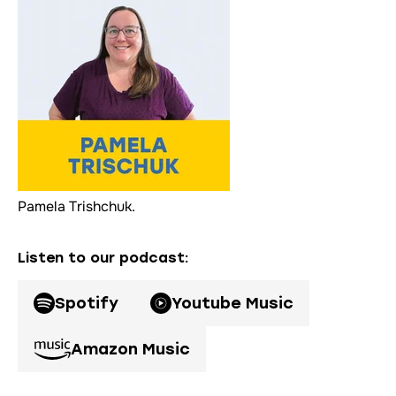
Pamela Trishchuk.
Listen to our podcast
:
Spotify
Youtube Music
Amazon Music