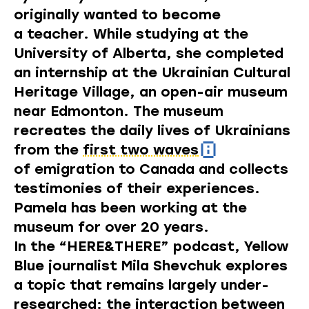
originally wanted to become
a teacher. While studying at the
University of Alberta, she completed
an internship at the Ukrainian Cultural
Heritage Village, an
open-air museum
near Edmonton. The museum
recreates the daily lives of Ukrainians
from the
first two waves
of emigration to Canada and collects
testimonies of their experiences.
Pamela has been working at the
museum for over 20 years.
In the “HERE&THERE” podcast, Yellow
Blue journalist Mila Shevchuk explores
a topic that remains largely under-
researched: the interaction between