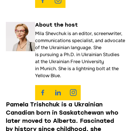
About the
host
Mila Shevchuk is an editor, screenwriter,
communications specialist, and advocate
of the Ukrainian language. She
is pursuing a Ph.D. in Ukrainian Studies
at the Ukrainian Free University
in Munich. She is a lightning bolt at the
Yellow Blue.
Pamela Trishchuk is a Ukrainian
Canadian born in Saskatchewan who
later moved to Alberta. Fascinated
by history since childhood, she