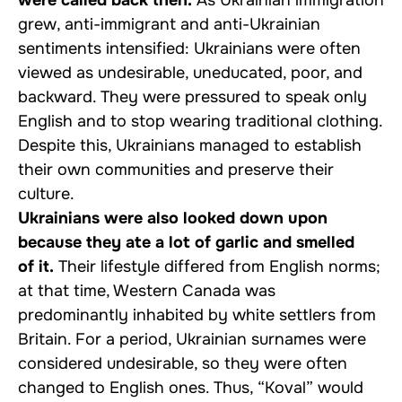
grew, anti-immigrant and anti-Ukrainian
sentiments intensified: Ukrainians were often
viewed as undesirable, uneducated, poor, and
backward. They were pressured to speak only
English and to stop wearing traditional clothing.
Despite this, Ukrainians managed to establish
their own communities and preserve their
culture.
Ukrainians were also looked down upon
because they ate a lot of garlic and smelled
of it.
Their lifestyle differed from English norms;
at that time, Western Canada was
predominantly inhabited by white settlers from
Britain. For a period, Ukrainian surnames were
considered undesirable, so they were often
changed to English ones. Thus, “Koval” would