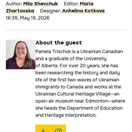
Author:
Editor:
Mila Shevchuk
Maria
Designer:
Zhartovska
Anhelina Kotkova
16:35, May 19, 2026
About the
guest
Pamela Trischuk is a Ukrainian Canadian
and a graduate of the University
of Alberta. For over 20 years, she has
been researching the history and daily
life of the first two waves of Ukrainian
immigrants to Canada and works at the
Ukrainian Cultural Heritage Village—an
open-air museum near Edmonton—where
she heads the Department of Education
and Heritage Interpretation.