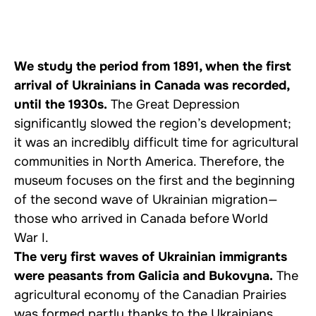
We study the period from 1891, when the first
arrival of Ukrainians in Canada was recorded,
until the 1930s.
The Great Depression
significantly slowed the region’s development;
it was an incredibly difficult time for agricultural
communities in North America. Therefore, the
museum focuses on the first and the beginning
of the second wave of Ukrainian migration—
those who arrived in Canada before World
War I.
The very first waves of Ukrainian immigrants
were peasants from Galicia and Bukovyna.
The
agricultural economy of the Canadian Prairies
was formed partly thanks to the Ukrainians