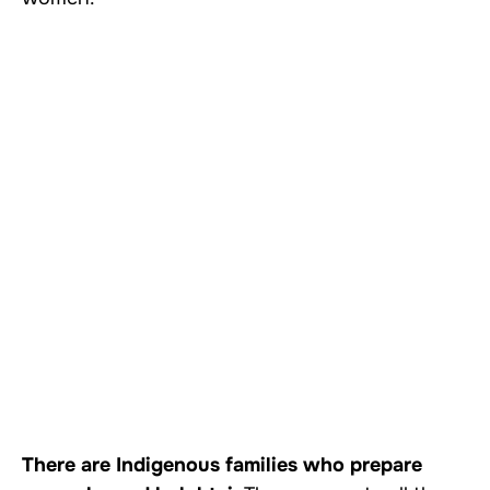
There are Indigenous families who prepare