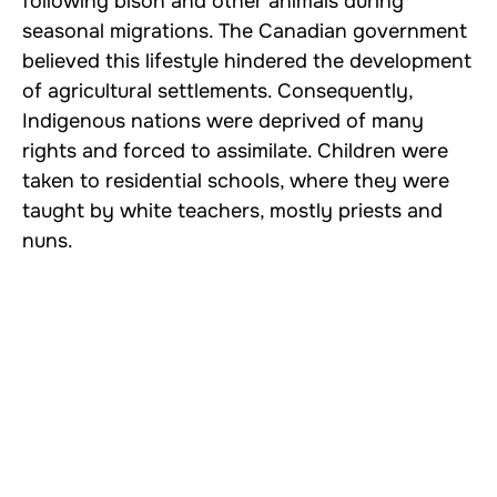
following bison and other animals during
seasonal migrations. The Canadian government
believed this lifestyle hindered the development
of agricultural settlements. Consequently,
Indigenous nations were deprived of many
rights and forced to assimilate. Children were
taken to residential schools, where they were
taught by white teachers, mostly priests and
nuns.