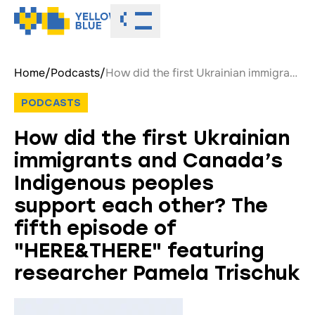
Toggle menu
Home
/
Podcasts
/
How did the first Ukrainian immigrants and Canada’s Indigenous peoples support each other? The fifth episode of "HERE&THERE" featuring researcher Pamela Trischuk
PODCASTS
How did the first Ukrainian
immigrants and Canada’s
Indigenous peoples
support each other? The
fifth episode of
"HERE&THERE" featuring
researcher Pamela Trischuk