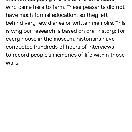
who came here to farm. These peasants did not
have much formal education, so they left
behind very few diaries or written memoirs. This
is why our research is based on oral history: for
every house in the museum, historians have
conducted hundreds of hours of interviews
to record people’s memories of life within those
walls.