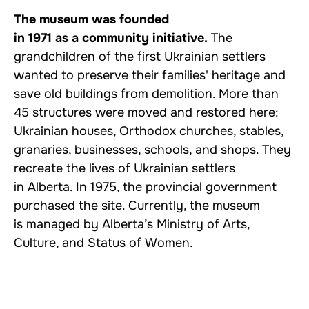
The museum was founded
in 1971 as a community initiative.
The
grandchildren of the first Ukrainian settlers
wanted to preserve their families' heritage and
save old buildings from demolition. More than
45 structures were moved and restored here:
Ukrainian houses, Orthodox churches, stables,
granaries, businesses, schools, and shops. They
recreate the lives of Ukrainian settlers
in Alberta. In 1975, the provincial government
purchased the site. Currently, the museum
is managed by Alberta’s Ministry of Arts,
Culture, and Status of Women.