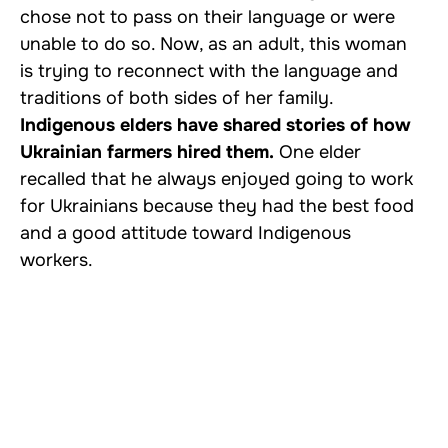
chose not to pass on their language or were
unable to do so. Now, as an adult, this woman
is trying to reconnect with the language and
traditions of both sides of her family.
Indigenous elders have shared stories of how
Ukrainian farmers hired them.
One elder
recalled that he always enjoyed going to work
for Ukrainians because they had the best food
and a good attitude toward Indigenous
workers.