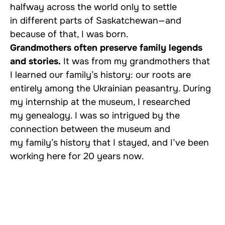
halfway across the world only to settle
in different parts of Saskatchewan—and
because of that, I was born.
Grandmothers often preserve family legends
and stories.
It was from my grandmothers that
I learned our family’s history: our roots are
entirely among the Ukrainian peasantry. During
my internship at the museum, I researched
my genealogy. I was so intrigued by the
connection between the museum and
my family’s history that I stayed, and I’ve been
working here for 20 years now.