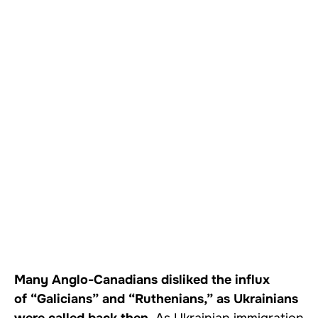
Many Anglo-Canadians disliked the influx
of “Galicians” and “Ruthenians,” as Ukrainians
were called back then.
As Ukrainian immigration