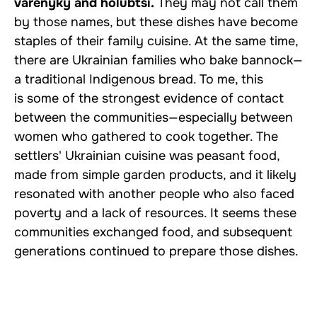
varenyky and holubtsi.
They may not call them
by those names, but these dishes have become
staples of their family cuisine. At the same time,
there are Ukrainian families who bake bannock—
a traditional Indigenous bread. To me, this
is some of the strongest evidence of contact
between the communities—especially between
women who gathered to cook together. The
settlers' Ukrainian cuisine was peasant food,
made from simple garden products, and it likely
resonated with another people who also faced
poverty and a lack of resources. It seems these
communities exchanged food, and subsequent
generations continued to prepare those dishes.