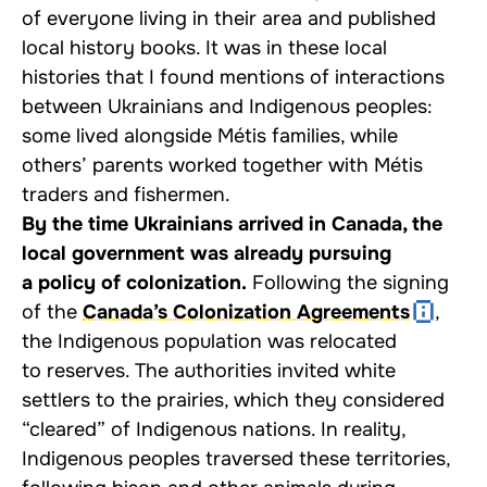
of everyone living in their area and published
local history books. It was in these local
histories that I found mentions of interactions
between Ukrainians and Indigenous peoples:
some lived alongside Métis families, while
others’ parents worked together with Métis
traders and fishermen.
By the time Ukrainians arrived in Canada, the
local government was already pursuing
a policy of colonization.
Following the signing
of the
Canada’s Colonization Agreements
,
the Indigenous population was relocated
to reserves. The authorities invited white
settlers to the prairies, which they considered
“cleared” of Indigenous nations. In reality,
Indigenous peoples traversed these territories,