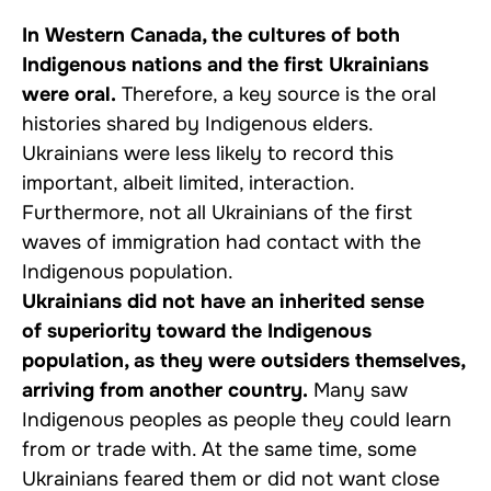
In Western Canada, the cultures of both
Indigenous nations and the first Ukrainians
were oral.
Therefore, a key source is the oral
histories shared by Indigenous elders.
Ukrainians were less likely to record this
important, albeit limited, interaction.
Furthermore, not all Ukrainians of the first
waves of immigration had contact with the
Indigenous population.
Ukrainians did not have an inherited sense
of superiority toward the Indigenous
population, as they were outsiders themselves,
arriving from another country.
Many saw
Indigenous peoples as people they could learn
from or trade with. At the same time, some
Ukrainians feared them or did not want close