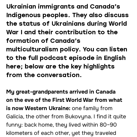
Ukrainian immigrants and Canada’s
Indigenous peoples. They also discuss
the status of Ukrainians during World
War I and their contribution to the
formation of Canada’s
multiculturalism policy. You can listen
to the full podcast episode in English
here; below are the key highlights
from the conversation.
My great-grandparents arrived in Canada
on the eve of the First World War from what
is now Western Ukraine:
one family from
Galicia, the other from Bukovyna. I find it quite
funny: back home, they lived within 80–90
kilometers of each other, yet they traveled