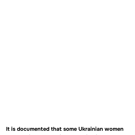
It is documented that some Ukrainian women