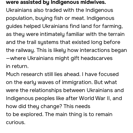
were assisted by Indigenous midwives.
Ukrainians also traded with the Indigenous
population, buying fish or meat. Indigenous
guides helped Ukrainians find land for farming,
as they were intimately familiar with the terrain
and the trail systems that existed long before
the railway. This is likely how interactions began
—where Ukrainians might gift headscarves
in return.
Much research still lies ahead. I have focused
on the early waves of immigration. But what
were the relationships between Ukrainians and
Indigenous peoples like after World War II, and
how did they change? This needs
to be explored. The main thing is to remain
curious.