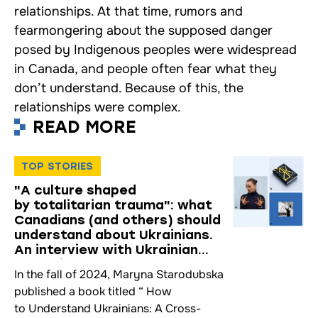
relationships. At that time, rumors and
fearmongering about the supposed danger
posed by Indigenous peoples were widespread
in Canada, and people often fear what they
don’t understand. Because of this, the
relationships were complex.
READ MORE
TOP STORIES
"A culture shaped
by totalitarian trauma": what
Canadians (and others) should
understand about Ukrainians.
An interview with Ukrainian
Mentality Researcher Maryna
In the fall of 2024, Maryna Starodubska
Starodubska
published a book titled “ How
to Understand Ukrainians: A Cross-