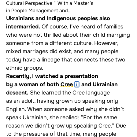
Cultural Perspective ”. With a Master’s
in People Management and...
Ukrainians and Indigenous peoples also
intermarried.
Of course, I’ve heard of families
who were not thrilled about their child marrying
someone from a different culture. However,
mixed marriages did exist, and many people
today have a lineage that connects these two
ethnic groups.
Recently, I watched a presentation
by a woman of both
Cree
and Ukrainian
descent.
She learned the Cree language
as an adult, having grown up speaking only
English. When someone asked why she didn’t
speak Ukrainian, she replied: “For the same
reason we didn’t grow up speaking Cree.” Due
to the pressures of that time, many people