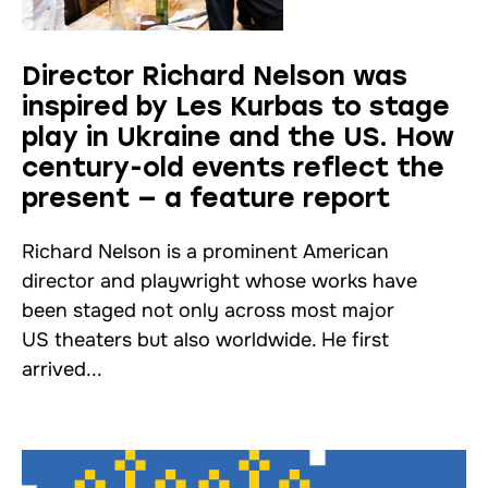
Director Richard Nelson was
inspired by Les Kurbas to stage
play in Ukraine and the US. How
century-old events reflect the
present — a feature report
Richard Nelson is a prominent American
director and playwright whose works have
been staged not only across most major
US theaters but also worldwide. He first
arrived...