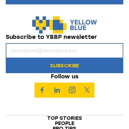
Subscribe to YBBP newsletter
SUBSCRIBE
Follow us
TOP STORIES
PEOPLE
PRO TIPS