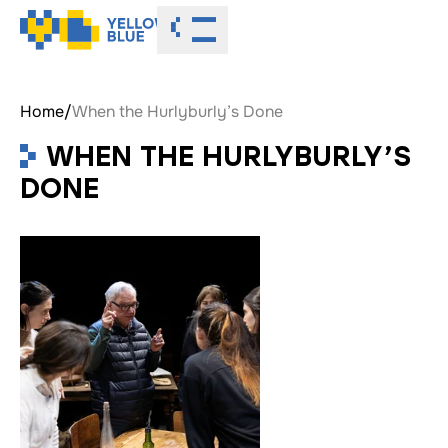
Toggle menu
Home
/
When the Hurlyburly’s Done
WHEN THE HURLYBURLY’S
DONE