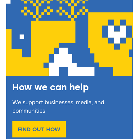
How we can help
We support businesses, media, and
communities
FIND OUT HOW