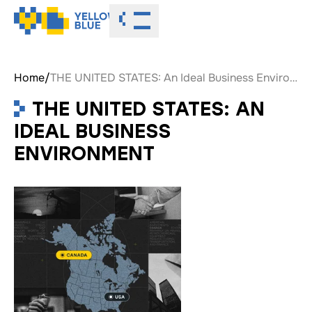
Toggle menu
Home
/
THE UNITED STATES: An Ideal Business Environment
THE UNITED STATES: AN
IDEAL BUSINESS
ENVIRONMENT