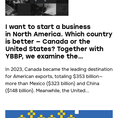
I want to start a business
in North America. Which country
is better — Canada or the
United States? Together with
YBBP, we examine the
advantages and disadvantages.
In 2023, Canada became the leading destination
for American exports, totaling $353 billion—
more than Mexico ($323 billion) and China
($148 billion). Meanwhile, the United...