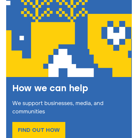
How we can help
We support businesses, media, and
communities
FIND OUT HOW