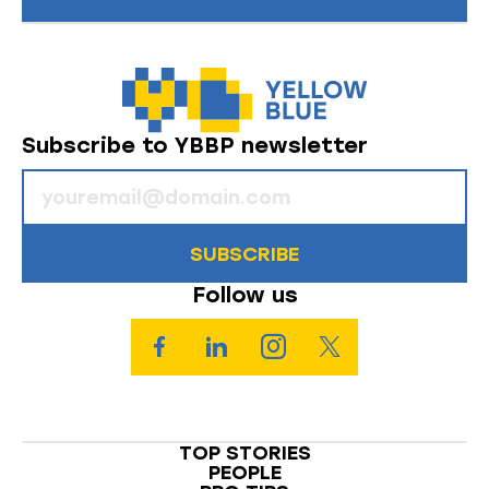
Subscribe to YBBP newsletter
SUBSCRIBE
Follow us
TOP STORIES
PEOPLE