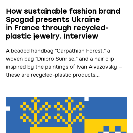
How sustainable fashion brand
Spogad presents Ukraine
in France through recycled-
plastic jewelry. Interview
A beaded handbag "Carpathian Forest," a
woven bag "Dnipro Sunrise," and a hair clip
inspired by the paintings of Ivan Aivazovsky —
these are recycled-plastic products...