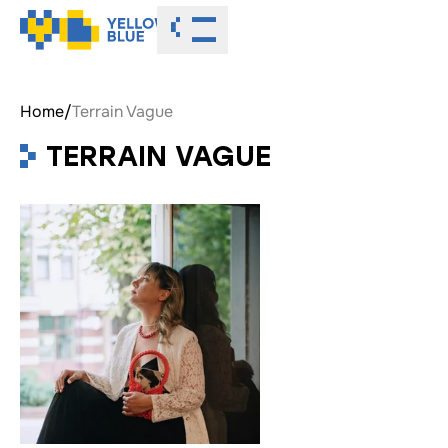
Toggle menu
Home
/
Terrain Vague
TERRAIN VAGUE