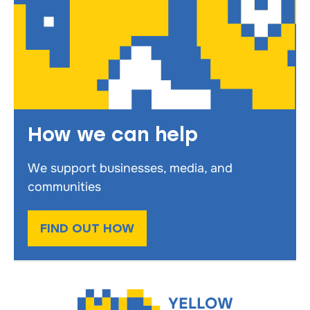
How we can help
We support businesses, media, and
communities
FIND OUT HOW