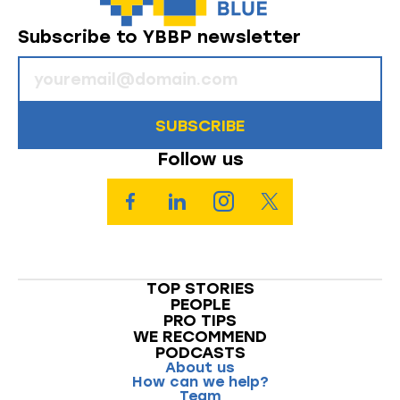
Subscribe to YBBP newsletter
SUBSCRIBE
Follow us
TOP STORIES
PEOPLE
PRO TIPS
WE RECOMMEND
PODCASTS
About us
How can we help?
Team