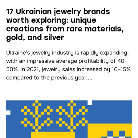
17 Ukrainian jewelry brands
worth exploring: unique
creations from rare materials,
gold, and silver
Ukraine’s jewelry industry is rapidly expanding,
with an impressive average profitability of 40–
50%. In 2021, jewelry sales increased by 10–15%
compared to the previous year,...