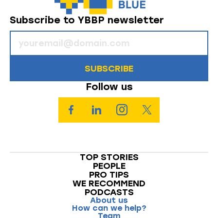
Subscribe to YBBP newsletter
SUBSCRIBE
Follow us
TOP STORIES
PEOPLE
PRO TIPS
WE RECOMMEND
PODCASTS
About us
How can we help?
Team