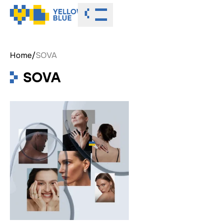
Toggle menu
Home
/
SOVA
SOVA