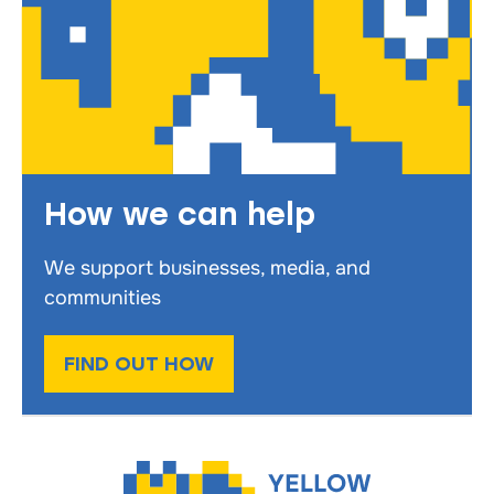
How we can help
We support businesses, media, and
communities
FIND OUT HOW