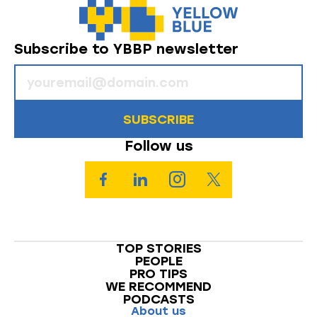
Subscribe to YBBP newsletter
SUBSCRIBE
Follow us
TOP STORIES
PEOPLE
PRO TIPS
WE RECOMMEND
PODCASTS
About us