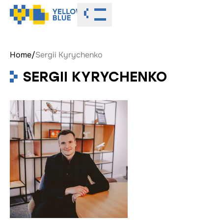
Toggle menu
Home
/
Sergii Kyrychenko
SERGII KYRYCHENKO