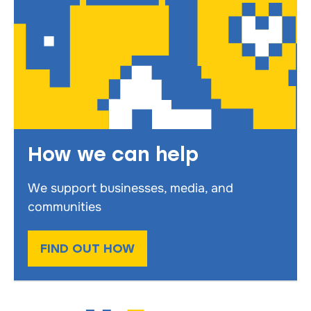
How we can help
We support businesses, media, and
communities
FIND OUT HOW