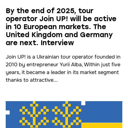
By the end of 2025, tour
operator Join UP! will be active
in 10 European markets. The
United Kingdom and Germany
are next. Interview
Join UP! is a Ukrainian tour operator founded in
2010 by entrepreneur Yurii Alba, Within just five
years, it became a leader in its market segment
thanks to attractive...