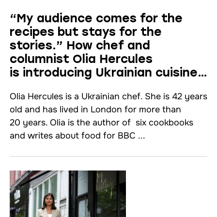
“My audience comes for the
recipes but stays for the
stories.” How chef and
columnist Olia Hercules
is introducing Ukrainian cuisine
to the United Kingdom
Olia Hercules is a Ukrainian chef. She is 42 years
old and has lived in London for more than
20 years. Olia is the author of six cookbooks
and writes about food for BBC ...