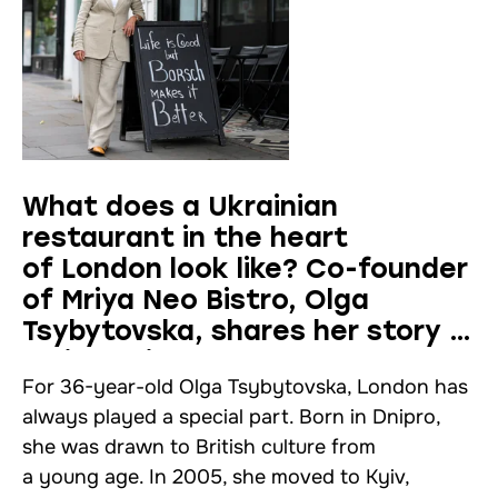
What does a Ukrainian
restaurant in the heart
of London look like? Co-founder
of Mriya Neo Bistro, Olga
Tsybytovska, shares her story —
an interview
For 36-year-old Olga Tsybytovska, London has
always played a special part. Born in Dnipro,
she was drawn to British culture from
a young age. In 2005, she moved to Kyiv,