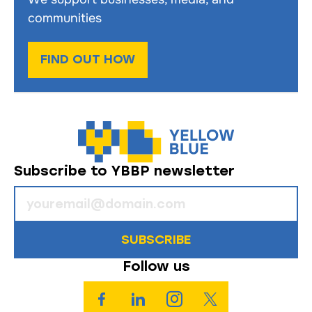
communities
FIND OUT HOW
Subscribe to YBBP newsletter
SUBSCRIBE
Follow us