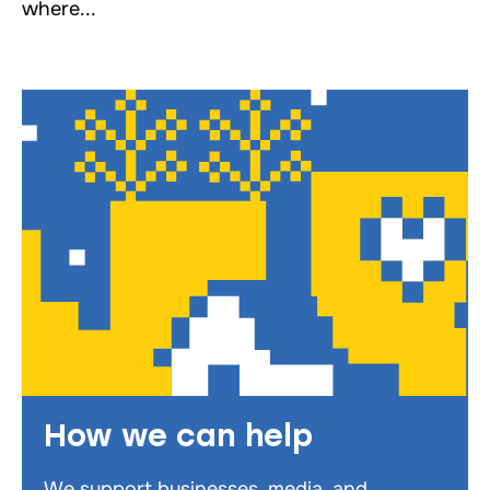
where...
How we can help
We support businesses, media, and