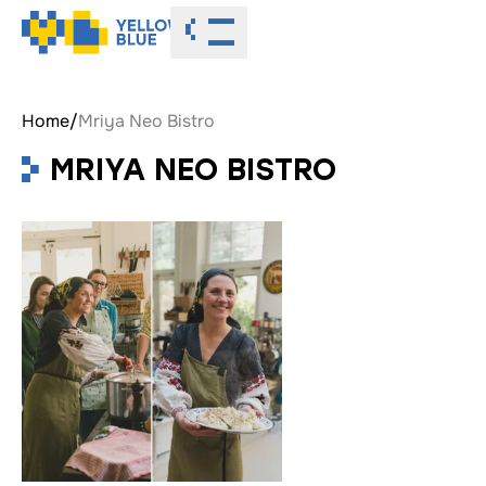
Toggle menu
Home
/
Mriya Neo Bistro
MRIYA NEO BISTRO