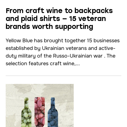
From craft wine to backpacks
and plaid shirts — 15 veteran
brands worth supporting
Yellow Blue has brought together 15 businesses
established by Ukrainian veterans and active-
duty military of the Russo-Ukrainian war . The
selection features craft wine,...