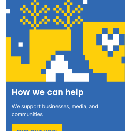
How we can help
We support businesses, media, and
communities