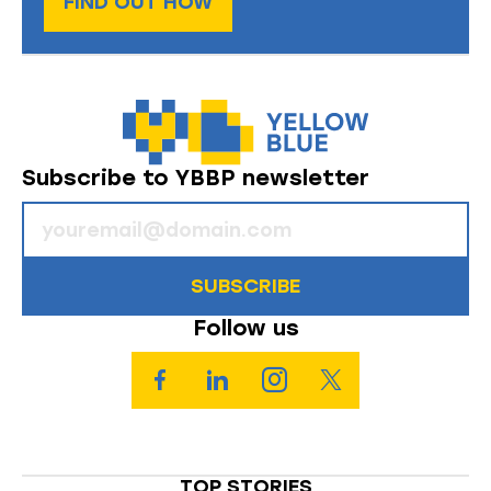
FIND OUT HOW
Subscribe to YBBP newsletter
SUBSCRIBE
Follow us
TOP STORIES