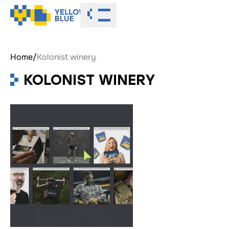
Toggle menu
Home
/
Kolonist winery
KOLONIST WINERY