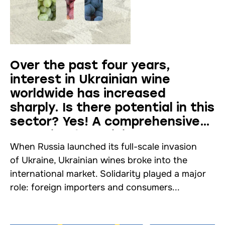
Over the past four years,
interest in Ukrainian wine
worldwide has increased
sharply. Is there potential in this
sector? Yes! A comprehensive
analysis of Ukrainian
When Russia launched its full-scale invasion
winemaking
of Ukraine, Ukrainian wines broke into the
international market. Solidarity played a major
role: foreign importers and consumers...