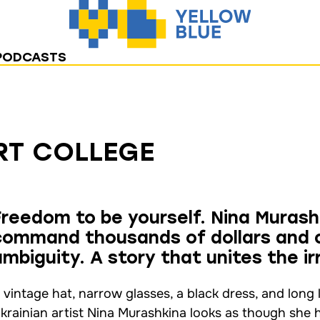
PODCASTS
RT COLLEGE
Freedom to be yourself. Nina Murash
command thousands of dollars and c
ambiguity. A story that unites the ir
 vintage hat, narrow glasses, a black dress, and long
krainian artist Nina Murashkina looks as though she 