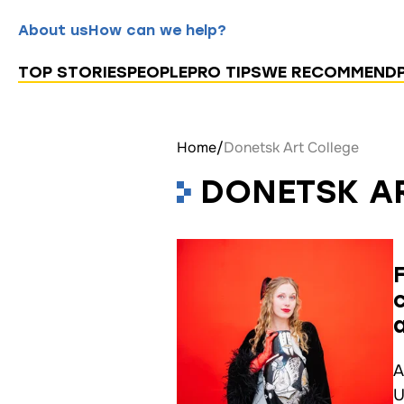
About us
How can we help?
TOP STORIES
PEOPLE
PRO TIPS
WE RECOMMEND
Home
/
Donetsk Art College
DONETSK A
A
U