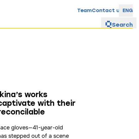
Team
Contact us
ENG
Search
kina’s works
aptivate with their
reconcilable
 lace gloves—41-year-old
has stepped out of a scene