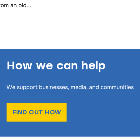
rom an old...
How we can help
We support businesses, media, and communities
FIND OUT HOW