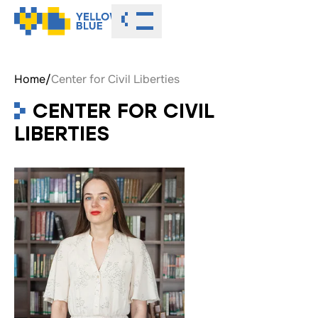
Toggle menu
Home
/
Center for Civil Liberties
CENTER FOR CIVIL
LIBERTIES