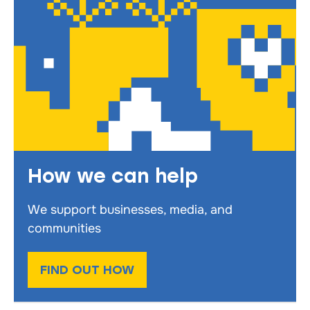
How we can help
We support businesses, media, and
communities
FIND OUT HOW