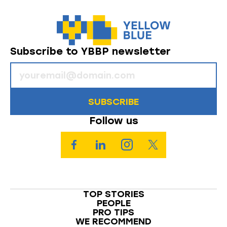
Subscribe to YBBP newsletter
SUBSCRIBE
Follow us
TOP STORIES
PEOPLE
PRO TIPS
WE RECOMMEND