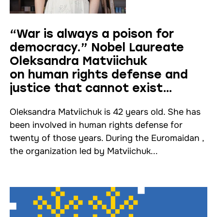
“War is always a poison for
democracy.” Nobel Laureate
Oleksandra Matviichuk
on human rights defense and
justice that cannot exist
without humanity
Oleksandra Matviichuk is 42 years old. She has
been involved in human rights defense for
twenty of those years. During the Euromaidan ,
the organization led by Matviichuk...