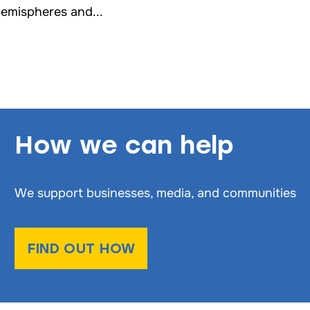
emispheres and...
How we can help
We support businesses, media, and communities
FIND OUT HOW