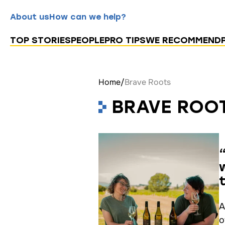
About us
How can we help?
TOP STORIES
PEOPLE
PRO TIPS
WE RECOMMEND
Home
/
Brave Roots
BRAVE ROO
A
o