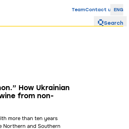
Team
Contact us
ENG
Search
non.” How Ukrainian
wine from non-
ith more than ten years
he Northern and Southern