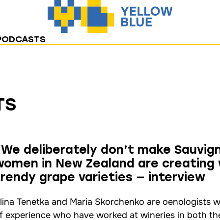
PODCASTS
TS
“We deliberately don’t make Sauvig
women in New Zealand are creating 
trendy grape varieties — interview
lina Tenetka and Maria Skorchenko are oenologists w
f experience who have worked at wineries in both t