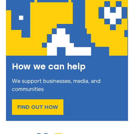
How we can help
We support businesses, media, and
communities
FIND OUT HOW