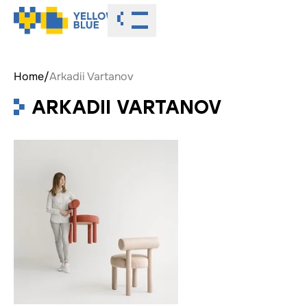
Toggle menu
Home
/
Arkadii Vartanov
ARKADII VARTANOV