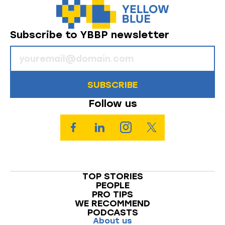
Subscribe to YBBP newsletter
SUBSCRIBE
Follow us
TOP STORIES
PEOPLE
PRO TIPS
WE RECOMMEND
PODCASTS
About us