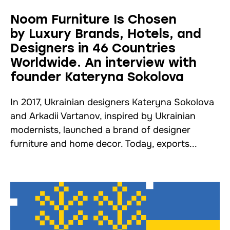
Noom Furniture Is Chosen
by Luxury Brands, Hotels, and
Designers in 46 Countries
Worldwide. An interview with
founder Kateryna Sokolova
In 2017, Ukrainian designers Kateryna Sokolova
and Arkadii Vartanov, inspired by Ukrainian
modernists, launched a brand of designer
furniture and home decor. Today, exports...