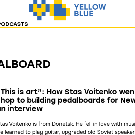
PODCASTS
ALBOARD
“This is art”: How Stas Voitenko wen
shop to building pedalboards for New
an interview
tas Voitenko is from Donetsk. He fell in love with mus
e learned to play guitar, upgraded old Soviet speakers,