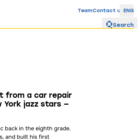
Team
Contact us
ENG
Search
t from a car repair
 York jazz stars —
ic back in the eighth grade.
 and built his first