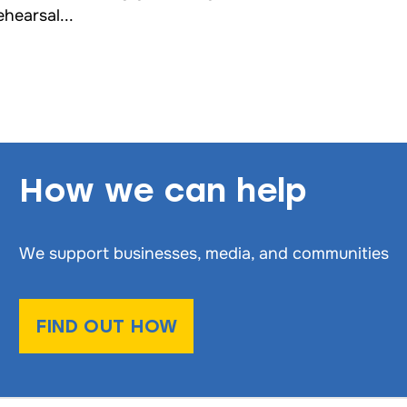
ehearsal...
How we can help
We support businesses, media, and communities
FIND OUT HOW