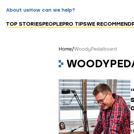
About us
How can we help?
TOP STORIES
PEOPLE
PRO TIPS
WE RECOMMEND
Home
/
WoodyPedalboard
WOODYPED
S
H