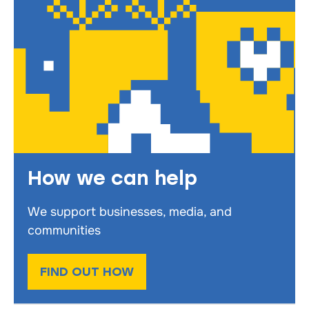
How we can help
We support businesses, media, and
communities
FIND OUT HOW