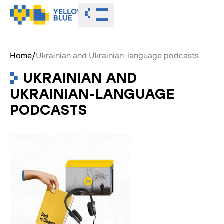
Toggle menu
Home
/
Ukrainian and Ukrainian-language podcasts
UKRAINIAN AND
UKRAINIAN-LANGUAGE
PODCASTS