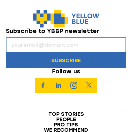
Subscribe to YBBP newsletter
SUBSCRIBE
Follow us
TOP STORIES
PEOPLE
PRO TIPS
WE RECOMMEND