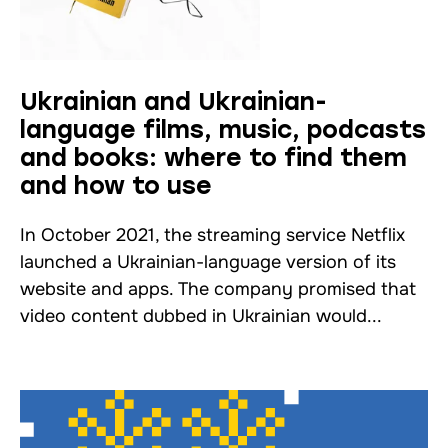
Ukrainian and Ukrainian-
language films, music, podcasts
and books: where to find them
and how to use
In October 2021, the streaming service Netflix
launched a Ukrainian-language version of its
website and apps. The company promised that
video content dubbed in Ukrainian would...