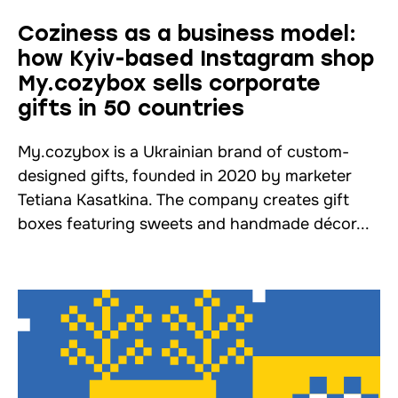
Coziness as a business model:
how Kyiv-based Instagram shop
My.cozybox sells corporate
gifts in 50 countries
My.cozybox is a Ukrainian brand of custom-
designed gifts, founded in 2020 by marketer
Tetiana Kasatkina. The company creates gift
boxes featuring sweets and handmade décor...