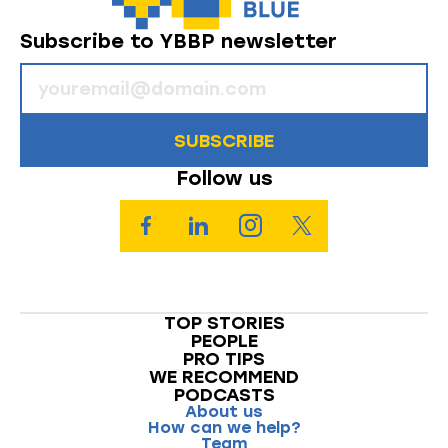
Subscribe to YBBP newsletter
SUBSCRIBE
Follow us
TOP STORIES
PEOPLE
PRO TIPS
WE RECOMMEND
PODCASTS
About us
How can we help?
Team