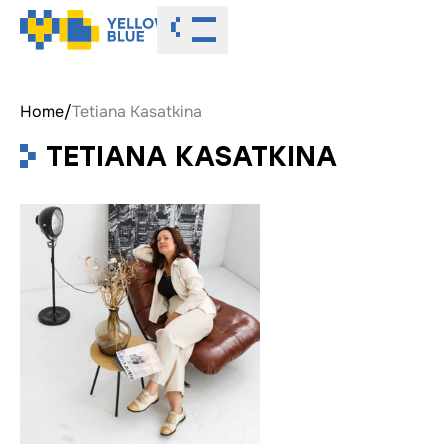
Toggle menu
Home
/
Tetiana Kasatkina
TETIANA KASATKINA