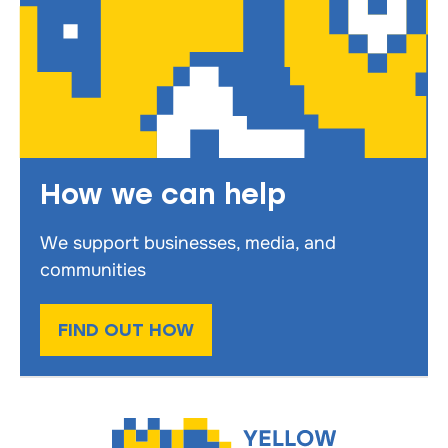
How we can help
We support businesses, media, and
communities
FIND OUT HOW