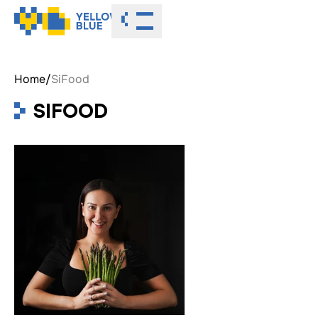
Toggle menu
Home
/
SiFood
SIFOOD