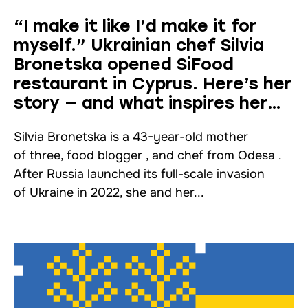
“I make it like I’d make it for
myself.” Ukrainian chef Silvia
Bronetska opened SiFood
restaurant in Cyprus. Here’s her
story — and what inspires her
work
Silvia Bronetska is a 43-year-old mother
of three, food blogger , and chef from Odesa .
After Russia launched its full-scale invasion
of Ukraine in 2022, she and her...