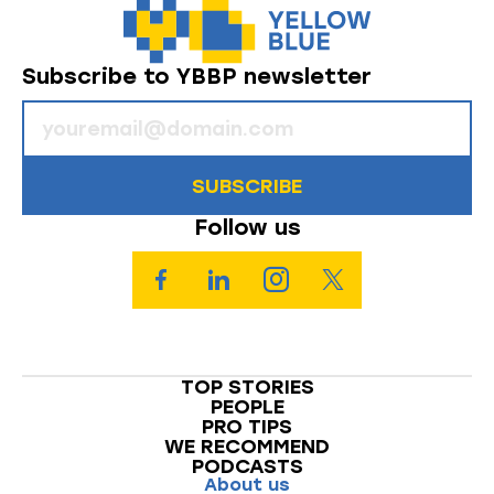
Subscribe to YBBP newsletter
SUBSCRIBE
Follow us
TOP STORIES
PEOPLE
PRO TIPS
WE RECOMMEND
PODCASTS
About us