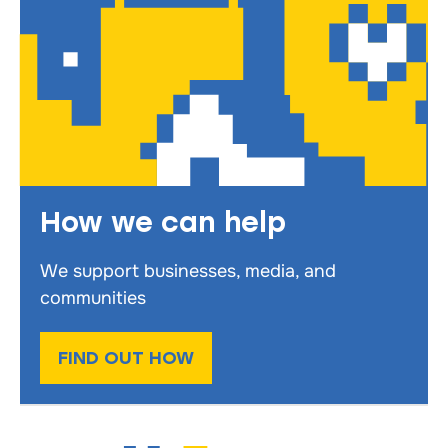
How we can help
We support businesses, media, and
communities
FIND OUT HOW