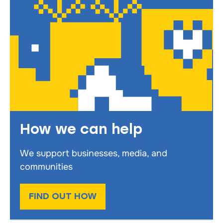
How we can help
We support businesses, media, and
communities
FIND OUT HOW