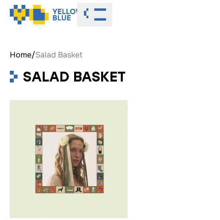
Toggle menu
Home
/
Salad Basket
SALAD BASKET