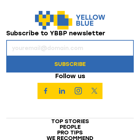
Subscribe to YBBP newsletter
SUBSCRIBE
Follow us
TOP STORIES
PEOPLE
PRO TIPS
WE RECOMMEND