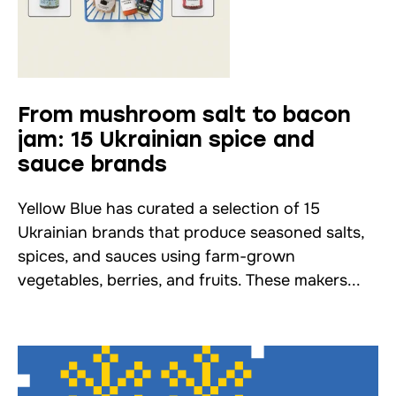
From mushroom salt to bacon
jam: 15 Ukrainian spice and
sauce brands
Yellow Blue has curated a selection of 15
Ukrainian brands that produce seasoned salts,
spices, and sauces using farm-grown
vegetables, berries, and fruits. These makers...