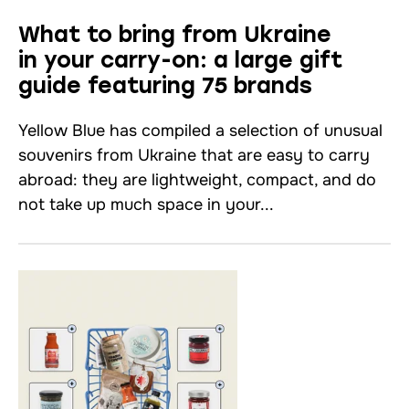
What to bring from Ukraine
in your carry-on: a large gift
guide featuring 75 brands
Yellow Blue has compiled a selection of unusual
souvenirs from Ukraine that are easy to carry
abroad: they are lightweight, compact, and do
not take up much space in your...