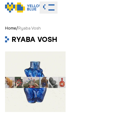
Toggle menu
Home
/
Ryaba Vosh
RYABA VOSH