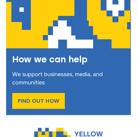
How we can help
We support businesses, media, and
communities
FIND OUT HOW