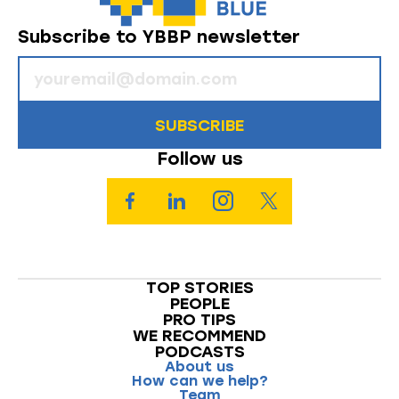
Subscribe to YBBP newsletter
SUBSCRIBE
Follow us
TOP STORIES
PEOPLE
PRO TIPS
WE RECOMMEND
PODCASTS
About us
How can we help?
Team