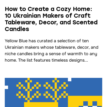
How to Create a Cozy Home:
10 Ukrainian Makers of Craft
Tableware, Decor, and Scented
Candles
Yellow Blue has curated a selection of ten
Ukrainian makers whose tableware, decor, and
niche candles bring a sense of warmth to any
home. The list features timeless designs...