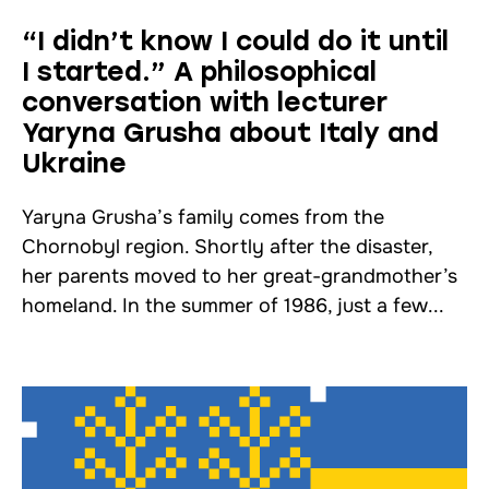
“I didn’t know I could do it until
I started.” A philosophical
conversation with lecturer
Yaryna Grushа about Italy and
Ukraine
Yaryna Grushа’s family comes from the
Chornobyl region. Shortly after the disaster,
her parents moved to her great-grandmother’s
homeland. In the summer of 1986, just a few...