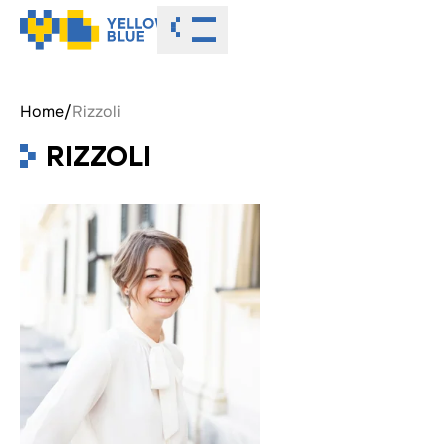
Toggle menu
Home
/
Rizzoli
RIZZOLI