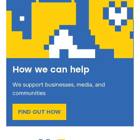
How we can help
We support businesses, media, and
communities
FIND OUT HOW