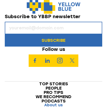
Subscribe to YBBP newsletter
SUBSCRIBE
Follow us
TOP STORIES
PEOPLE
PRO TIPS
WE RECOMMEND
PODCASTS
About us