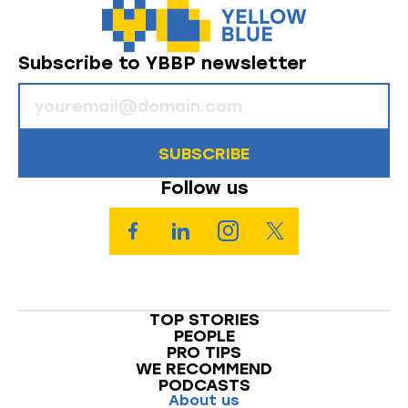
Subscribe to YBBP newsletter
SUBSCRIBE
Follow us
TOP STORIES
PEOPLE
PRO TIPS
WE RECOMMEND
PODCASTS
About us