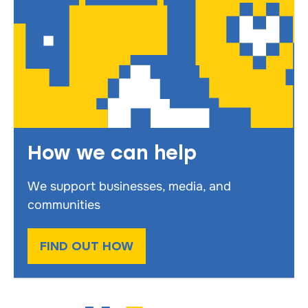
How we can help
We support businesses, media, and
communities
FIND OUT HOW