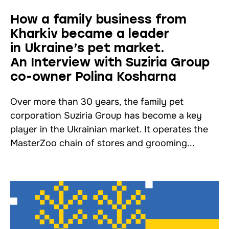
How a family business from
Kharkiv became a leader
in Ukraine’s pet market.
An Interview with Suziria Group
co-owner Polina Kosharna
Over more than 30 years, the family pet
corporation Suziria Group has become a key
player in the Ukrainian market. It operates the
MasterZoo chain of stores and grooming...