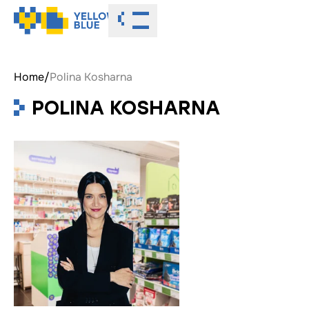
Toggle menu
Home
/
Polina Kosharna
POLINA KOSHARNA