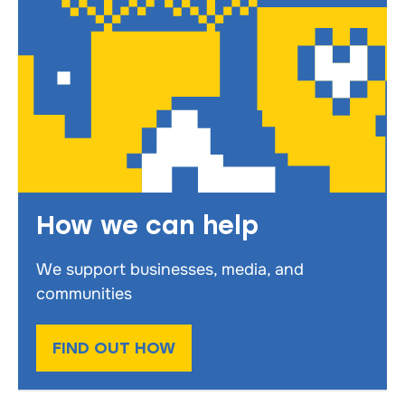
How we can help
We support businesses, media, and
communities
FIND OUT HOW