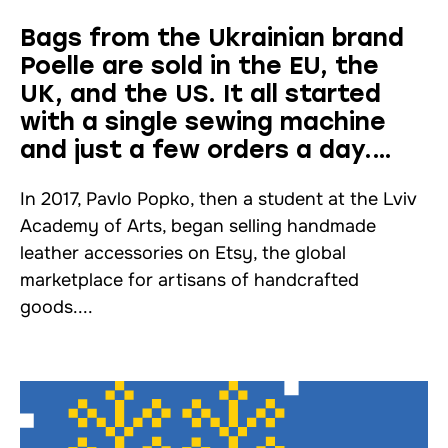
Bags from the Ukrainian brand
Poelle are sold in the EU, the
UK, and the US. It all started
with a single sewing machine
and just a few orders a day.
Interview
In 2017, Pavlo Popko, then a student at the Lviv
Academy of Arts, began selling handmade
leather accessories on Etsy, the global
marketplace for artisans of handcrafted
goods....