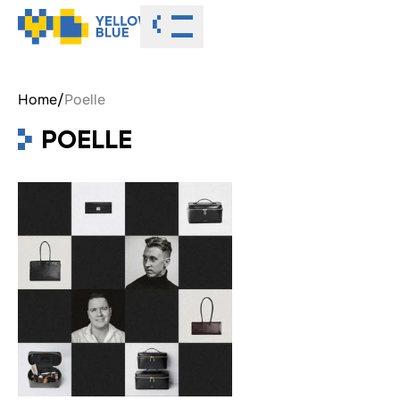
Toggle menu
Home
/
Poelle
POELLE