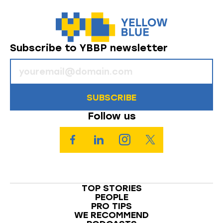
Subscribe to YBBP newsletter
SUBSCRIBE
Follow us
TOP STORIES
PEOPLE
PRO TIPS
WE RECOMMEND