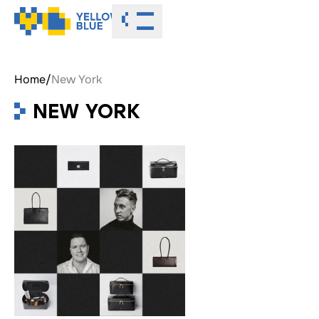
Toggle menu
Home
/
New York
NEW YORK