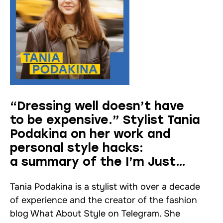
“Dressing well doesn’t have
to be expensive.” Stylist Tania
Podakina on her work and
personal style hacks:
a summary of the I’m Just
Asking! podcast
Tania Podakina is a stylist with over a decade
of experience and the creator of the fashion
blog What About Style on Telegram. She