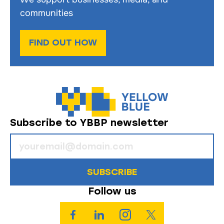
communities
FIND OUT HOW
Subscribe to YBBP newsletter
SUBSCRIBE
Follow us