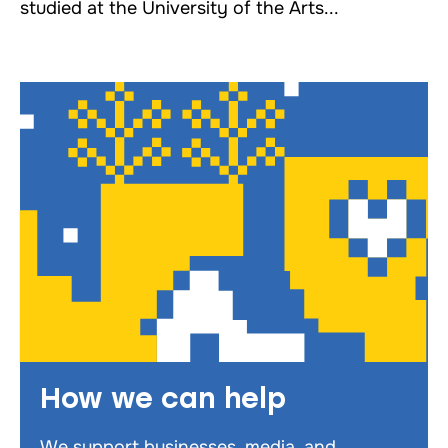
studied at the University of the Arts...
How we can help
We support businesses, media, and