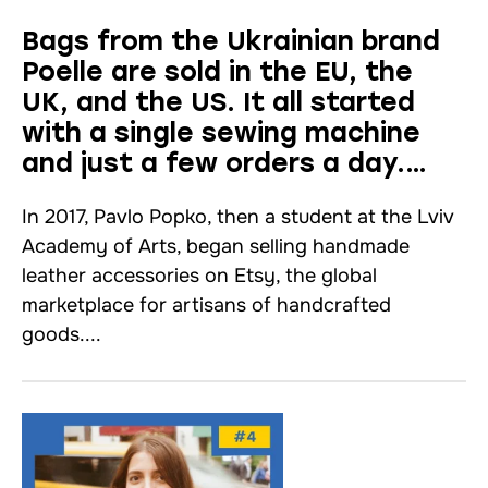
Bags from the Ukrainian brand
Poelle are sold in the EU, the
UK, and the US. It all started
with a single sewing machine
and just a few orders a day.
Interview
In 2017, Pavlo Popko, then a student at the Lviv
Academy of Arts, began selling handmade
leather accessories on Etsy, the global
marketplace for artisans of handcrafted
goods....