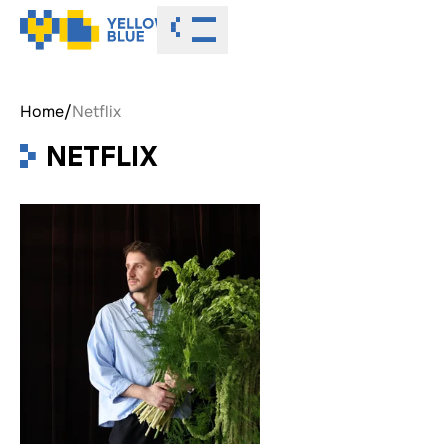
Toggle menu
Home
/
Netflix
NETFLIX