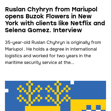
Ruslan Chyhryn from Mariupol
opens Buzok Flowers in New
York with clients like Netflix and
Selena Gomez. Interview
35-year-old Ruslan Chyhryn is originally from
Mariupol . He holds a degree in international
logistics and worked for two years in the
maritime security service at the...