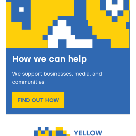
How we can help
We support businesses, media, and
communities
FIND OUT HOW