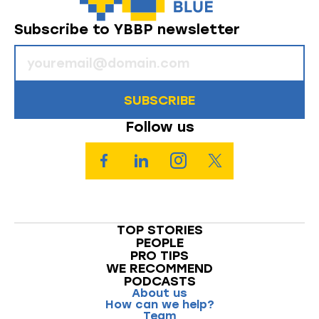
Subscribe to YBBP newsletter
SUBSCRIBE
Follow us
TOP STORIES
PEOPLE
PRO TIPS
WE RECOMMEND
PODCASTS
About us
How can we help?
Team