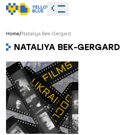
Toggle menu
Home
/
Nataliya Bek-Gergard
NATALIYA BEK-GERGARD