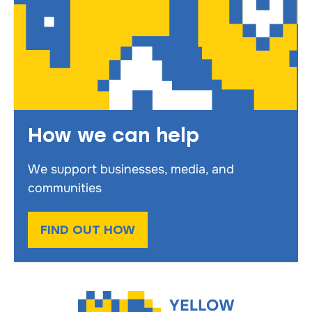
How we can help
We support businesses, media, and
communities
FIND OUT HOW