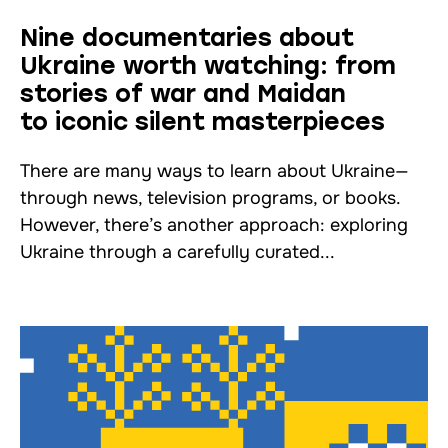
Nine documentaries about
Ukraine worth watching: from
stories of war and Maidan
to iconic silent masterpieces
There are many ways to learn about Ukraine—
through news, television programs, or books.
However, there’s another approach: exploring
Ukraine through a carefully curated...