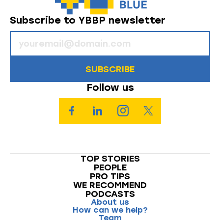
Subscribe to YBBP newsletter
SUBSCRIBE
Follow us
TOP STORIES
PEOPLE
PRO TIPS
WE RECOMMEND
PODCASTS
About us
How can we help?
Team