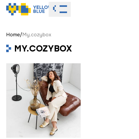
Toggle menu
Home
/
My.cozybox
MY.COZYBOX