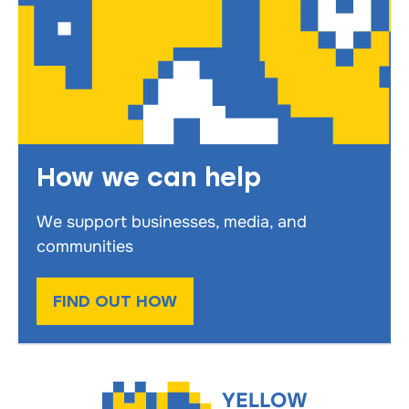
How we can help
We support businesses, media, and
communities
FIND OUT HOW