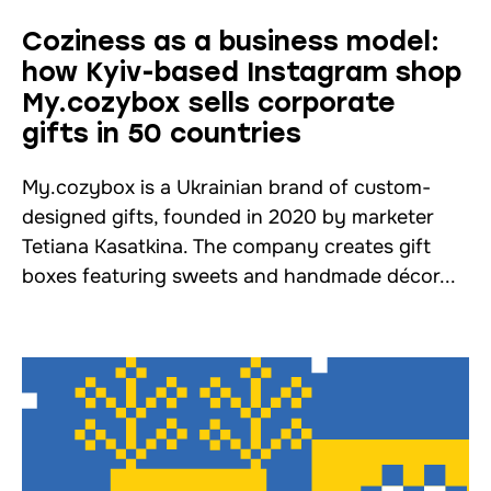
Coziness as a business model:
how Kyiv-based Instagram shop
My.cozybox sells corporate
gifts in 50 countries
My.cozybox is a Ukrainian brand of custom-
designed gifts, founded in 2020 by marketer
Tetiana Kasatkina. The company creates gift
boxes featuring sweets and handmade décor...