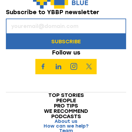
Subscribe to YBBP newsletter
SUBSCRIBE
Follow us
TOP STORIES
PEOPLE
PRO TIPS
WE RECOMMEND
PODCASTS
About us
How can we help?
Team