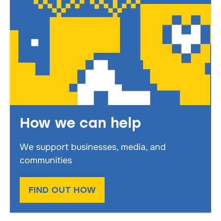
How we can help
We support businesses, media, and
communities
FIND OUT HOW