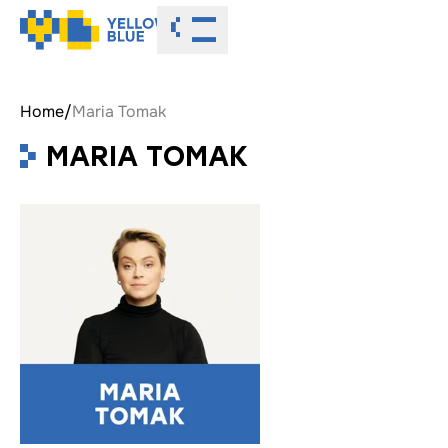
Toggle menu
Home
/
Maria Tomak
MARIA TOMAK