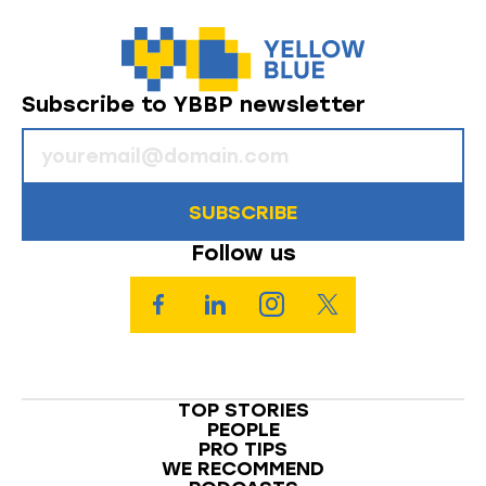
Subscribe to YBBP newsletter
SUBSCRIBE
Follow us
TOP STORIES
PEOPLE
PRO TIPS
WE RECOMMEND