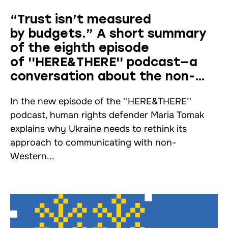
“Trust isn’t measured
by budgets.” A short summary
of the eighth episode
of ''HERE&THERE'' podcast—a
conversation about the non-
Western world with Maria Tomak
In the new episode of the '‘HERE&THERE’'
podcast, human rights defender Maria Tomak
explains why Ukraine needs to rethink its
approach to communicating with non-
Western...