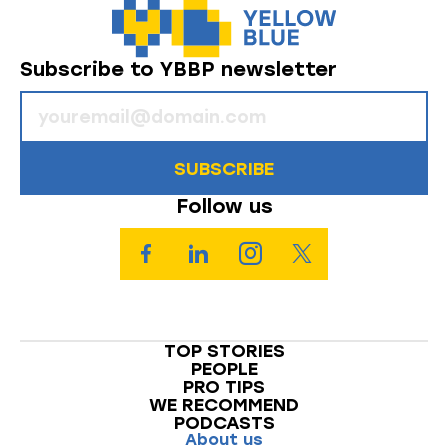
Subscribe to YBBP newsletter
SUBSCRIBE
Follow us
TOP STORIES
PEOPLE
PRO TIPS
WE RECOMMEND
PODCASTS
About us