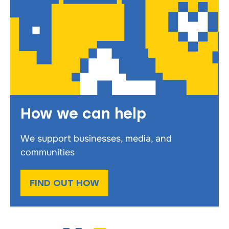
How we can help
We support businesses, media, and
communities
FIND OUT HOW