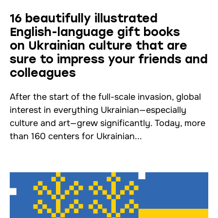
16 beautifully illustrated
English-language gift books
on Ukrainian culture that are
sure to impress your friends and
colleagues
After the start of the full-scale invasion, global
interest in everything Ukrainian—especially
culture and art—grew significantly. Today, more
than 160 centers for Ukrainian...