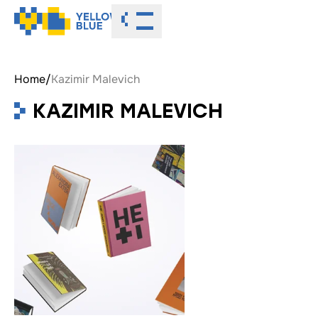
Toggle menu
Home
/
Kazimir Malevich
KAZIMIR MALEVICH