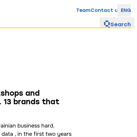
Team
Contact us
ENG
Search
kshops and
 13 brands that
rainian business hard.
ta , in the first two years