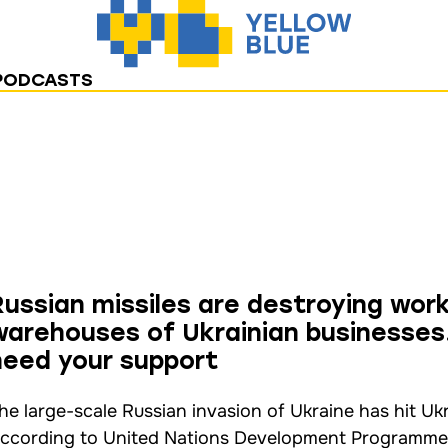
PODCASTS
Russian missiles are destroying wor
warehouses of Ukrainian businesses.
need your support
he large-scale Russian invasion of Ukraine has hit Uk
ccording to United Nations Development Programme da