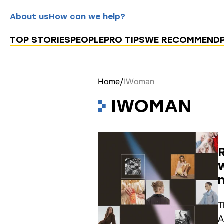
About us
How can we help?
TOP STORIES
PEOPLE
PRO TIPS
WE RECOMMEND
Home
/
IWoman
IWOMAN
T
A