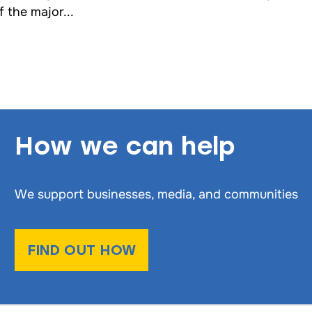
f the major...
How we can help
We support businesses, media, and communities
FIND OUT HOW