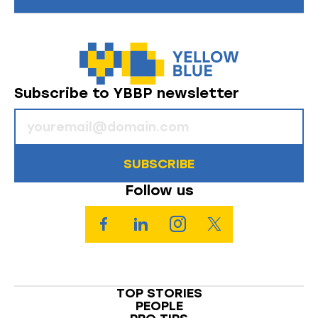
Subscribe to YBBP newsletter
SUBSCRIBE
Follow us
TOP STORIES
PEOPLE