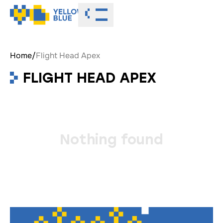
Toggle menu
Home
/
Flight Head Apex
FLIGHT HEAD APEX
Nothing found