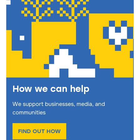
How we can help
We support businesses, media, and
communities
FIND OUT HOW