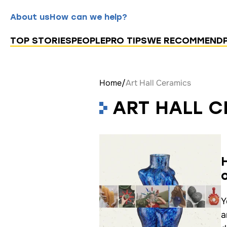
About us
How can we help?
TOP STORIES
PEOPLE
PRO TIPS
WE RECOMMEND
Home
/
Art Hall Ceramics
ART HALL 
Y
a