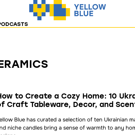
PODCASTS
CERAMICS
How to Create a Cozy Home: 10 Ukra
of Craft Tableware, Decor, and Sce
ellow Blue has curated a selection of ten Ukrainian 
nd niche candles bring a sense of warmth to any home