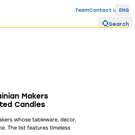
Team
Contact us
ENG
Search
inian Makers
nted Candles
makers whose tableware, decor,
. The list features timeless