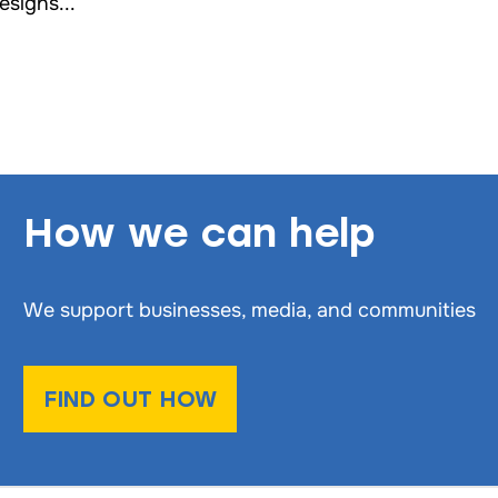
esigns...
How we can help
We support businesses, media, and communities
FIND OUT HOW