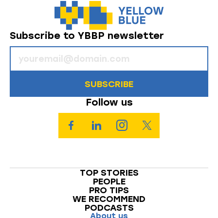
Subscribe to YBBP newsletter
SUBSCRIBE
Follow us
TOP STORIES
PEOPLE
PRO TIPS
WE RECOMMEND
PODCASTS
About us