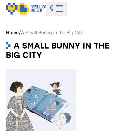
Toggle menu
Home
/
A Small Bunny in the Big City
A SMALL BUNNY IN THE
BIG CITY