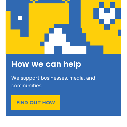
How we can help
We support businesses, media, and
communities
FIND OUT HOW