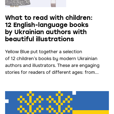
What to read with children:
12 English-language books
by Ukrainian authors with
beautiful illustrations
Yellow Blue put together a selection
of 12 children’s books by modern Ukrainian
authors and illustrators. These are engaging
stories for readers of different ages: from...