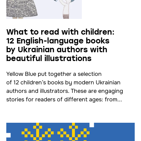
What to read with children:
12 English-language books
by Ukrainian authors with
beautiful illustrations
Yellow Blue put together a selection
of 12 children’s books by modern Ukrainian
authors and illustrators. These are engaging
stories for readers of different ages: from...