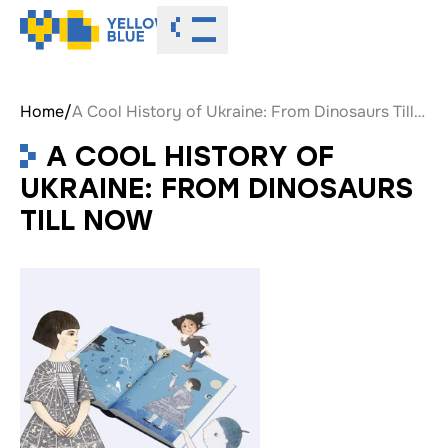
Toggle menu
Home
/
A Cool History of Ukraine: From Dinosaurs Till Now
A COOL HISTORY OF
UKRAINE: FROM DINOSAURS
TILL NOW