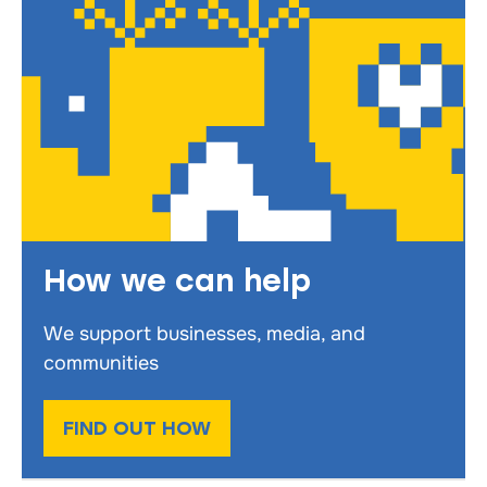
How we can help
We support businesses, media, and
communities
FIND OUT HOW