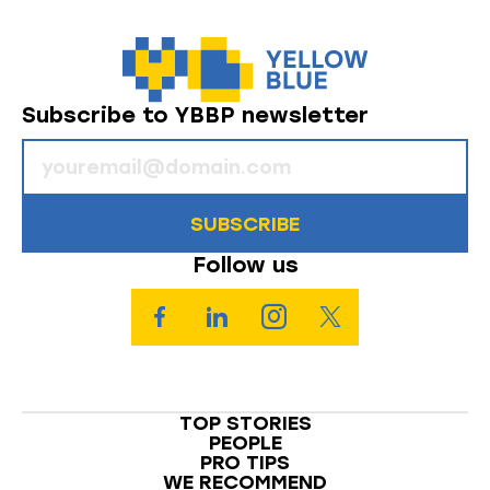
Subscribe to YBBP newsletter
SUBSCRIBE
Follow us
TOP STORIES
PEOPLE
PRO TIPS
WE RECOMMEND